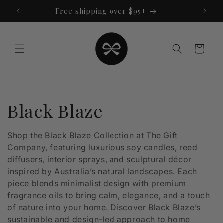
Skip to
Free shipping over $95+
content
Cart
C
Black Blaze
o
Shop the Black Blaze Collection at The Gift
Company, featuring luxurious soy candles, reed
l
diffusers, interior sprays, and sculptural décor
l
inspired by Australia’s natural landscapes. Each
piece blends minimalist design with premium
e
fragrance oils to bring calm, elegance, and a touch
of nature into your home. Discover Black Blaze’s
c
sustainable and design-led approach to home