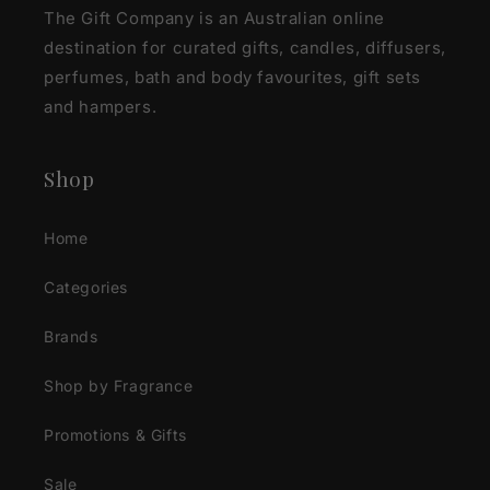
The Gift Company is an Australian online
destination for curated gifts, candles, diffusers,
perfumes, bath and body favourites, gift sets
and hampers.
Shop
Home
Categories
Brands
Shop by Fragrance
Promotions & Gifts
Sale