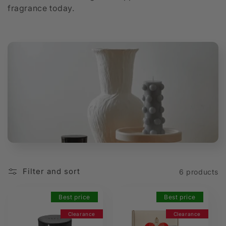
fragrance today.
t
i
o
n
:
Filter and sort
6 products
Best price
Best price
Clearance
Clearance