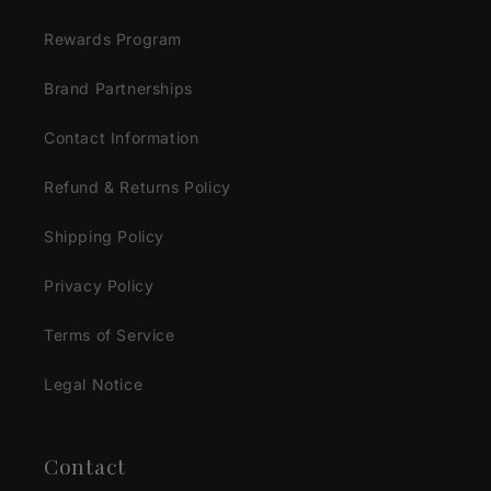
Rewards Program
Brand Partnerships
Contact Information
Refund & Returns Policy
Shipping Policy
Privacy Policy
Terms of Service
Legal Notice
Contact