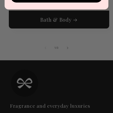
Bath & Body
of
1
/
3
Fragrance and everyday luxuries