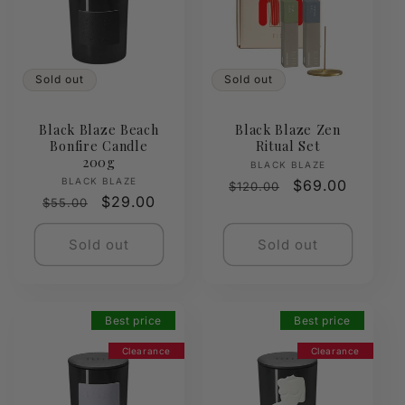
Sold out
Sold out
Black Blaze Beach
Black Blaze Zen
Bonfire Candle
Ritual Set
200g
Vendor:
BLACK BLAZE
Vendor:
BLACK BLAZE
Regular
Sale
$69.00
$120.00
Regular
Sale
$29.00
$55.00
price
price
price
price
Sold out
Sold out
Best price
Best price
Clearance
Clearance