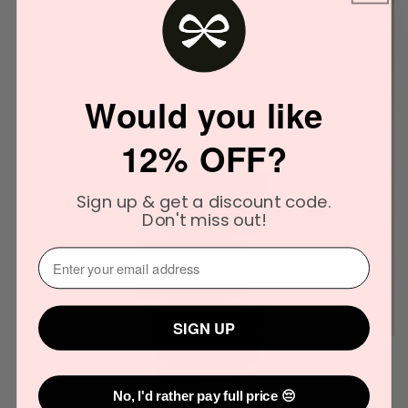
Would you like
12% OFF?
Sign up & get a discount code.
Don't miss out!
⁣⁢Enter your email address⁡⁮⁫⁮⁪‍
SIGN UP
No, I'd rather pay full price 😔