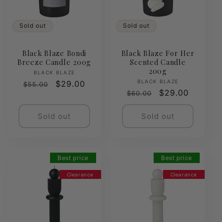
Sold out
Sold out
Black Blaze Bondi
Black Blaze For Her
Breeze Candle 200g
Scented Candle
200g
Vendor:
BLACK BLAZE
Vendor:
BLACK BLAZE
Regular
Sale
$29.00
$55.00
Regular
Sale
$29.00
$60.00
price
price
price
price
Sold out
Sold out
Best price
Best price
Clearance
Clearance