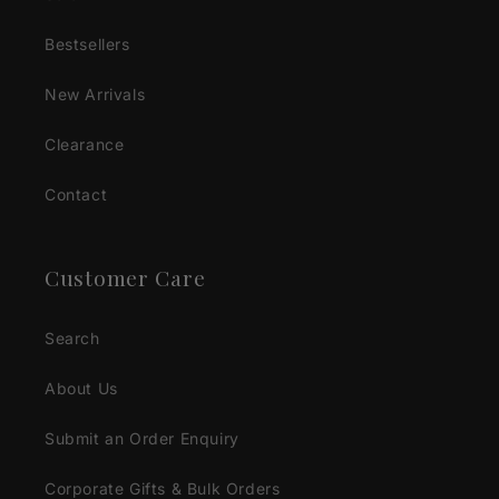
Bestsellers
New Arrivals
Clearance
Contact
Customer Care
Search
About Us
Submit an Order Enquiry
Corporate Gifts & Bulk Orders