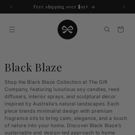
Skip to
Free shipping over $95+
content
Cart
C
Black Blaze
o
Shop the Black Blaze Collection at The Gift
Company, featuring luxurious soy candles, reed
l
diffusers, interior sprays, and sculptural décor
l
inspired by Australia’s natural landscapes. Each
piece blends minimalist design with premium
e
fragrance oils to bring calm, elegance, and a touch
of nature into your home. Discover Black Blaze’s
c
sustainable and design-led approach to home