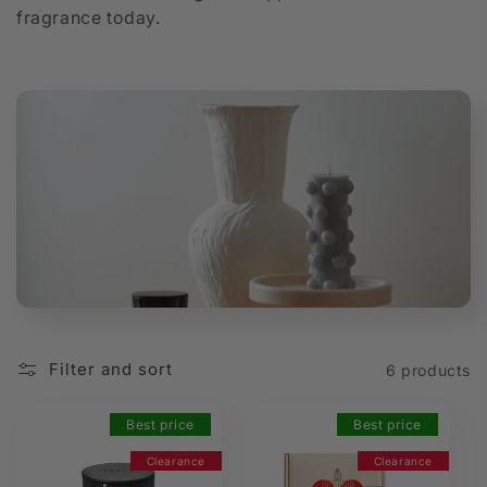
fragrance today.
t
i
o
n
:
Filter and sort
6 products
Best price
Best price
Clearance
Clearance