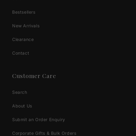
Bestsellers
New Arrivals
Clearance
Contact
Customer Care
Search
About Us
Submit an Order Enquiry
Corporate Gifts & Bulk Orders