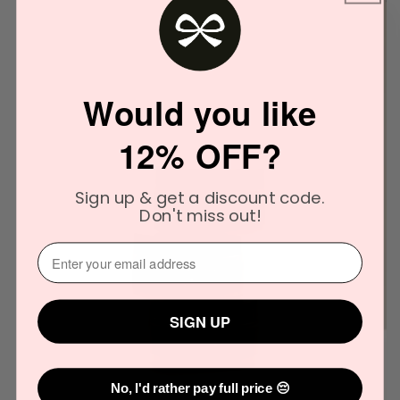
Would you like
12% OFF?
Sign up & get a discount code.
Don't miss out!
⁣⁢Enter your email address⁡⁮⁫⁮⁪‍
SIGN UP
No, I'd rather pay full price 😔