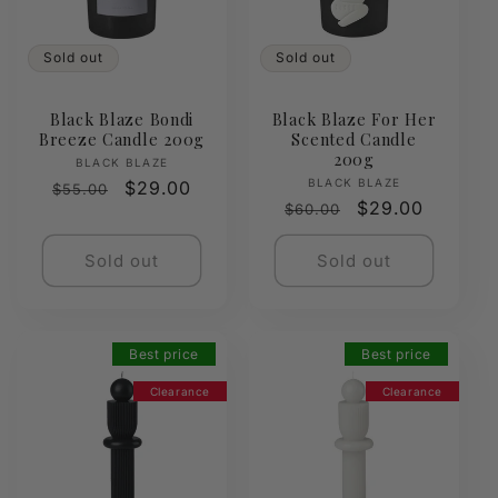
Sold out
Sold out
Black Blaze Bondi
Black Blaze For Her
Breeze Candle 200g
Scented Candle
200g
Vendor:
BLACK BLAZE
Vendor:
BLACK BLAZE
Regular
Sale
$29.00
$55.00
Regular
Sale
$29.00
$60.00
price
price
price
price
Sold out
Sold out
Best price
Best price
Clearance
Clearance