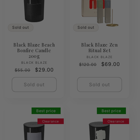
Sold out
Sold out
Black Blaze Beach
Black Blaze Zen
Bonfire Candle
Ritual Set
200g
Vendor:
BLACK BLAZE
Vendor:
BLACK BLAZE
Regular
Sale
$69.00
$120.00
Regular
Sale
$29.00
$55.00
price
price
price
price
Sold out
Sold out
Best price
Best price
Clearance
Clearance