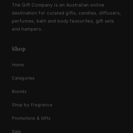
The Gift Company is an Australian online
destination for curated gifts, candles, diffusers,
perfumes, bath and body favourites, gift sets
and hampers.
Shop
Home
Categories
Brands
Shop by Fragrance
Promotions & Gifts
Sale