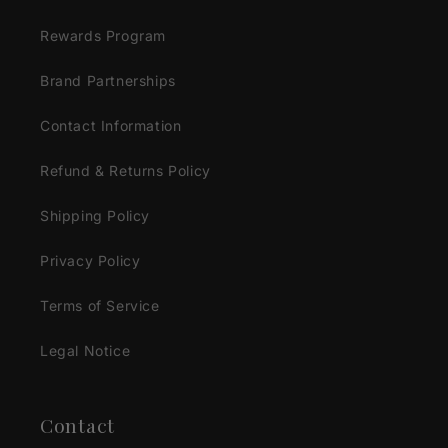
Rewards Program
Brand Partnerships
Contact Information
Refund & Returns Policy
Shipping Policy
Privacy Policy
Terms of Service
Legal Notice
Contact