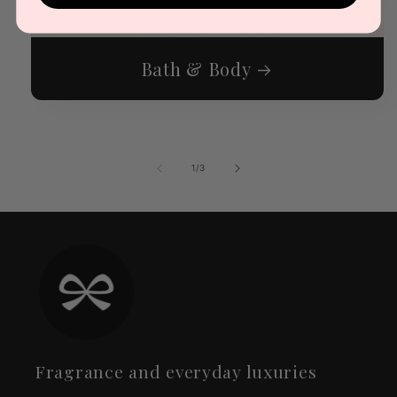
Bath & Body
of
1
/
3
Fragrance and everyday luxuries