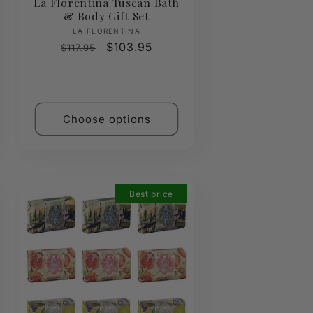
La Florentina Tuscan Bath
& Body Gift Set
Vendor:
LA FLORENTINA
Regular
Sale
$103.95
$117.95
price
price
Choose options
Best price