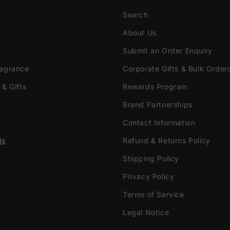
Search
About Us
Submit an Order Enquiry
ragrance
Corporate Gifts & Bulk Order
 & Gifts
Rewards Program
Brand Partnerships
Contact Information
ls
Refund & Returns Policy
Shipping Policy
Privacy Policy
Terms of Service
Legal Notice