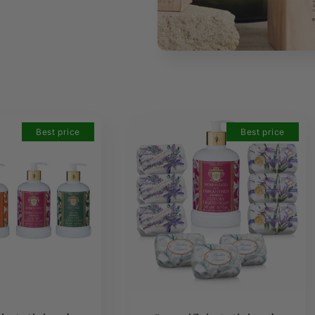
Best price
Best price