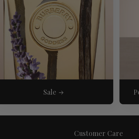
Sale
P
Customer Care