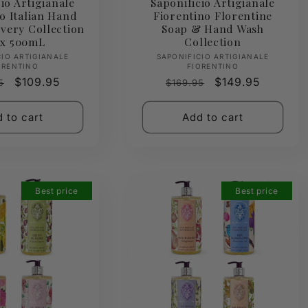
io Artigianale
Saponificio Artigianale
o Italian Hand
Fiorentino Florentine
very Collection
Soap & Hand Wash
 x 500mL
Collection
Vendor:
Vendor:
CIO ARTIGIANALE
SAPONIFICIO ARTIGIANALE
ORENTINO
FIORENTINO
ar
Sale
$109.95
Regular
Sale
$149.95
5
$169.95
price
price
price
 to cart
Add to cart
Best price
Best price