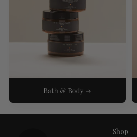
Bath & Body
Shop