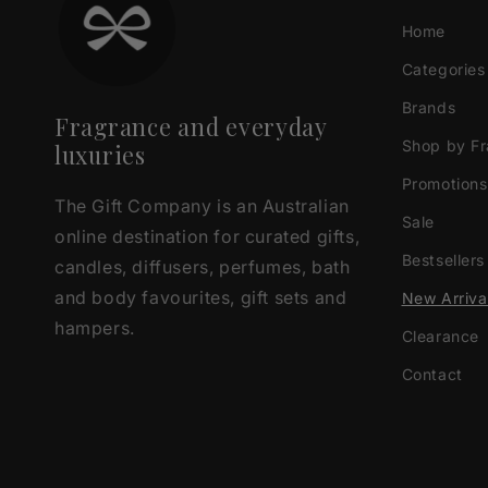
Home
Categories
Brands
Fragrance and everyday
Shop by F
luxuries
Promotions
The Gift Company is an Australian
Sale
online destination for curated gifts,
Bestsellers
candles, diffusers, perfumes, bath
and body favourites, gift sets and
New Arriva
hampers.
Clearance
Contact