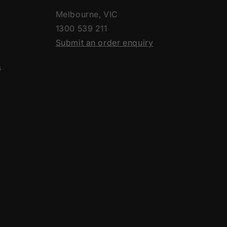
Melbourne, VIC
1300 539 211
Submit an order enquiry
s