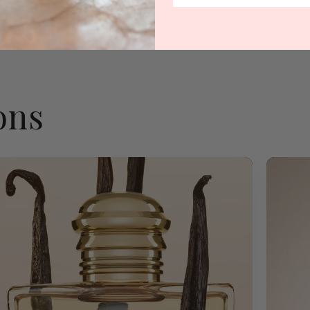
1
…
2
3
101
ons