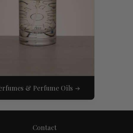
erfumes & Perfume Oils
Contact