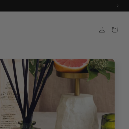
Log
Cart
in