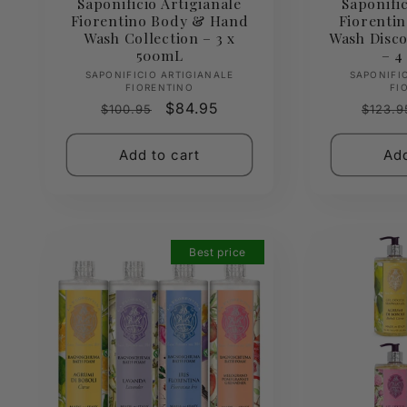
Saponificio Artigianale
Saponific
Fiorentino Body & Hand
Fiorentin
Wash Collection – 3 x
Wash Disco
500mL
– 4
Vendor:
SAPONIFICIO ARTIGIANALE
SAPONIFI
FIORENTINO
FI
Regular
Sale
$84.95
Regul
$100.95
$123.9
price
price
price
Add to cart
Add
Best price