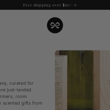
Free shipping over $95+
any, curated for
ore just-landed
armers, room
y scented gifts from