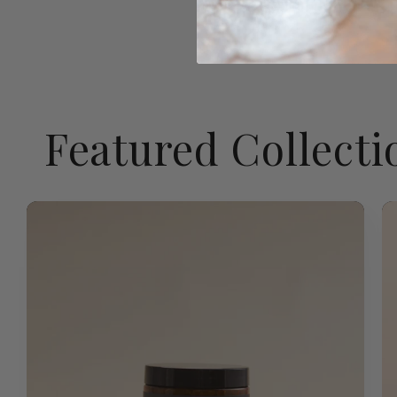
Featured Collecti