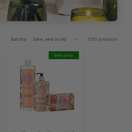
Sort by:
1201 products
Best price