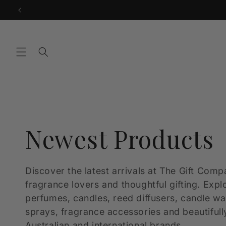
Skip to
content
C
Newest Products
o
Discover the latest arrivals at The Gift Comp
fragrance lovers and thoughtful gifting. Expl
l
perfumes, candles, reed diffusers, candle w
sprays, fragrance accessories and beautifull
Australian and international brands.