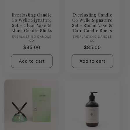
Everlasting Candle
Everlasting Candle
Co Wylie Signature
Co Wylie Signature
Set - Clear Vase &
Set - Storm Vase &
Black Candle Sticks
Gold Candle Sticks
Vendor:
Vendor:
EVERLASTING CANDLE
EVERLASTING CANDLE
CO
CO
Regular
$85.00
Regular
$85.00
price
price
Add to cart
Add to cart