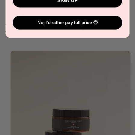
SIGN UP
Featured Collections
No, I'd rather pay full price 😔