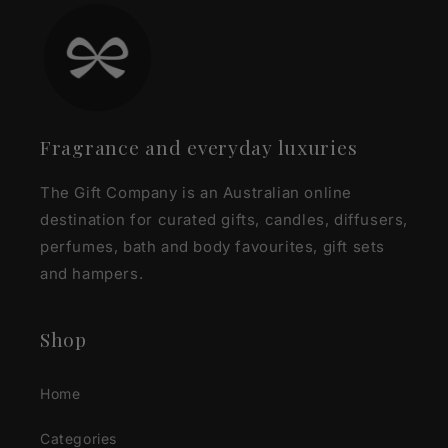
Fragrance and everyday luxuries
The Gift Company is an Australian online
destination for curated gifts, candles, diffusers,
perfumes, bath and body favourites, gift sets
and hampers.
Shop
Home
Categories