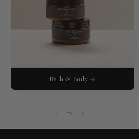
Bath & Body
of
1
/
3