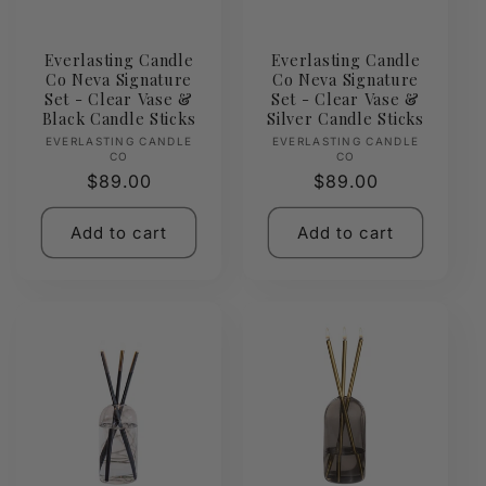
Everlasting Candle
Everlasting Candle
Co Neva Signature
Co Neva Signature
Set - Clear Vase &
Set - Clear Vase &
Black Candle Sticks
Silver Candle Sticks
Vendor:
Vendor:
EVERLASTING CANDLE
EVERLASTING CANDLE
CO
CO
Regular
$89.00
Regular
$89.00
price
price
Add to cart
Add to cart