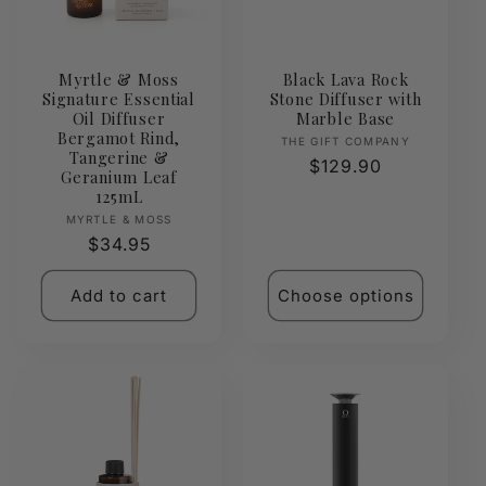
t
i
Myrtle & Moss
Black Lava Rock
Signature Essential
Stone Diffuser with
o
Oil Diffuser
Marble Base
Bergamot Rind,
Vendor:
THE GIFT COMPANY
n
Tangerine &
Regular
$129.90
Geranium Leaf
price
125mL
:
Vendor:
MYRTLE & MOSS
Regular
$34.95
price
Add to cart
Choose options