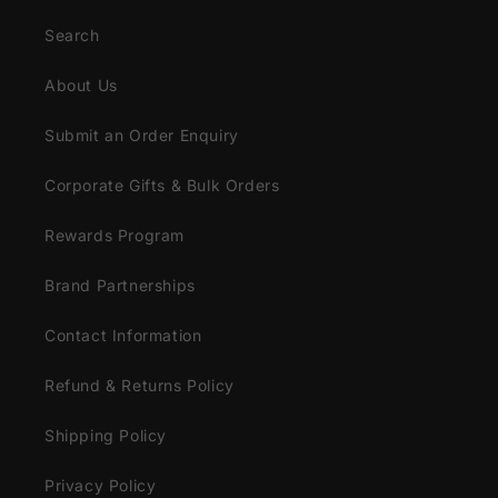
Search
About Us
Submit an Order Enquiry
Corporate Gifts & Bulk Orders
Rewards Program
Brand Partnerships
Contact Information
Refund & Returns Policy
Shipping Policy
Privacy Policy