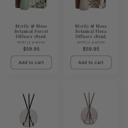
Myrtle & Moss
Myrtle & Moss
Botanical Forest
Botanical Flora
Diffuser 185mL
Diffuser 185mL
Vendor:
Vendor:
MYRTLE & MOSS
MYRTLE & MOSS
Regular
$59.95
Regular
$59.95
price
price
Add to cart
Add to cart