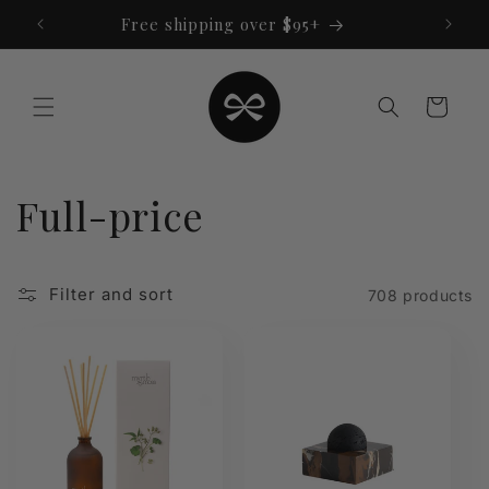
Skip to
Free shipping over $95+
content
Cart
C
Full-price
o
Filter and sort
708 products
l
l
e
c