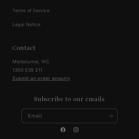
Terms of Service
Legal Notice
Contact
Melbourne, VIC
1300 539 211
Submit an order enquiry
Subscribe to our emails
Email
Facebook
Instagram