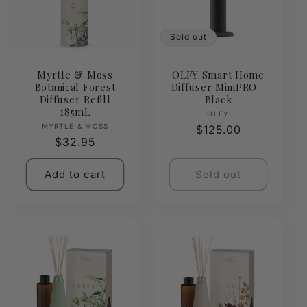
Sold out
Myrtle & Moss
OLFY Smart Home
Botanical Forest
Diffuser MiniPRO -
Diffuser Refill
Black
185mL
Vendor:
OLFY
Vendor:
MYRTLE & MOSS
Regular
$125.00
Regular
$32.95
price
price
Add to cart
Sold out