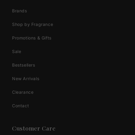
Brands
Shop by Fragrance
Promotions & Gifts
Sale
Bestsellers
New Arrivals
Clearance
Contact
Customer Care