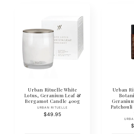
Urban Rituelle White
Urban Ri
Lotus, Geranium Leaf &
Botan
Bergamot Candle 400g
Geranium
Patchouli
Vendor:
URBAN RITUELLE
Regular
$49.95
URBA
price
R
$
p