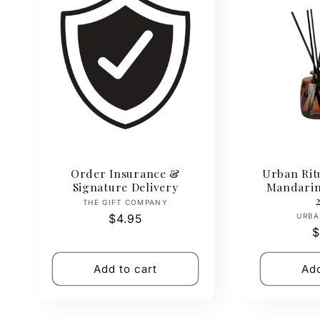
Order Insurance &
Urban Ritu
Signature Delivery
Mandarin
Vendor:
THE GIFT COMPANY
Regular
$4.95
URBA
R
$
price
p
Add to cart
Add