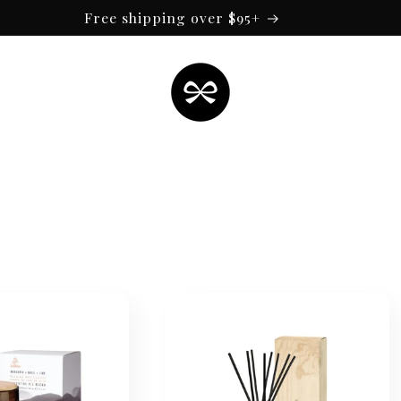
Free shipping over $95+