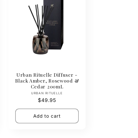
Urban Rituelle Diffuser -
Black Amber, Rosewood &
Cedar 200mL
Vendor:
URBAN RITUELLE
Regular
$49.95
price
Add to cart