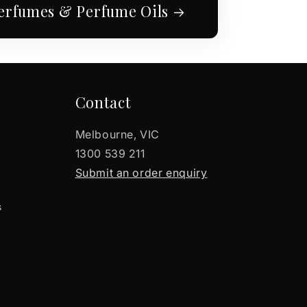
erfumes & Perfume Oils
Contact
Melbourne, VIC
1300 539 211
Submit an order enquiry
s