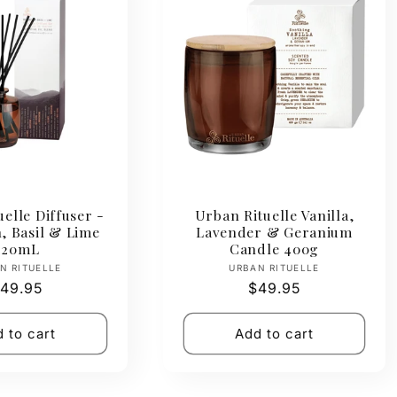
elle Diffuser -
Urban Rituelle Vanilla,
, Basil & Lime
Lavender & Geranium
220mL
Candle 400g
Vendor:
Vendor:
N RITUELLE
URBAN RITUELLE
egular
49.95
Regular
$49.95
rice
price
 to cart
Add to cart