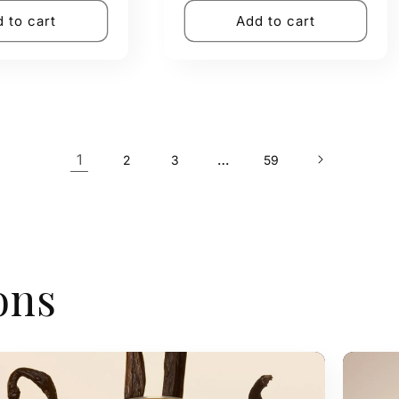
 to cart
Add to cart
1
…
2
3
59
ons