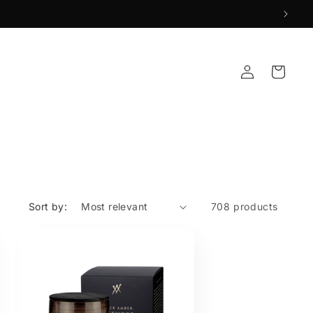
Log
Cart
in
Sort by:
708 products