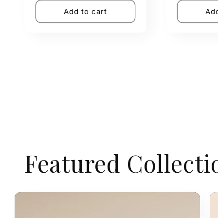
Add to cart
Add
Featured Collecti