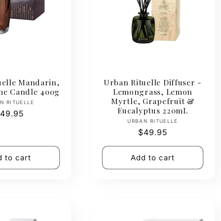
uelle Mandarin,
Urban Rituelle Diffuser -
ime Candle 400g
Lemongrass, Lemon
Myrtle, Grapefruit &
Vendor:
N RITUELLE
Eucalyptus 220mL
egular
49.95
Vendor:
URBAN RITUELLE
rice
Regular
$49.95
price
 to cart
Add to cart