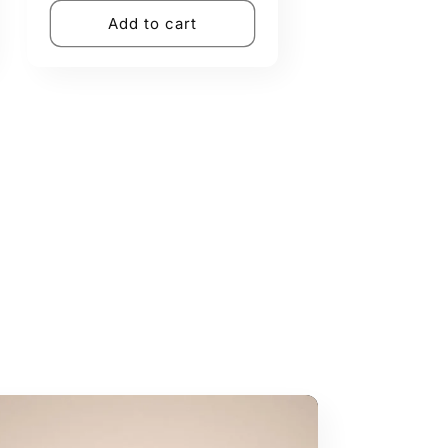
Add to cart