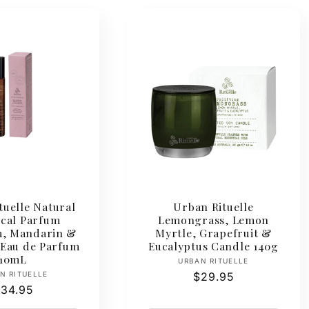
tuelle Natural
Urban Rituelle
ical Parfum
Lemongrass, Lemon
, Mandarin &
Myrtle, Grapefruit &
 Eau de Parfum
Eucalyptus Candle 140g
10mL
Vendor:
URBAN RITUELLE
Vendor:
N RITUELLE
Regular
$29.95
egular
34.95
price
rice