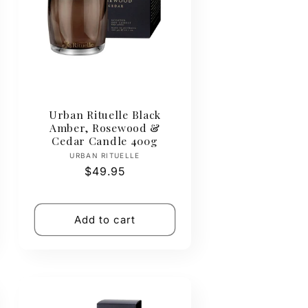
Urban Rituelle Black
Amber, Rosewood &
Cedar Candle 400g
Vendor:
URBAN RITUELLE
Regular
$49.95
price
Add to cart