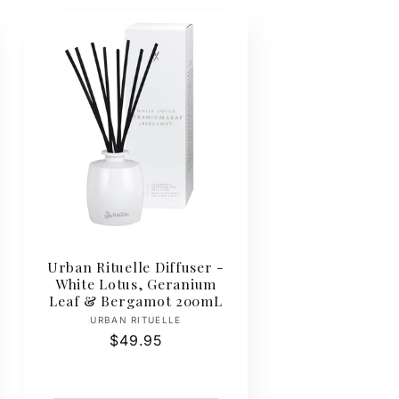
Urban Rituelle Diffuser -
White Lotus, Geranium
Leaf & Bergamot 200mL
Vendor:
URBAN RITUELLE
Regular
$49.95
price