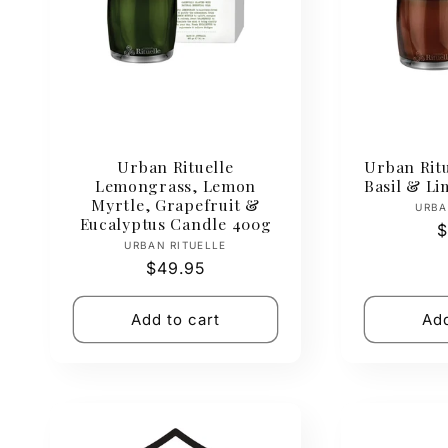
e
c
t
Urban Rituelle
Urban Rit
i
Lemongrass, Lemon
Basil & L
Myrtle, Grapefruit &
URBA
Eucalyptus Candle 400g
o
R
$
Vendor:
URBAN RITUELLE
p
Regular
$49.95
n
price
Add to cart
Add
: