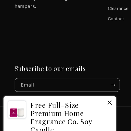
hampers.
Clearance
Contact
Subscribe to our emails
Email
Free Full-Size
Premium Home
Fragrance Co. Soy
Candle