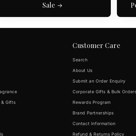
Sale
P
Customer Care
Search
About Us
Submit an Order Enquiry
ragrance
Corporate Gifts & Bulk Order
 & Gifts
Rewards Program
Brand Partnerships
Contact Information
ls
Refund & Returns Policy