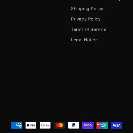
Shipping Policy
Privacy Policy
Terms of Service
Legal Notice
Payment