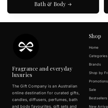
Bath & Body
Shop
Home
Categories
Brands
Fragrance and everyday
Shop by F
luxuries
Promotions
The Gift Company is an Australian
Sale
online destination for curated gifts,
Bestsellers
candles, diffusers, perfumes, bath
and body favourites, gift sets and
New Arriva