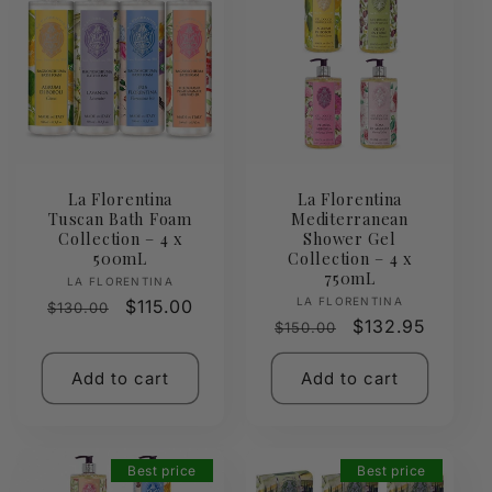
La Florentina
La Florentina
Tuscan Bath Foam
Mediterranean
Collection – 4 x
Shower Gel
500mL
Collection – 4 x
750mL
Vendor:
LA FLORENTINA
Vendor:
LA FLORENTINA
Regular
Sale
$115.00
$130.00
Regular
Sale
$132.95
$150.00
price
price
price
price
Add to cart
Add to cart
Best price
Best price