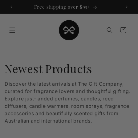
Skip to
Free shipping over $95+
content
Cart
C
Newest Products
o
Discover the latest arrivals at The Gift Company,
curated for fragrance lovers and thoughtful gifting.
l
Explore just-landed perfumes, candles, reed
l
diffusers, candle warmers, room sprays, fragrance
accessories and beautifully scented gifts from
e
Australian and international brands.
c