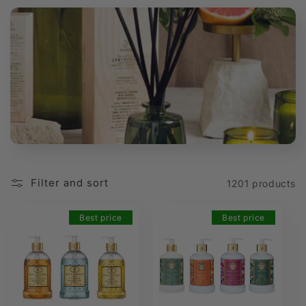
t
i
o
n
:
Filter and sort
1201 products
Best price
Best price