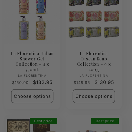
La Florentina Italian
La Florentina
Shower Gel
Tuscan Soap
Collection – 4 x
Collection – 9 x
750mL
200g
Vendor:
Vendor:
LA FLORENTINA
LA FLORENTINA
Regular
Sale
$132.95
Regular
Sale
$130.95
$150.00
$148.95
price
price
price
price
Choose options
Choose options
Best price
Best price