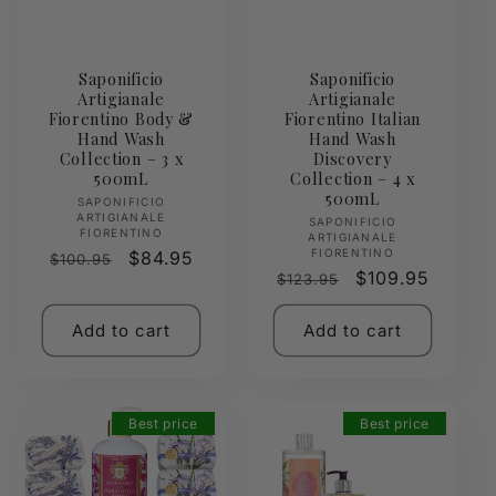
Saponificio
Saponificio
Artigianale
Artigianale
Fiorentino Body &
Fiorentino Italian
Hand Wash
Hand Wash
Collection – 3 x
Discovery
500mL
Collection – 4 x
500mL
Vendor:
SAPONIFICIO
ARTIGIANALE
Vendor:
SAPONIFICIO
FIORENTINO
ARTIGIANALE
FIORENTINO
Regular
Sale
$84.95
$100.95
Regular
Sale
$109.95
$123.95
price
price
price
price
Add to cart
Add to cart
Best price
Best price