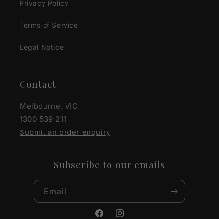
Privacy Policy
Terms of Service
Legal Notice
Contact
Melbourne, VIC
1300 539 211
Submit an order enquiry
Subscribe to our emails
Email
Facebook
Instagram