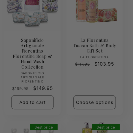
Saponificio
La Florentina
Artigianale
Tuscan Bath & Body
Fiorentino
Gift Set
Florentine Soap &
Vendor:
LA FLORENTINA
Hand Wash
Regular
Sale
$103.95
$117.95
Collection
price
price
Vendor:
SAPONIFICIO
ARTIGIANALE
FIORENTINO
Regular
Sale
$149.95
$169.95
price
price
Add to cart
Choose options
Best price
Best price