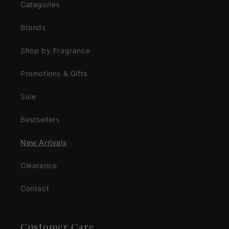
Categories
Brands
Shop by Fragrance
Promotions & Gifts
Sale
Bestsellers
New Arrivals
Clearance
Contact
Customer Care