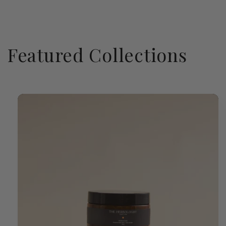
Featured Collections