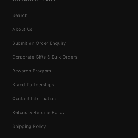
Search
About Us
Submit an Order Enquiry
Corporate Gifts & Bulk Orders
Rewards Program
Brand Partnerships
Contact Information
Refund & Returns Policy
Shipping Policy