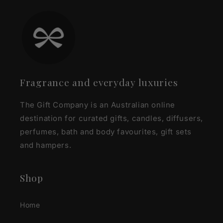
Fragrance and everyday luxuries
The Gift Company is an Australian online
destination for curated gifts, candles, diffusers,
perfumes, bath and body favourites, gift sets
and hampers.
Shop
Home