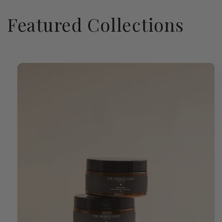
Featured Collections