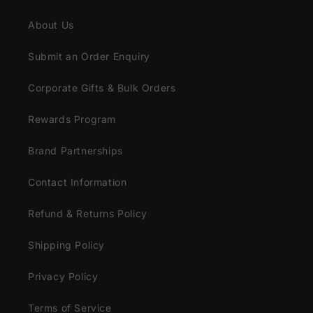
About Us
Submit an Order Enquiry
Corporate Gifts & Bulk Orders
Rewards Program
Brand Partnerships
Contact Information
Refund & Returns Policy
Shipping Policy
Privacy Policy
Terms of Service