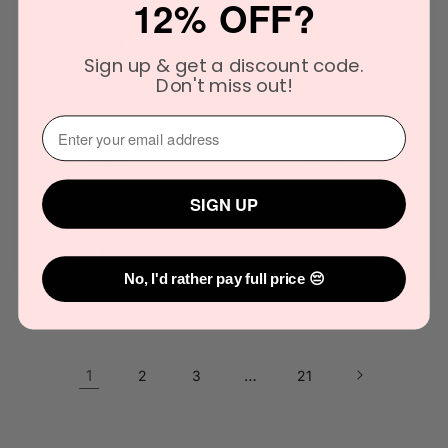
12% OFF?
Sign up & get a discount code.
Don't miss out!
Myrtle & Moss
Odesse Rose Wood
Botanical Flora
Extrait de Parfum
⁣⁢Enter your email address⁡⁮⁫⁮⁪‍
Diffuser Refill
50mL
185mL
Vendor:
ODESSE
Vendor:
MYRTLE & MOSS
Regular
$89.95
SIGN UP
Regular
$32.95
price
price
Add to cart
Add to cart
No, I'd rather pay full price 😔
1
…
2
3
21