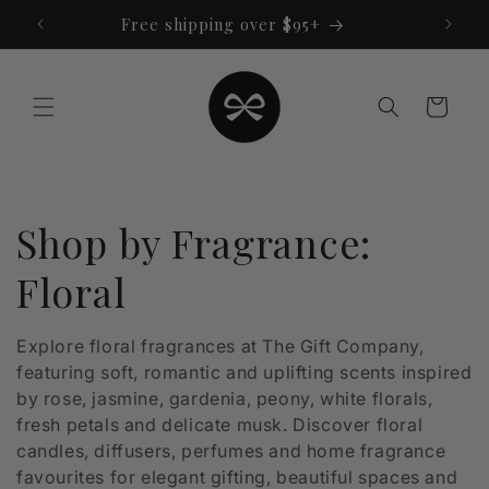
Skip to
Free shipping over $95+
content
Cart
C
Shop by Fragrance:
o
Floral
l
Explore floral fragrances at The Gift Company,
featuring soft, romantic and uplifting scents inspired
l
by rose, jasmine, gardenia, peony, white florals,
e
fresh petals and delicate musk. Discover floral
candles, diffusers, perfumes and home fragrance
c
favourites for elegant gifting, beautiful spaces and