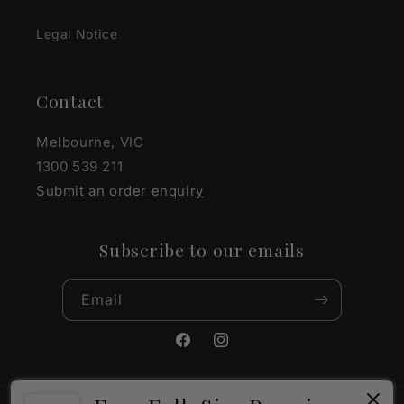
Legal Notice
Contact
Melbourne, VIC
1300 539 211
Submit an order enquiry
Subscribe to our emails
Email
Facebook
Instagram