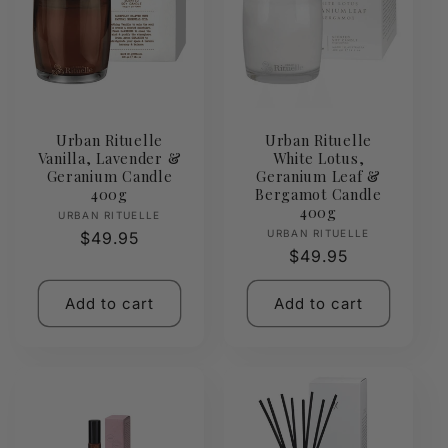
Urban Rituelle
Urban Rituelle
Vanilla, Lavender &
White Lotus,
Geranium Candle
Geranium Leaf &
400g
Bergamot Candle
400g
Vendor:
URBAN RITUELLE
Vendor:
URBAN RITUELLE
Regular
$49.95
Regular
$49.95
price
price
Add to cart
Add to cart