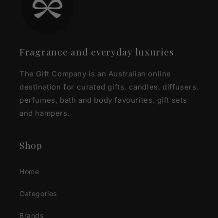
Fragrance and everyday luxuries
The Gift Company is an Australian online
destination for curated gifts, candles, diffusers,
perfumes, bath and body favourites, gift sets
and hampers.
Shop
Home
Categories
Brands