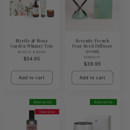
Myrtle & Moss
Serenity French
Garden Whimsy Trio
Pear Reed Diffuser
200mL
Vendor:
MYRTLE & MOSS
Vendor:
SERENITY
Regular
$54.95
Regular
$39.95
price
price
Add to cart
Add to cart
Best price
Best price
Clearance