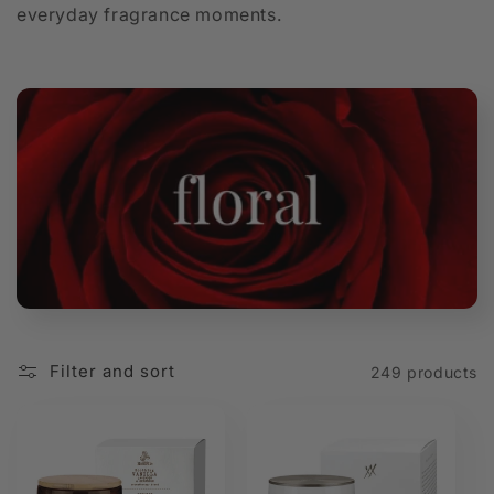
everyday fragrance moments.
t
i
o
n
:
Filter and sort
249 products