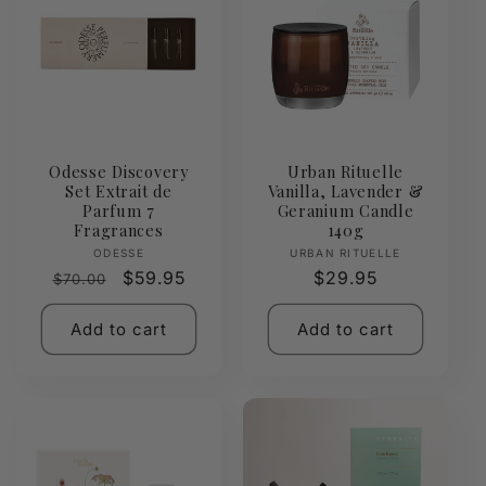
Odesse Discovery
Urban Rituelle
Set Extrait de
Vanilla, Lavender &
Parfum 7
Geranium Candle
Fragrances
140g
Vendor:
Vendor:
ODESSE
URBAN RITUELLE
Regular
Sale
$59.95
Regular
$29.95
$70.00
price
price
price
Add to cart
Add to cart