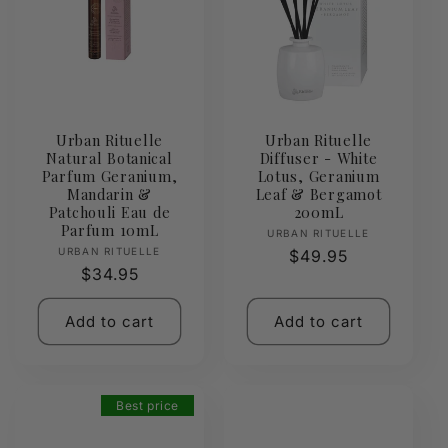
Urban Rituelle
Urban Rituelle
Natural Botanical
Diffuser - White
Parfum Geranium,
Lotus, Geranium
Mandarin &
Leaf & Bergamot
Patchouli Eau de
200mL
Parfum 10mL
Vendor:
URBAN RITUELLE
Vendor:
URBAN RITUELLE
Regular
$49.95
Regular
$34.95
price
price
Add to cart
Add to cart
Best price