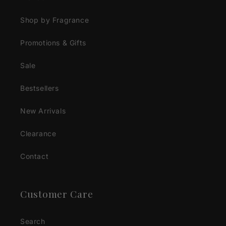
Shop by Fragrance
Promotions & Gifts
Sale
Bestsellers
New Arrivals
Clearance
Contact
Customer Care
Search