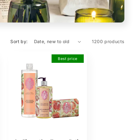
Sort by:
1200 products
Best price