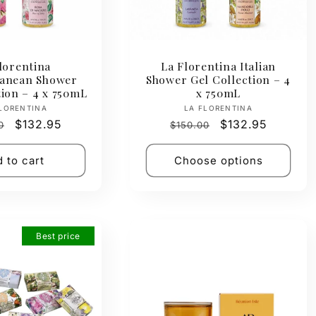
lorentina
La Florentina Italian
ranean Shower
Shower Gel Collection – 4
tion – 4 x 750mL
x 750mL
Vendor:
Vendor:
LORENTINA
LA FLORENTINA
ar
Sale
$132.95
Regular
Sale
$132.95
0
$150.00
price
price
price
 to cart
Choose options
Best price