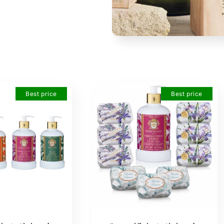
Best price
Best price