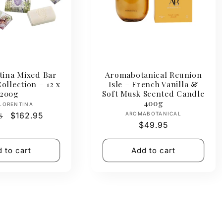
tina Mixed Bar
Aromabotanical Reunion
ollection – 12 x
Isle – French Vanilla &
200g
Soft Musk Scented Candle
400g
Vendor:
LORENTINA
Vendor:
ar
Sale
$162.95
AROMABOTANICAL
5
Regular
$49.95
price
price
 to cart
Add to cart