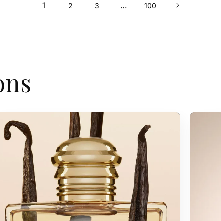
1
…
2
3
100
ons