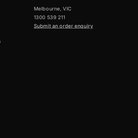
Melbourne, VIC
1300 539 211
Submit an order enquiry
s