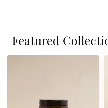
Featured Collecti