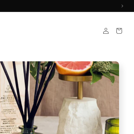
Log
Cart
in