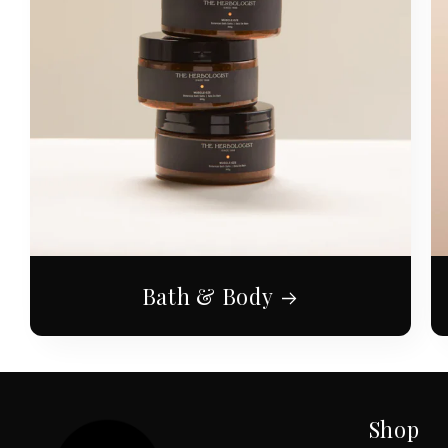
Bath & Body
Shop