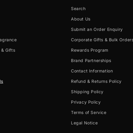
Search
About Us
Submit an Order Enquiry
ragrance
Corporate Gifts & Bulk Order
 & Gifts
Rewards Program
Brand Partnerships
Contact Information
ls
Refund & Returns Policy
Shipping Policy
Privacy Policy
Terms of Service
Legal Notice