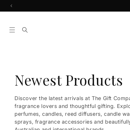
Skip to
content
C
Newest Products
o
Discover the latest arrivals at The Gift Comp
fragrance lovers and thoughtful gifting. Expl
l
perfumes, candles, reed diffusers, candle w
sprays, fragrance accessories and beautifull
Australian and international brands.