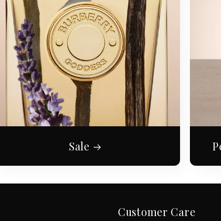
Sale
P
Customer Care