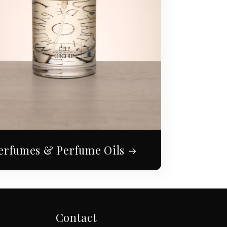
erfumes & Perfume Oils
Contact