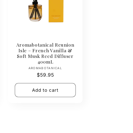
Aromabotanical Reunion
Isle – French Vanilla &
Soft Musk Reed Diffuser
400mL
Vendor:
AROMABOTANICAL
Regular
$59.95
price
Add to cart