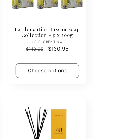
La Florentina Tuscan Soap
Collection – 9 x 200g
Vendor:
LA FLORENTINA
Regular
Sale
$130.95
$148.95
price
price
Choose options