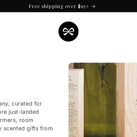
Free shipping over $95+
any, curated for
ore just-landed
armers, room
y scented gifts from