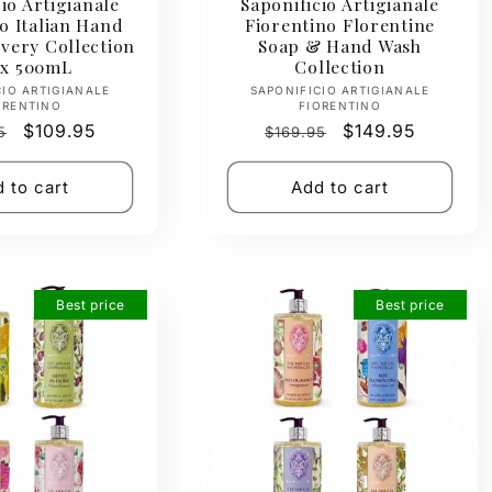
io Artigianale
Saponificio Artigianale
o Italian Hand
Fiorentino Florentine
very Collection
Soap & Hand Wash
 x 500mL
Collection
Vendor:
Vendor:
CIO ARTIGIANALE
SAPONIFICIO ARTIGIANALE
ORENTINO
FIORENTINO
ar
Sale
$109.95
Regular
Sale
$149.95
5
$169.95
price
price
price
 to cart
Add to cart
Best price
Best price