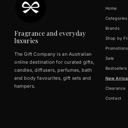
Home
Categories
Brands
Fragrance and everyday
Shop by F
luxuries
Promotions
The Gift Company is an Australian
Sale
online destination for curated gifts,
Bestsellers
candles, diffusers, perfumes, bath
and body favourites, gift sets and
New Arriva
hampers.
Clearance
Contact