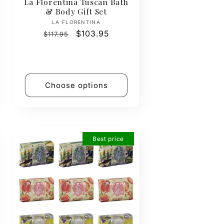
La Florentina Tuscan Bath
& Body Gift Set
Vendor:
LA FLORENTINA
Regular
Sale
$103.95
$117.95
price
price
Choose options
Best price