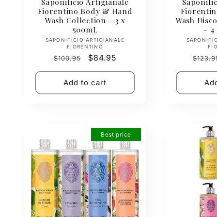
Saponificio Artigianale
Saponific
Fiorentino Body & Hand
Fiorentin
Wash Collection – 3 x
Wash Disco
500mL
– 4
Vendor:
SAPONIFICIO ARTIGIANALE
SAPONIFI
FIORENTINO
FI
Regular
Sale
$84.95
Regul
$100.95
$123.9
price
price
price
Add to cart
Add
Best price