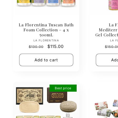
La Florentina Tuscan Bath
La F
Foam Collection – 4 x
Mediter
500mL
Gel Collec
Vendor:
LA FLORENTINA
LA F
Regular
Sale
$115.00
Regul
$130.00
$150.0
price
price
price
Add to cart
Add
Best price