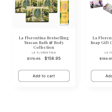
La Florentina Bestselling
La Floren
Tuscan Bath & Body
Soap Gift C
Collection
Vendor:
LA FLORENTINA
LA F
Regular
Sale
$158.95
Regul
$179.95
$184.9
price
price
price
Add to cart
Add