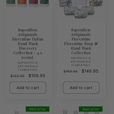
Saponificio
Saponificio
Artigianale
Artigianale
Fiorentino Italian
Fiorentino
Hand Wash
Florentine Soap &
Discovery
Hand Wash
Collection – 4 x
Collection
500mL
Vendor:
SAPONIFICIO
ARTIGIANALE
Vendor:
SAPONIFICIO
FIORENTINO
ARTIGIANALE
FIORENTINO
Regular
Sale
$149.95
$169.95
Regular
Sale
$109.95
$123.95
price
price
price
price
Add to cart
Add to cart
Best price
Best price