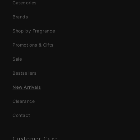
Categories
Brands
Shop by Fragrance
Promotions & Gifts
Sale
Bestsellers
New Arrivals
Clearance
Contact
Customer Care