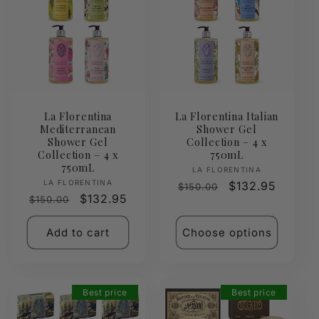
La Florentina
La Florentina Italian
Mediterranean
Shower Gel
Shower Gel
Collection – 4 x
Collection – 4 x
750mL
750mL
Vendor:
LA FLORENTINA
Vendor:
LA FLORENTINA
Regular
Sale
$132.95
$150.00
Regular
Sale
$132.95
$150.00
price
price
price
price
Add to cart
Choose options
Best price
Best price