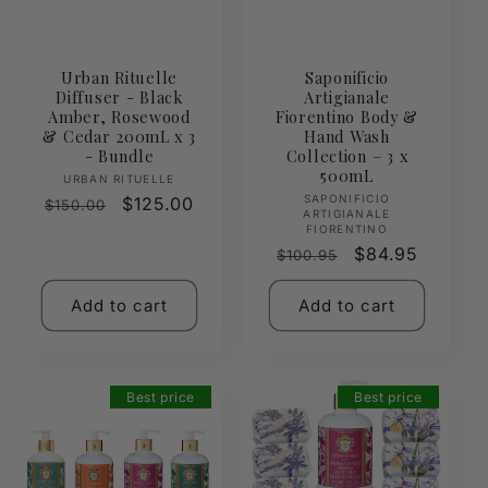
Urban Rituelle
Saponificio
Diffuser - Black
Artigianale
Amber, Rosewood
Fiorentino Body &
& Cedar 200mL x 3
Hand Wash
- Bundle
Collection – 3 x
500mL
Vendor:
URBAN RITUELLE
Vendor:
SAPONIFICIO
Regular
Sale
$125.00
$150.00
ARTIGIANALE
price
price
FIORENTINO
Regular
Sale
$84.95
$100.95
price
price
Add to cart
Add to cart
Best price
Best price