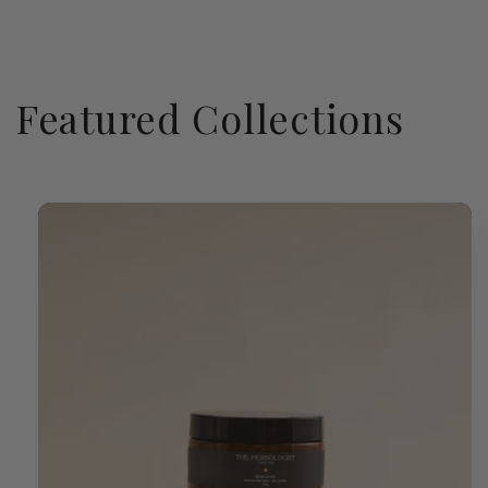
Featured Collections