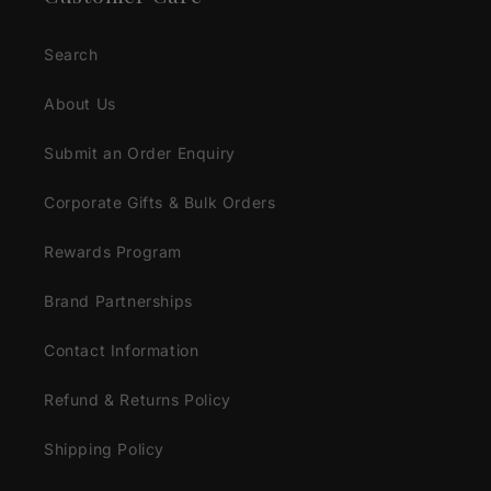
Search
About Us
Submit an Order Enquiry
Corporate Gifts & Bulk Orders
Rewards Program
Brand Partnerships
Contact Information
Refund & Returns Policy
Shipping Policy