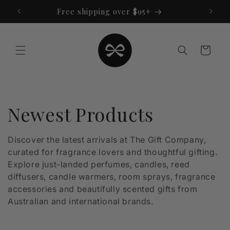
Skip to
Free shipping over $95+
content
Cart
C
Newest Products
o
Discover the latest arrivals at The Gift Company,
curated for fragrance lovers and thoughtful gifting.
l
Explore just-landed perfumes, candles, reed
l
diffusers, candle warmers, room sprays, fragrance
accessories and beautifully scented gifts from
e
Australian and international brands.
c