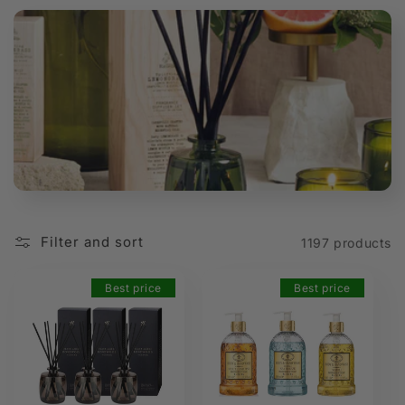
t
i
o
n
:
Filter and sort
1197 products
Best price
Best price