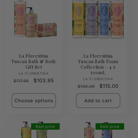
La Florentina
La Florentina
Tuscan Bath & Body
Tuscan Bath Foam
Gift Set
Collection – 4 x
500mL
Vendor:
LA FLORENTINA
Vendor:
LA FLORENTINA
Regular
Sale
$103.95
$117.95
Regular
Sale
$115.00
$130.00
price
price
price
price
Choose options
Add to cart
Best price
Best price