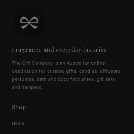
Fragrance and everyday luxuries
The Gift Company is an Australian online
destination for curated gifts, candles, diffusers,
perfumes, bath and body favourites, gift sets
and hampers.
Shop
Home