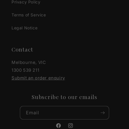
Privacy Policy
Terms of Service
Legal Notice
Contact
Melbourne, VIC
1300 539 211
Submit an order enquiry
Subscribe to our emails
Email
Facebook
Instagram