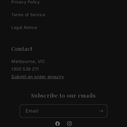
Privacy Policy
Terms of Service
Legal Notice
Contact
Melbourne, VIC
1300 539 211
Submit an order enquiry
Subscribe to our emails
Email
Facebook
Instagram