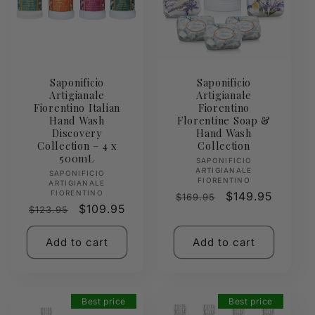
Saponificio
Saponificio
Artigianale
Artigianale
Fiorentino Italian
Fiorentino
Hand Wash
Florentine Soap &
Discovery
Hand Wash
Collection – 4 x
Collection
500mL
Vendor:
SAPONIFICIO
ARTIGIANALE
Vendor:
SAPONIFICIO
FIORENTINO
ARTIGIANALE
FIORENTINO
Regular
Sale
$149.95
$169.95
Regular
Sale
$109.95
$123.95
price
price
price
price
Add to cart
Add to cart
Best price
Best price