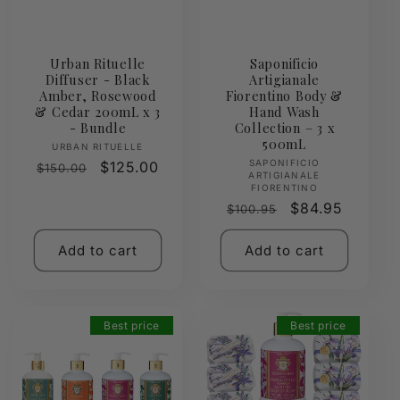
Urban Rituelle
Saponificio
Diffuser - Black
Artigianale
Amber, Rosewood
Fiorentino Body &
& Cedar 200mL x 3
Hand Wash
- Bundle
Collection – 3 x
500mL
Vendor:
URBAN RITUELLE
Vendor:
SAPONIFICIO
Regular
Sale
$125.00
$150.00
ARTIGIANALE
price
price
FIORENTINO
Regular
Sale
$84.95
$100.95
price
price
Add to cart
Add to cart
Best price
Best price