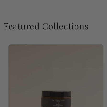
Featured Collections