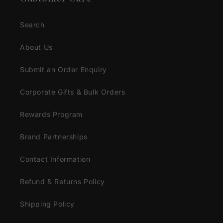
Search
About Us
Submit an Order Enquiry
Corporate Gifts & Bulk Orders
Rewards Program
Brand Partnerships
Contact Information
Refund & Returns Policy
Shipping Policy