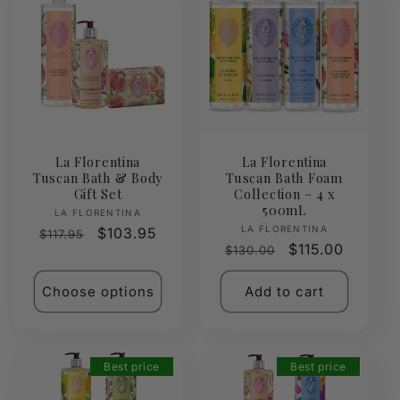
La Florentina
La Florentina
Tuscan Bath & Body
Tuscan Bath Foam
Gift Set
Collection – 4 x
500mL
Vendor:
LA FLORENTINA
Vendor:
LA FLORENTINA
Regular
Sale
$103.95
$117.95
Regular
Sale
$115.00
$130.00
price
price
price
price
Choose options
Add to cart
Best price
Best price