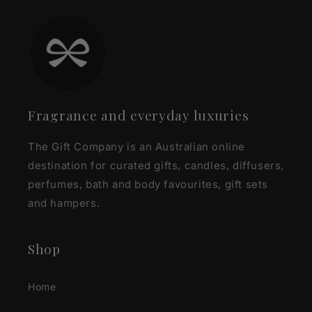
Fragrance and everyday luxuries
The Gift Company is an Australian online
destination for curated gifts, candles, diffusers,
perfumes, bath and body favourites, gift sets
and hampers.
Shop
Home