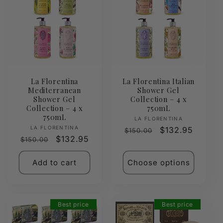
La Florentina
La Florentina Italian
Mediterranean
Shower Gel
Shower Gel
Collection – 4 x
Collection – 4 x
750mL
750mL
Vendor:
LA FLORENTINA
Vendor:
LA FLORENTINA
Regular
Sale
$132.95
$150.00
Regular
Sale
$132.95
$150.00
price
price
price
price
Add to cart
Choose options
Best price
Best price