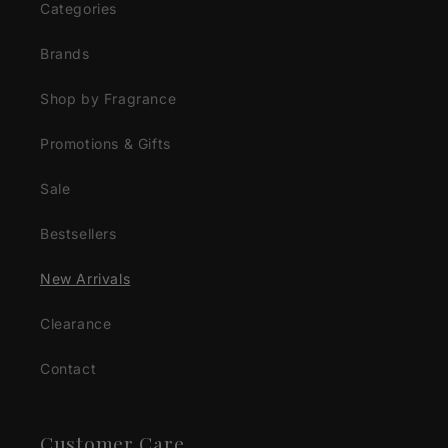
Categories
Brands
Shop by Fragrance
Promotions & Gifts
Sale
Bestsellers
New Arrivals
Clearance
Contact
Customer Care