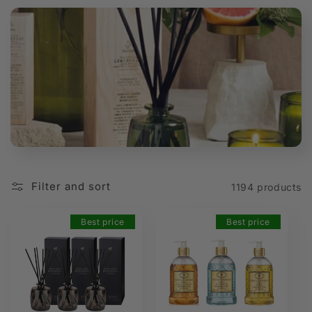
t
i
o
n
:
Filter and sort
1194 products
Best price
Best price