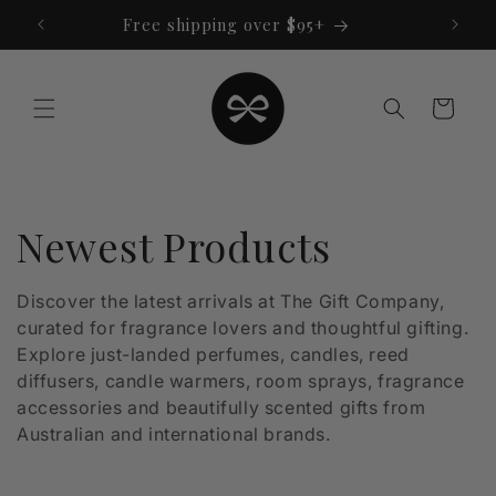
Skip to
Free shipping over $95+
content
Cart
C
Newest Products
o
Discover the latest arrivals at The Gift Company,
curated for fragrance lovers and thoughtful gifting.
l
Explore just-landed perfumes, candles, reed
l
diffusers, candle warmers, room sprays, fragrance
accessories and beautifully scented gifts from
e
Australian and international brands.
c