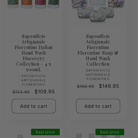
Saponificio
Saponificio
Artigianale
Artigianale
Fiorentino Italian
Fiorentino
Hand Wash
Florentine Soap &
Discovery
Hand Wash
Collection – 4 x
Collection
500mL
Vendor:
SAPONIFICIO
ARTIGIANALE
Vendor:
SAPONIFICIO
FIORENTINO
ARTIGIANALE
FIORENTINO
Regular
Sale
$149.95
$169.95
Regular
Sale
$109.95
$123.95
price
price
price
price
Add to cart
Add to cart
Best price
Best price