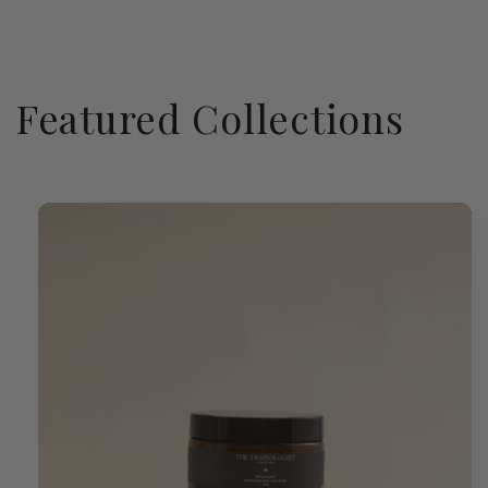
Featured Collections