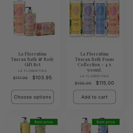
La Florentina
La Florentina
Tuscan Bath & Body
Tuscan Bath Foam
Gift Set
Collection – 4 x
500mL
Vendor:
LA FLORENTINA
Vendor:
LA FLORENTINA
Regular
Sale
$103.95
$117.95
Regular
Sale
$115.00
$130.00
price
price
price
price
Choose options
Add to cart
Best price
Best price