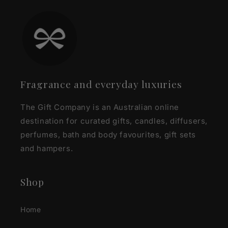
Fragrance and everyday luxuries
The Gift Company is an Australian online
destination for curated gifts, candles, diffusers,
perfumes, bath and body favourites, gift sets
and hampers.
Shop
Home