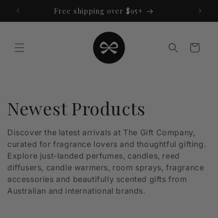
Skip to
Free shipping over $95+
content
Cart
C
Newest Products
o
Discover the latest arrivals at The Gift Company,
curated for fragrance lovers and thoughtful gifting.
l
Explore just-landed perfumes, candles, reed
l
diffusers, candle warmers, room sprays, fragrance
accessories and beautifully scented gifts from
e
Australian and international brands.
c