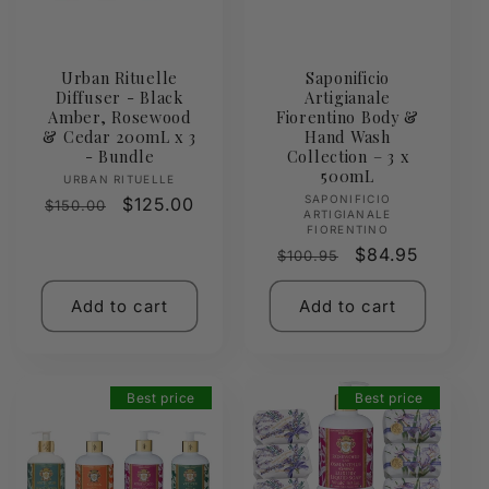
Urban Rituelle
Saponificio
Diffuser - Black
Artigianale
Amber, Rosewood
Fiorentino Body &
& Cedar 200mL x 3
Hand Wash
- Bundle
Collection – 3 x
500mL
Vendor:
URBAN RITUELLE
Vendor:
SAPONIFICIO
Regular
Sale
$125.00
$150.00
ARTIGIANALE
price
price
FIORENTINO
Regular
Sale
$84.95
$100.95
price
price
Add to cart
Add to cart
Best price
Best price