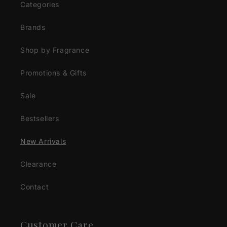
Categories
Brands
Shop by Fragrance
Promotions & Gifts
Sale
Bestsellers
New Arrivals
Clearance
Contact
Customer Care