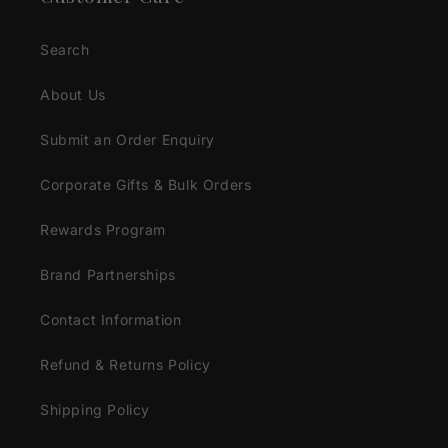
Search
About Us
Submit an Order Enquiry
Corporate Gifts & Bulk Orders
Rewards Program
Brand Partnerships
Contact Information
Refund & Returns Policy
Shipping Policy