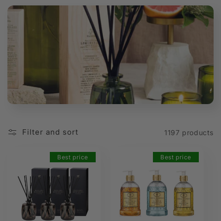
t
i
o
n
:
Filter and sort
1197 products
Best price
Best price