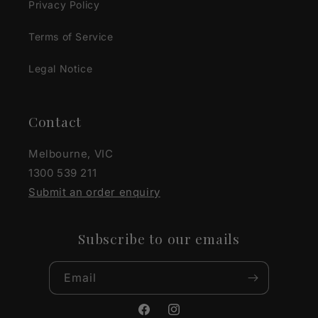
Privacy Policy
Terms of Service
Legal Notice
Contact
Melbourne, VIC
1300 539 211
Submit an order enquiry
Subscribe to our emails
Email
Facebook
Instagram