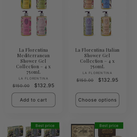
La Florentina
La Florentina Italian
Mediterranean
Shower Gel
Shower Gel
Collection – 4 x
Collection – 4 x
750mL
750mL
Vendor:
LA FLORENTINA
Vendor:
LA FLORENTINA
Regular
Sale
$132.95
$150.00
Regular
Sale
$132.95
$150.00
price
price
price
price
Add to cart
Choose options
Best price
Best price