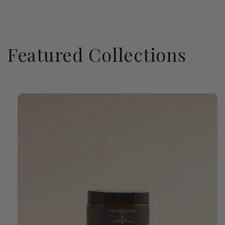
Featured Collections