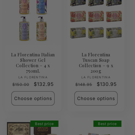
La Florentina Italian
La Florentina
Shower Gel
Tuscan Soap
Collection – 4 x
Collection – 9 x
750mL
200g
Vendor:
Vendor:
LA FLORENTINA
LA FLORENTINA
Regular
Sale
$132.95
Regular
Sale
$130.95
$150.00
$148.95
price
price
price
price
Choose options
Choose options
Best price
Best price