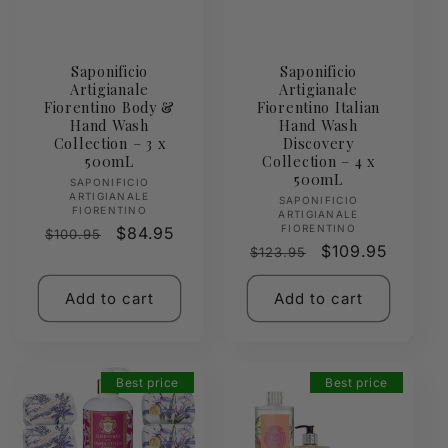
Saponificio
Saponificio
Artigianale
Artigianale
Fiorentino Body &
Fiorentino Italian
Hand Wash
Hand Wash
Collection – 3 x
Discovery
500mL
Collection – 4 x
500mL
Vendor:
SAPONIFICIO
ARTIGIANALE
Vendor:
SAPONIFICIO
FIORENTINO
ARTIGIANALE
FIORENTINO
Regular
Sale
$84.95
$100.95
Regular
Sale
$109.95
$123.95
price
price
price
price
Add to cart
Add to cart
Best price
Best price