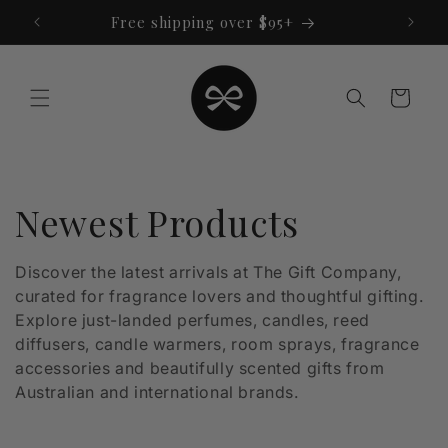
Skip to
Free shipping over $95+
content
Cart
C
Newest Products
o
Discover the latest arrivals at The Gift Company,
curated for fragrance lovers and thoughtful gifting.
l
Explore just-landed perfumes, candles, reed
l
diffusers, candle warmers, room sprays, fragrance
accessories and beautifully scented gifts from
e
Australian and international brands.
c