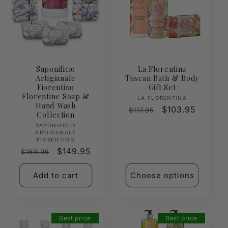
Saponificio
La Florentina
Artigianale
Tuscan Bath & Body
Fiorentino
Gift Set
Florentine Soap &
Vendor:
LA FLORENTINA
Hand Wash
Regular
Sale
$103.95
$117.95
Collection
price
price
Vendor:
SAPONIFICIO
ARTIGIANALE
FIORENTINO
Regular
Sale
$149.95
$169.95
price
price
Add to cart
Choose options
Best price
Best price