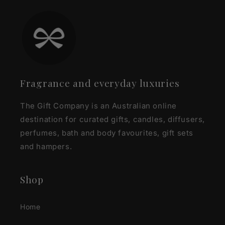
Fragrance and everyday luxuries
The Gift Company is an Australian online
destination for curated gifts, candles, diffusers,
perfumes, bath and body favourites, gift sets
and hampers.
Shop
Home