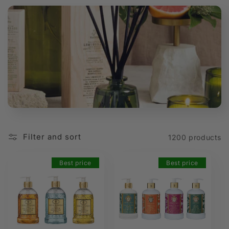
t
i
o
n
:
Filter and sort
1200 products
Best price
Best price