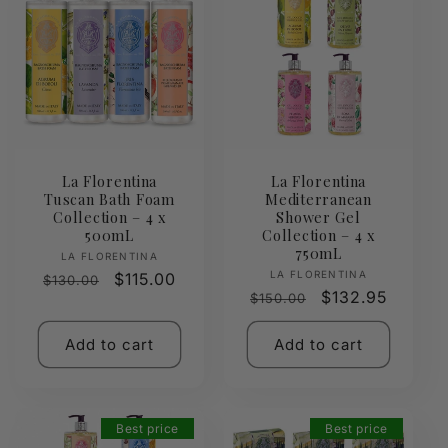
La Florentina
La Florentina
Tuscan Bath Foam
Mediterranean
Collection – 4 x
Shower Gel
500mL
Collection – 4 x
750mL
Vendor:
LA FLORENTINA
Vendor:
LA FLORENTINA
Regular
Sale
$115.00
$130.00
Regular
Sale
$132.95
$150.00
price
price
price
price
Add to cart
Add to cart
Best price
Best price