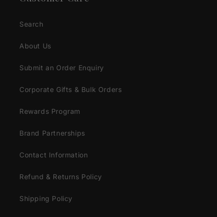
Search
About Us
Submit an Order Enquiry
Corporate Gifts & Bulk Orders
Rewards Program
Brand Partnerships
Contact Information
Refund & Returns Policy
Shipping Policy