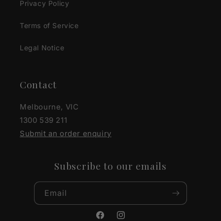
Privacy Policy
Terms of Service
Legal Notice
Contact
Melbourne, VIC
1300 539 211
Submit an order enquiry
Subscribe to our emails
Email
Facebook
Instagram