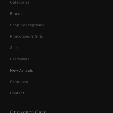
Categories
Brands
Shop by Fragrance
Promotions & Gifts
Sale
Bestsellers
New Arrivals
Clearance
Contact
Customer Care