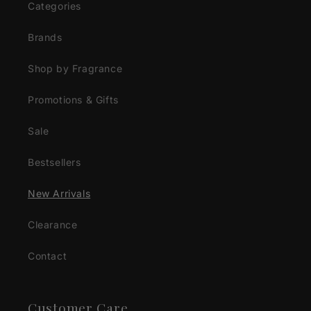
Categories
Brands
Shop by Fragrance
Promotions & Gifts
Sale
Bestsellers
New Arrivals
Clearance
Contact
Customer Care