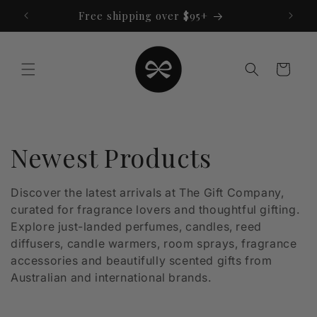
Skip to
Free shipping over $95+
content
Cart
C
Newest Products
o
Discover the latest arrivals at The Gift Company,
curated for fragrance lovers and thoughtful gifting.
l
Explore just-landed perfumes, candles, reed
l
diffusers, candle warmers, room sprays, fragrance
accessories and beautifully scented gifts from
e
Australian and international brands.
c