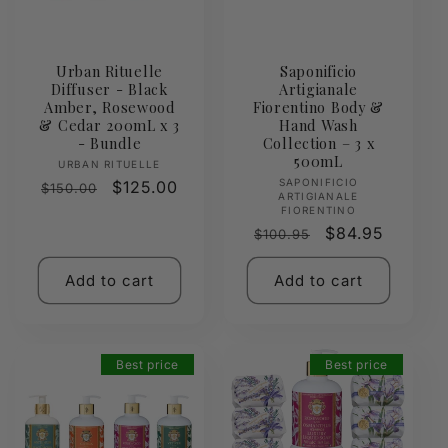
Urban Rituelle
Saponificio
Diffuser - Black
Artigianale
Amber, Rosewood
Fiorentino Body &
& Cedar 200mL x 3
Hand Wash
- Bundle
Collection – 3 x
500mL
Vendor:
URBAN RITUELLE
Vendor:
SAPONIFICIO
Regular
Sale
$125.00
$150.00
ARTIGIANALE
price
price
FIORENTINO
Regular
Sale
$84.95
$100.95
price
price
Add to cart
Add to cart
Best price
Best price