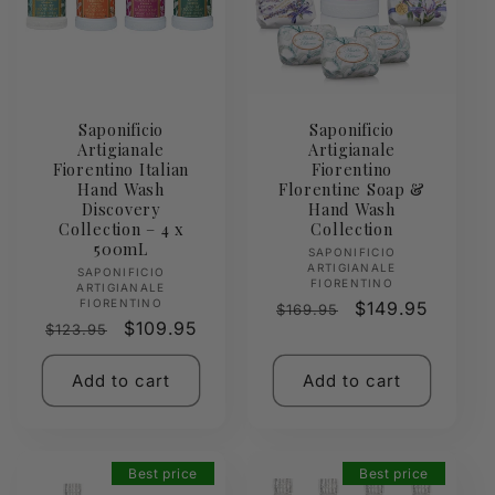
Saponificio
Saponificio
Artigianale
Artigianale
Fiorentino Italian
Fiorentino
Hand Wash
Florentine Soap &
Discovery
Hand Wash
Collection – 4 x
Collection
500mL
Vendor:
SAPONIFICIO
ARTIGIANALE
Vendor:
SAPONIFICIO
FIORENTINO
ARTIGIANALE
FIORENTINO
Regular
Sale
$149.95
$169.95
Regular
Sale
$109.95
$123.95
price
price
price
price
Add to cart
Add to cart
Best price
Best price