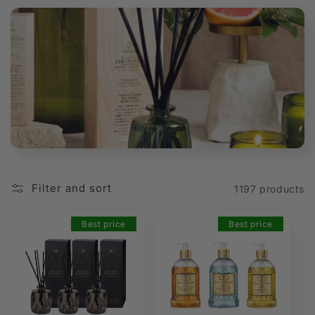
t
i
o
n
:
Filter and sort
1197 products
Best price
Best price