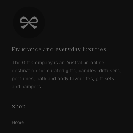
Fragrance and everyday luxuries
The Gift Company is an Australian online
destination for curated gifts, candles, diffusers,
perfumes, bath and body favourites, gift sets
and hampers.
Shop
Home