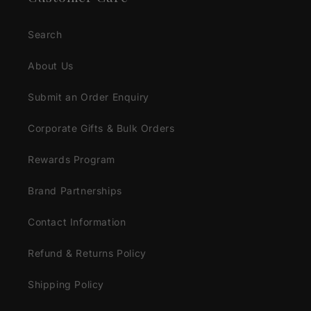
Search
About Us
Submit an Order Enquiry
Corporate Gifts & Bulk Orders
Rewards Program
Brand Partnerships
Contact Information
Refund & Returns Policy
Shipping Policy