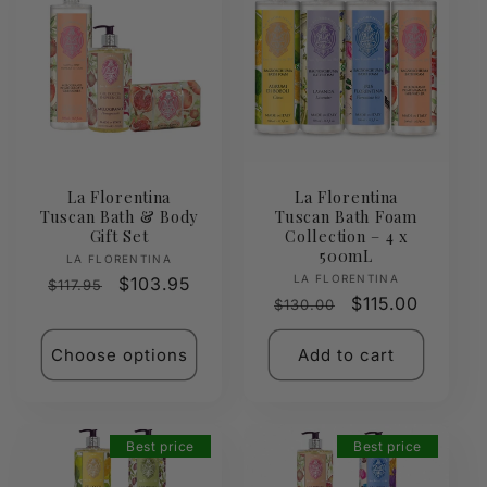
La Florentina
La Florentina
Tuscan Bath & Body
Tuscan Bath Foam
Gift Set
Collection – 4 x
500mL
Vendor:
LA FLORENTINA
Vendor:
LA FLORENTINA
Regular
Sale
$103.95
$117.95
Regular
Sale
$115.00
$130.00
price
price
price
price
Choose options
Add to cart
Best price
Best price