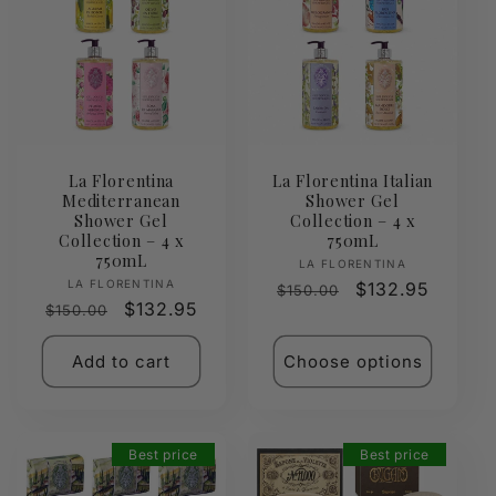
La Florentina
La Florentina Italian
Mediterranean
Shower Gel
Shower Gel
Collection – 4 x
Collection – 4 x
750mL
750mL
Vendor:
LA FLORENTINA
Vendor:
LA FLORENTINA
Regular
Sale
$132.95
$150.00
Regular
Sale
$132.95
$150.00
price
price
price
price
Add to cart
Choose options
Best price
Best price