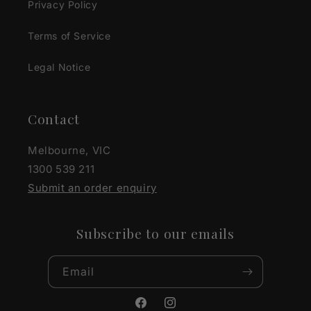
Privacy Policy
Terms of Service
Legal Notice
Contact
Melbourne, VIC
1300 539 211
Submit an order enquiry
Subscribe to our emails
Email
Facebook
Instagram