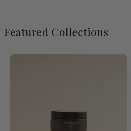
Featured Collections