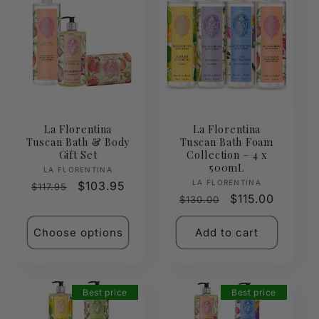
La Florentina
La Florentina
Tuscan Bath & Body
Tuscan Bath Foam
Gift Set
Collection – 4 x
500mL
Vendor:
LA FLORENTINA
Vendor:
LA FLORENTINA
Regular
Sale
$103.95
$117.95
Regular
Sale
$115.00
$130.00
price
price
price
price
Choose options
Add to cart
Best price
Best price