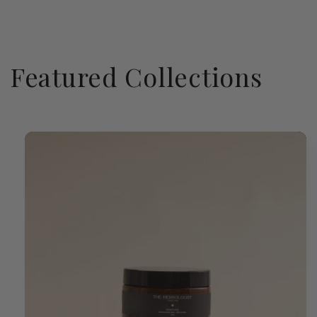
Featured Collections