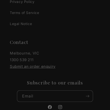
Privacy Policy
Terms of Service
Legal Notice
Contact
Melbourne, VIC
1300 539 211
Submit an order enquiry
Subscribe to our emails
Email
Facebook
Instagram