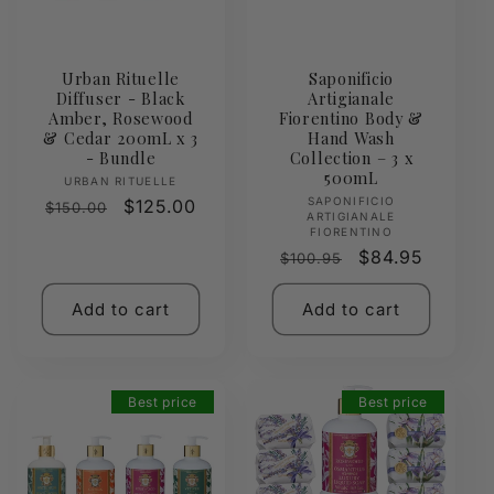
Urban Rituelle
Saponificio
Diffuser - Black
Artigianale
Amber, Rosewood
Fiorentino Body &
& Cedar 200mL x 3
Hand Wash
- Bundle
Collection – 3 x
500mL
Vendor:
URBAN RITUELLE
Vendor:
SAPONIFICIO
Regular
Sale
$125.00
$150.00
ARTIGIANALE
price
price
FIORENTINO
Regular
Sale
$84.95
$100.95
price
price
Add to cart
Add to cart
Best price
Best price