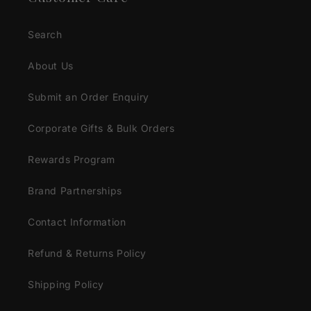
Search
About Us
Submit an Order Enquiry
Corporate Gifts & Bulk Orders
Rewards Program
Brand Partnerships
Contact Information
Refund & Returns Policy
Shipping Policy