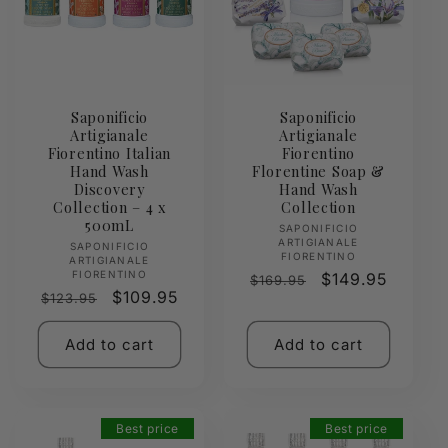
Saponificio
Saponificio
Artigianale
Artigianale
Fiorentino Italian
Fiorentino
Hand Wash
Florentine Soap &
Discovery
Hand Wash
Collection – 4 x
Collection
500mL
Vendor:
SAPONIFICIO
ARTIGIANALE
Vendor:
SAPONIFICIO
FIORENTINO
ARTIGIANALE
FIORENTINO
Regular
Sale
$149.95
$169.95
Regular
Sale
$109.95
$123.95
price
price
price
price
Add to cart
Add to cart
Best price
Best price