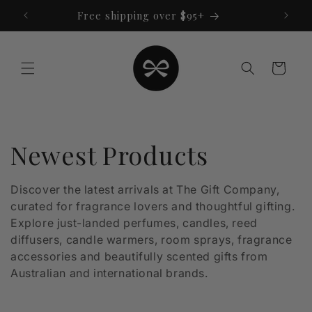
Skip to
Free shipping over $95+
content
Cart
C
Newest Products
o
Discover the latest arrivals at The Gift Company,
curated for fragrance lovers and thoughtful gifting.
l
Explore just-landed perfumes, candles, reed
l
diffusers, candle warmers, room sprays, fragrance
accessories and beautifully scented gifts from
e
Australian and international brands.
c