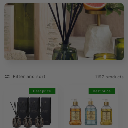
t
i
o
n
:
Filter and sort
1197 products
Best price
Best price