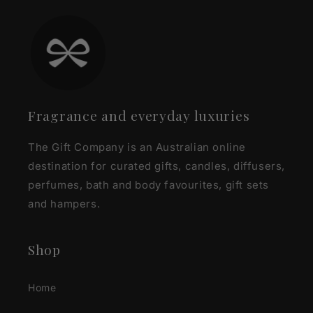
Fragrance and everyday luxuries
The Gift Company is an Australian online
destination for curated gifts, candles, diffusers,
perfumes, bath and body favourites, gift sets
and hampers.
Shop
Home