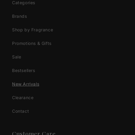
Categories
Brands
Shop by Fragrance
Promotions & Gifts
Sale
Bestsellers
New Arrivals
Clearance
Contact
Customer Care