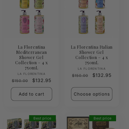
La Florentina
La Florentina Italian
Mediterranean
Shower Gel
Shower Gel
Collection – 4 x
Collection – 4 x
750mL
750mL
Vendor:
LA FLORENTINA
Vendor:
LA FLORENTINA
Regular
Sale
$132.95
$150.00
Regular
Sale
$132.95
$150.00
price
price
price
price
Add to cart
Choose options
Best price
Best price