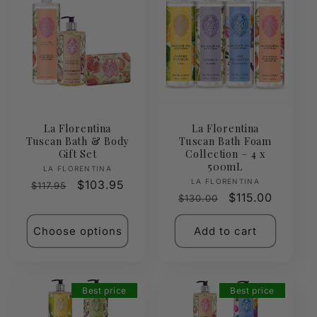
La Florentina
La Florentina
Tuscan Bath & Body
Tuscan Bath Foam
Gift Set
Collection – 4 x
500mL
Vendor:
LA FLORENTINA
Vendor:
LA FLORENTINA
Regular
Sale
$103.95
$117.95
Regular
Sale
$115.00
$130.00
price
price
price
price
Choose options
Add to cart
Best price
Best price