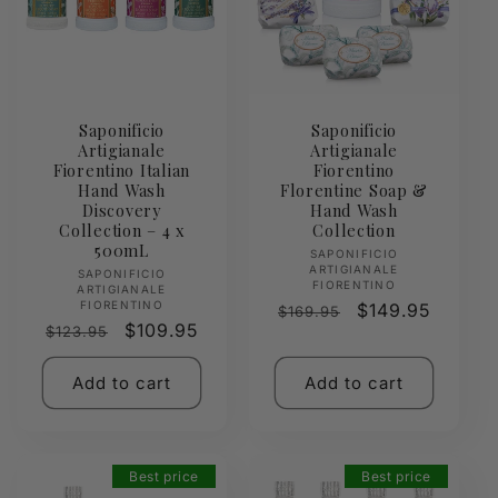
Saponificio
Saponificio
Artigianale
Artigianale
Fiorentino Italian
Fiorentino
Hand Wash
Florentine Soap &
Discovery
Hand Wash
Collection – 4 x
Collection
500mL
Vendor:
SAPONIFICIO
ARTIGIANALE
Vendor:
SAPONIFICIO
FIORENTINO
ARTIGIANALE
FIORENTINO
Regular
Sale
$149.95
$169.95
Regular
Sale
$109.95
$123.95
price
price
price
price
Add to cart
Add to cart
Best price
Best price