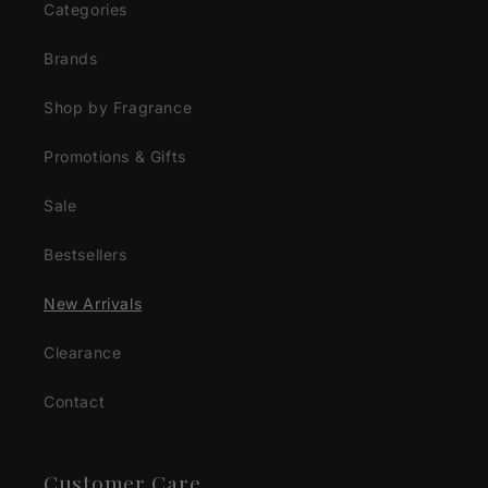
Categories
Brands
Shop by Fragrance
Promotions & Gifts
Sale
Bestsellers
New Arrivals
Clearance
Contact
Customer Care