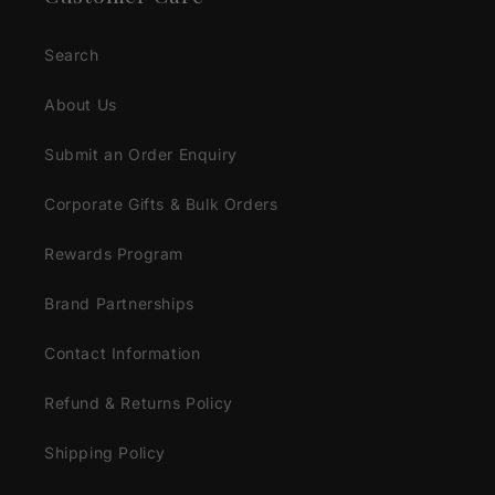
Search
About Us
Submit an Order Enquiry
Corporate Gifts & Bulk Orders
Rewards Program
Brand Partnerships
Contact Information
Refund & Returns Policy
Shipping Policy