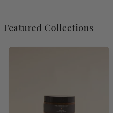
Featured Collections