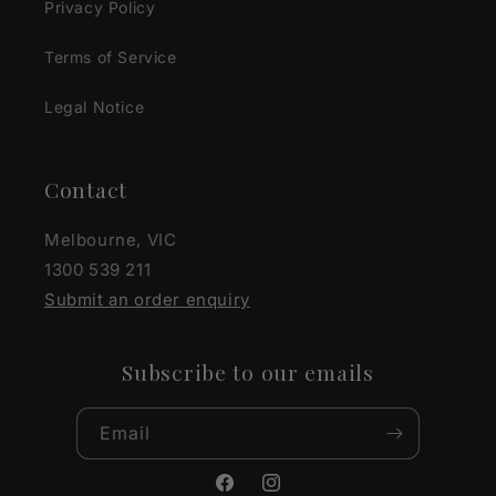
Privacy Policy
Terms of Service
Legal Notice
Contact
Melbourne, VIC
1300 539 211
Submit an order enquiry
Subscribe to our emails
Email
Facebook
Instagram