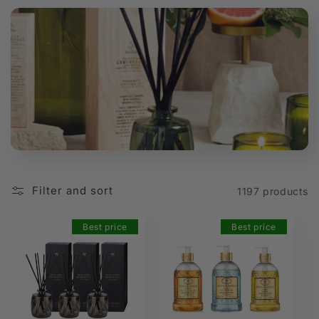
t
i
o
n
:
Filter and sort
1197 products
Best price
Best price