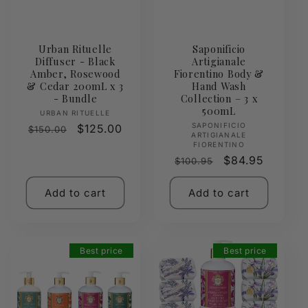
Urban Rituelle
Saponificio
Diffuser - Black
Artigianale
Amber, Rosewood
Fiorentino Body &
& Cedar 200mL x 3
Hand Wash
- Bundle
Collection – 3 x
500mL
Vendor:
URBAN RITUELLE
Vendor:
SAPONIFICIO
Regular
Sale
$125.00
$150.00
ARTIGIANALE
price
price
FIORENTINO
Regular
Sale
$84.95
$100.95
price
price
Add to cart
Add to cart
Best price
Best price