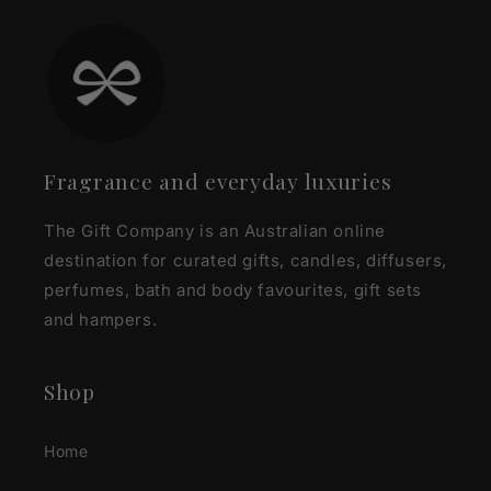
Fragrance and everyday luxuries
The Gift Company is an Australian online
destination for curated gifts, candles, diffusers,
perfumes, bath and body favourites, gift sets
and hampers.
Shop
Home