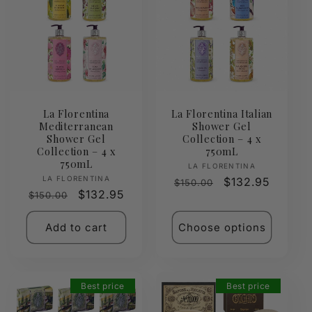
La Florentina
La Florentina Italian
Mediterranean
Shower Gel
Shower Gel
Collection – 4 x
Collection – 4 x
750mL
750mL
Vendor:
LA FLORENTINA
Vendor:
LA FLORENTINA
Regular
Sale
$132.95
$150.00
Regular
Sale
$132.95
$150.00
price
price
price
price
Add to cart
Choose options
Best price
Best price