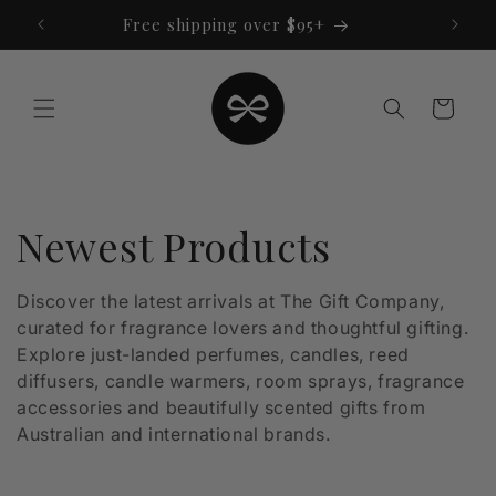
Skip to
Free shipping over $95+
content
Cart
C
Newest Products
o
Discover the latest arrivals at The Gift Company,
curated for fragrance lovers and thoughtful gifting.
l
Explore just-landed perfumes, candles, reed
l
diffusers, candle warmers, room sprays, fragrance
accessories and beautifully scented gifts from
e
Australian and international brands.
c