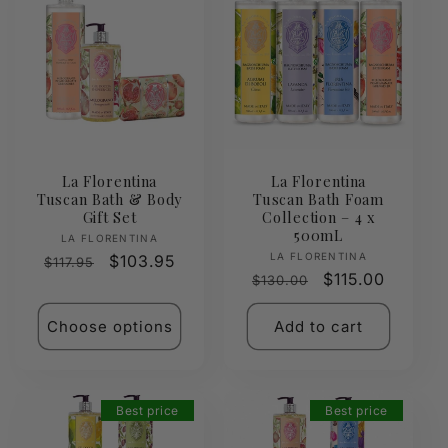
La Florentina
La Florentina
Tuscan Bath & Body
Tuscan Bath Foam
Gift Set
Collection – 4 x
500mL
Vendor:
LA FLORENTINA
Vendor:
LA FLORENTINA
Regular
Sale
$103.95
$117.95
Regular
Sale
$115.00
$130.00
price
price
price
price
Choose options
Add to cart
Best price
Best price