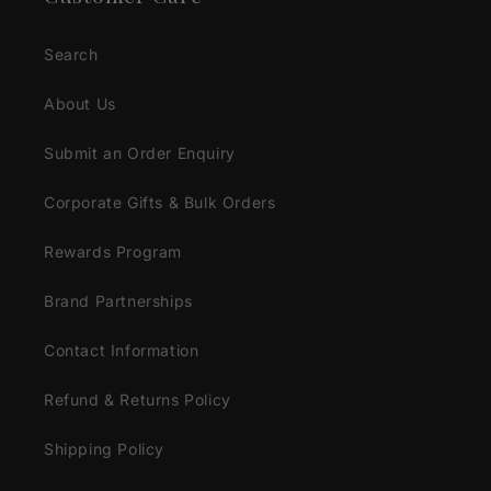
Search
About Us
Submit an Order Enquiry
Corporate Gifts & Bulk Orders
Rewards Program
Brand Partnerships
Contact Information
Refund & Returns Policy
Shipping Policy