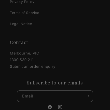
Privacy Policy
Terms of Service
Legal Notice
Contact
Melbourne, VIC
1300 539 211
Submit an order enquiry
Subscribe to our emails
Email
Facebook
Instagram