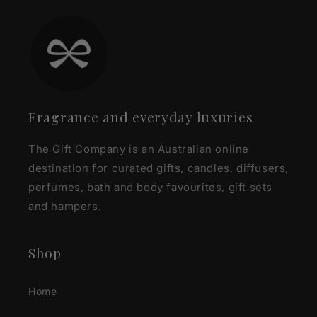
Fragrance and everyday luxuries
The Gift Company is an Australian online
destination for curated gifts, candles, diffusers,
perfumes, bath and body favourites, gift sets
and hampers.
Shop
Home