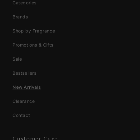
Categories
Brands
Shop by Fragrance
Promotions & Gifts
Sale
Bestsellers
New Arrivals
Clearance
Contact
Customer Care