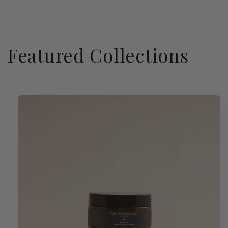
Featured Collections