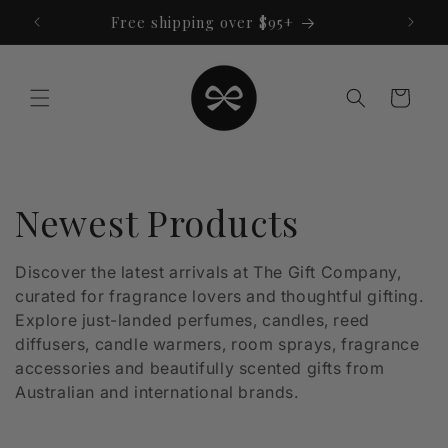
Skip to
Free shipping over $95+
content
Cart
C
Newest Products
o
Discover the latest arrivals at The Gift Company,
curated for fragrance lovers and thoughtful gifting.
l
Explore just-landed perfumes, candles, reed
l
diffusers, candle warmers, room sprays, fragrance
accessories and beautifully scented gifts from
e
Australian and international brands.
c