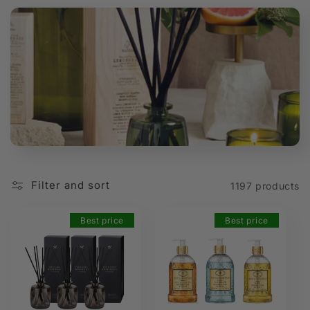
t
i
o
n
:
Filter and sort
1197 products
Best price
Best price