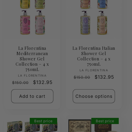
La Florentina
La Florentina Italian
Mediterranean
Shower Gel
Shower Gel
Collection – 4 x
Collection – 4 x
750mL
750mL
Vendor:
LA FLORENTINA
Vendor:
LA FLORENTINA
Regular
Sale
$132.95
$150.00
Regular
Sale
$132.95
$150.00
price
price
price
price
Add to cart
Choose options
Best price
Best price