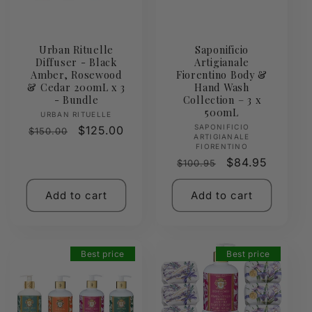
Urban Rituelle
Saponificio
Diffuser - Black
Artigianale
Amber, Rosewood
Fiorentino Body &
& Cedar 200mL x 3
Hand Wash
- Bundle
Collection – 3 x
500mL
Vendor:
URBAN RITUELLE
Vendor:
SAPONIFICIO
Regular
Sale
$125.00
$150.00
ARTIGIANALE
price
price
FIORENTINO
Regular
Sale
$84.95
$100.95
price
price
Add to cart
Add to cart
Best price
Best price