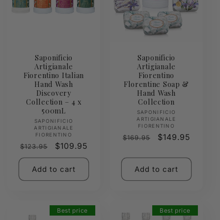
Saponificio
Saponificio
Artigianale
Artigianale
Fiorentino Italian
Fiorentino
Hand Wash
Florentine Soap &
Discovery
Hand Wash
Collection – 4 x
Collection
500mL
Vendor:
SAPONIFICIO
ARTIGIANALE
Vendor:
SAPONIFICIO
FIORENTINO
ARTIGIANALE
FIORENTINO
Regular
Sale
$149.95
$169.95
Regular
Sale
$109.95
$123.95
price
price
price
price
Add to cart
Add to cart
Best price
Best price