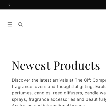
Skip to
content
C
Newest Products
o
Discover the latest arrivals at The Gift Comp
fragrance lovers and thoughtful gifting. Expl
l
perfumes, candles, reed diffusers, candle w
sprays, fragrance accessories and beautifull
Australian and international brands.