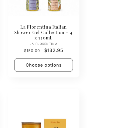
La Florentina Italian
Shower Gel Collection – 4
x 750mL
Vendor:
LA FLORENTINA
Regular
Sale
$132.95
$150.00
price
price
Choose options