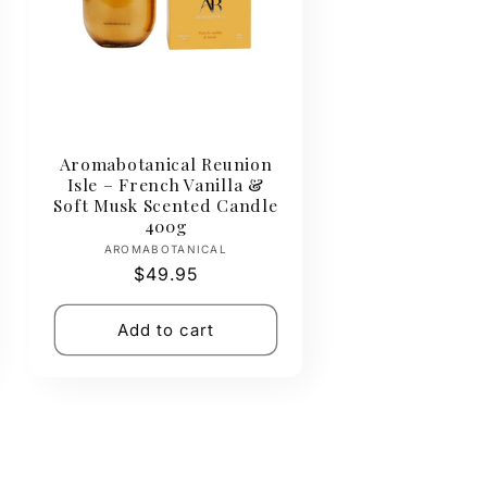
Aromabotanical Reunion
Isle – French Vanilla &
Soft Musk Scented Candle
400g
Vendor:
AROMABOTANICAL
Regular
$49.95
price
Add to cart