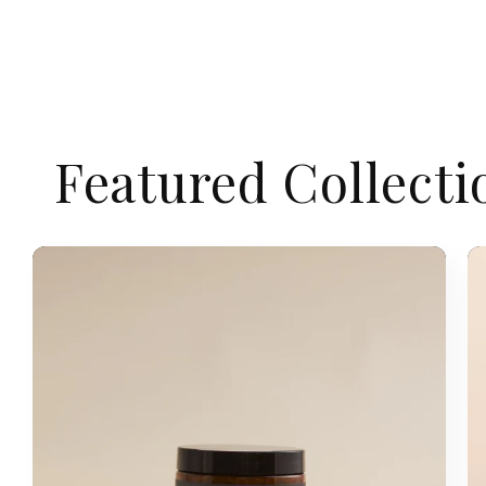
Featured Collecti