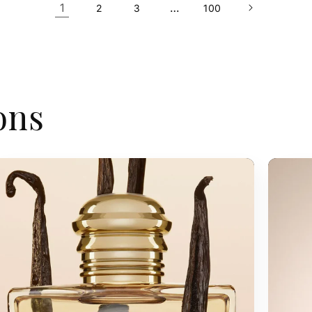
1
…
2
3
100
ons