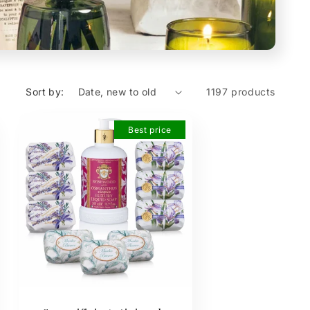
Sort by:
1197 products
Best price