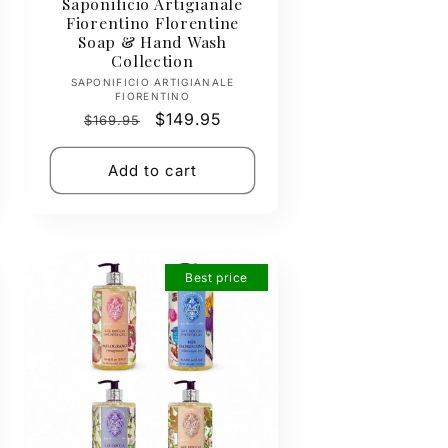
Saponificio Artigianale
Fiorentino Florentine
Soap & Hand Wash
Collection
Vendor:
SAPONIFICIO ARTIGIANALE
FIORENTINO
Regular
Sale
$149.95
$169.95
price
price
Add to cart
Best price