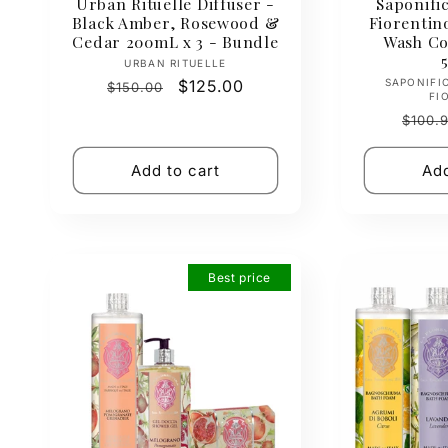
Urban Rituelle Diffuser -
Saponific
Black Amber, Rosewood &
Fiorenti
Cedar 200mL x 3 - Bundle
Wash Col
Vendor:
URBAN RITUELLE
Regular
Sale
$125.00
SAPONIFI
$150.00
FI
price
price
Regul
$100.
price
Add to cart
Add
Best price