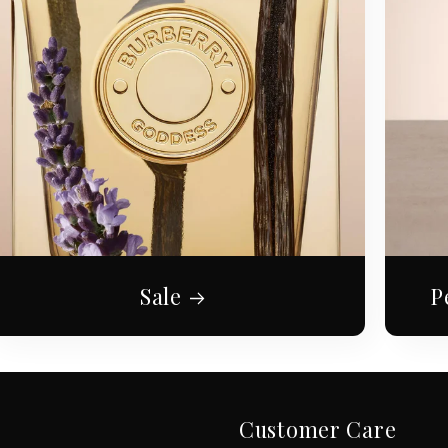
Sale
P
Customer Care