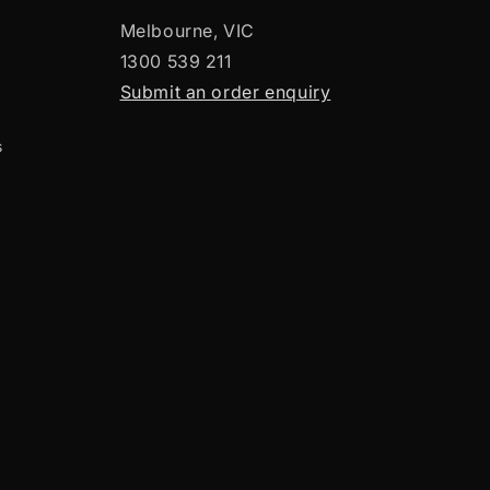
Melbourne, VIC
1300 539 211
Submit an order enquiry
s