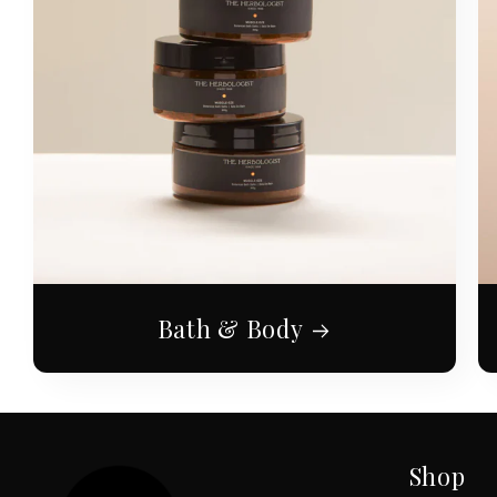
Bath & Body
Shop