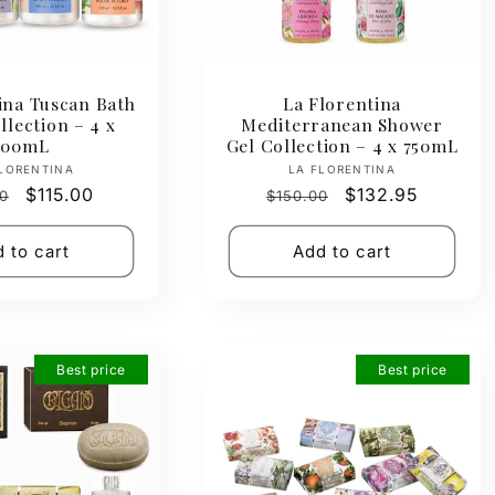
ina Tuscan Bath
La Florentina
lection – 4 x
Mediterranean Shower
500mL
Gel Collection – 4 x 750mL
Vendor:
Vendor:
LORENTINA
LA FLORENTINA
ar
Sale
$115.00
Regular
Sale
$132.95
0
$150.00
price
price
price
 to cart
Add to cart
Best price
Best price