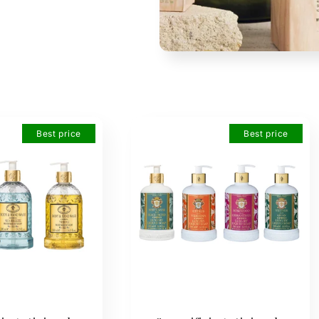
Best price
Best price