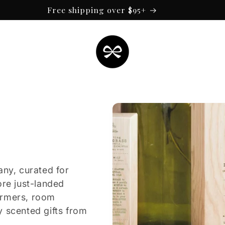
Free shipping over $95+
any, curated for
ore just-landed
armers, room
y scented gifts from