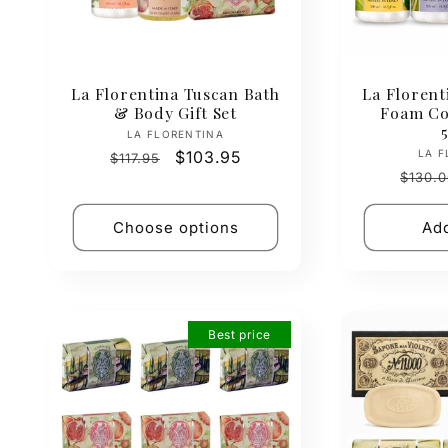
La Florentina Tuscan Bath
La Florent
& Body Gift Set
Foam Col
Vendor:
LA FLORENTINA
Regular
Sale
$103.95
LA F
$117.95
Regul
price
price
$130.0
price
Choose options
Add
Best price