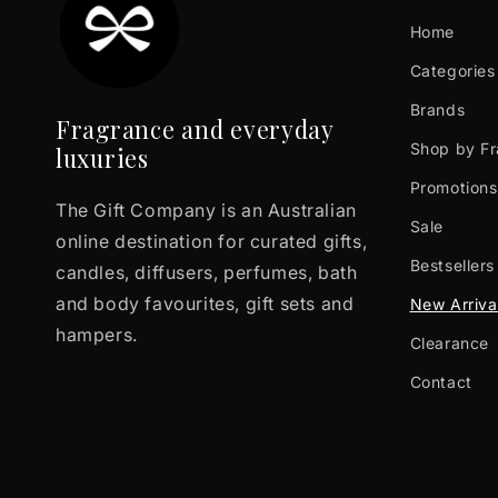
Home
Categories
Brands
Fragrance and everyday
Shop by F
luxuries
Promotions
The Gift Company is an Australian
Sale
online destination for curated gifts,
Bestsellers
candles, diffusers, perfumes, bath
and body favourites, gift sets and
New Arriva
hampers.
Clearance
Contact