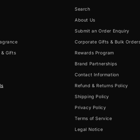
Search
About Us
Submit an Order Enquiry
ragrance
Corporate Gifts & Bulk Order
 & Gifts
Rewards Program
Brand Partnerships
Contact Information
ls
Refund & Returns Policy
Shipping Policy
Privacy Policy
Terms of Service
Legal Notice