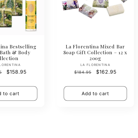
ina Bestselling
La Florentina Mixed Bar
 Bath & Body
Soap Gift Collection – 12 x
llection
200g
Vendor:
Vendor:
LORENTINA
LA FLORENTINA
ar
Sale
$158.95
Regular
Sale
$162.95
5
$184.95
price
price
price
 to cart
Add to cart