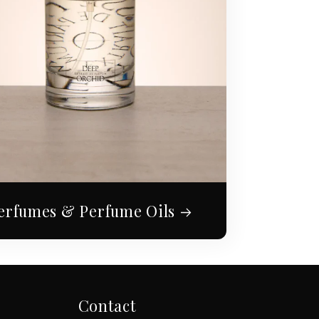
erfumes & Perfume Oils
Contact