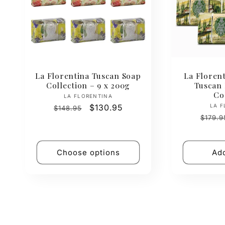
La Florentina Tuscan Soap
La Florent
Collection – 9 x 200g
Tuscan
Co
Vendor:
LA FLORENTINA
Regular
Sale
$130.95
LA F
$148.95
Regul
price
price
$179.9
price
Choose options
Add