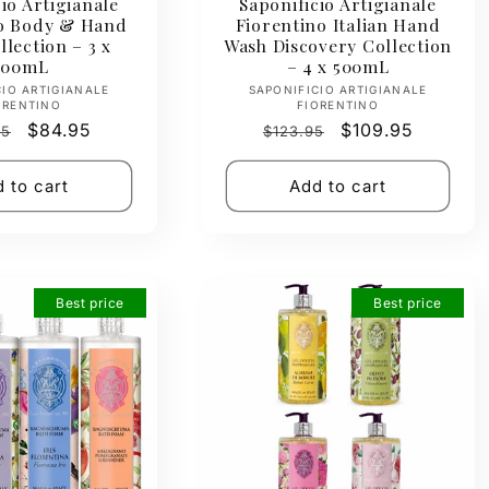
io Artigianale
Saponificio Artigianale
no Body & Hand
Fiorentino Italian Hand
lection – 3 x
Wash Discovery Collection
500mL
– 4 x 500mL
Vendor:
Vendor:
CIO ARTIGIANALE
SAPONIFICIO ARTIGIANALE
ORENTINO
FIORENTINO
ar
Sale
$84.95
Regular
Sale
$109.95
95
$123.95
price
price
price
 to cart
Add to cart
Best price
Best price