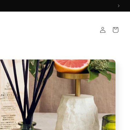
Log
Cart
in