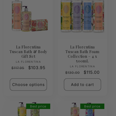
La Florentina
La Florentina
Tuscan Bath & Body
Tuscan Bath Foam
Gift Set
Collection – 4 x
500mL
Vendor:
LA FLORENTINA
Vendor:
LA FLORENTINA
Regular
Sale
$103.95
$117.95
Regular
Sale
$115.00
$130.00
price
price
price
price
Choose options
Add to cart
Best price
Best price