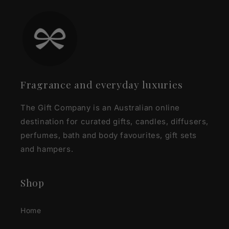
Fragrance and everyday luxuries
The Gift Company is an Australian online
destination for curated gifts, candles, diffusers,
perfumes, bath and body favourites, gift sets
and hampers.
Shop
Home