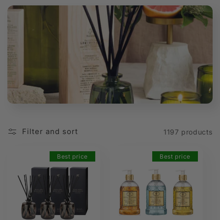
t
i
o
n
:
Filter and sort
1197 products
Best price
Best price