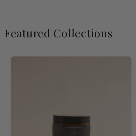
Featured Collections