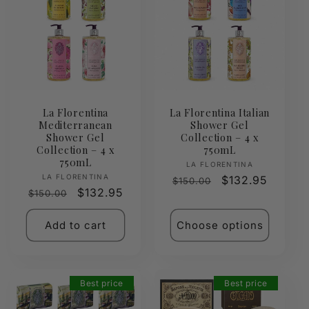
La Florentina
La Florentina Italian
Mediterranean
Shower Gel
Shower Gel
Collection – 4 x
Collection – 4 x
750mL
750mL
Vendor:
LA FLORENTINA
Vendor:
LA FLORENTINA
Regular
Sale
$132.95
$150.00
Regular
Sale
$132.95
$150.00
price
price
price
price
Add to cart
Choose options
Best price
Best price