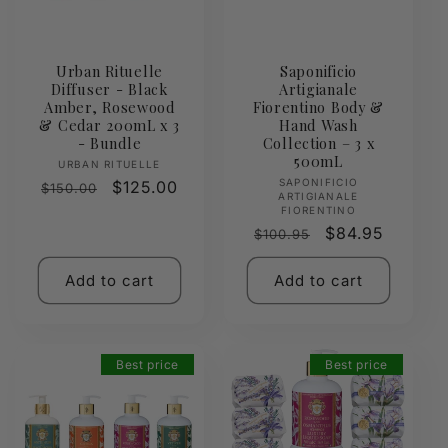
Urban Rituelle
Saponificio
Diffuser - Black
Artigianale
Amber, Rosewood
Fiorentino Body &
& Cedar 200mL x 3
Hand Wash
- Bundle
Collection – 3 x
500mL
Vendor:
URBAN RITUELLE
Vendor:
SAPONIFICIO
Regular
Sale
$125.00
$150.00
ARTIGIANALE
price
price
FIORENTINO
Regular
Sale
$84.95
$100.95
price
price
Add to cart
Add to cart
Best price
Best price