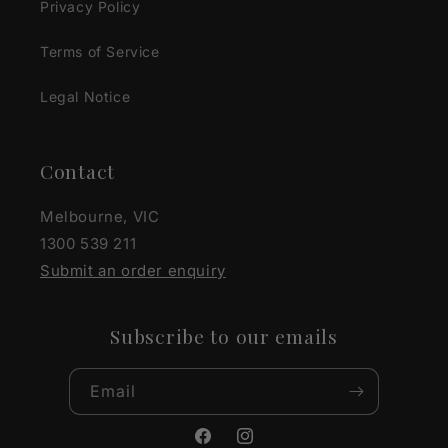
Privacy Policy
Terms of Service
Legal Notice
Contact
Melbourne, VIC
1300 539 211
Submit an order enquiry
Subscribe to our emails
Email
Facebook
Instagram