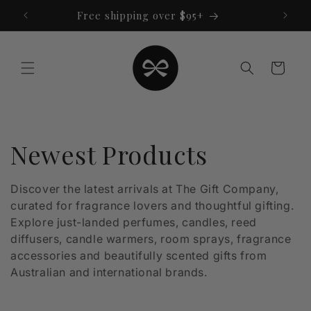
Skip to
Free shipping over $95+
content
Cart
C
Newest Products
o
Discover the latest arrivals at The Gift Company,
curated for fragrance lovers and thoughtful gifting.
l
Explore just-landed perfumes, candles, reed
l
diffusers, candle warmers, room sprays, fragrance
accessories and beautifully scented gifts from
e
Australian and international brands.
c