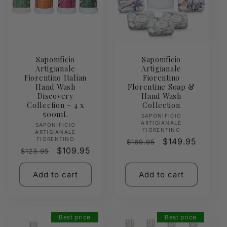
Saponificio
Saponificio
Artigianale
Artigianale
Fiorentino Italian
Fiorentino
Hand Wash
Florentine Soap &
Discovery
Hand Wash
Collection – 4 x
Collection
500mL
Vendor:
SAPONIFICIO
ARTIGIANALE
Vendor:
SAPONIFICIO
FIORENTINO
ARTIGIANALE
FIORENTINO
Regular
Sale
$149.95
$169.95
Regular
Sale
$109.95
$123.95
price
price
price
price
Add to cart
Add to cart
Best price
Best price