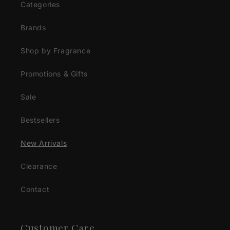
Categories
Brands
Shop by Fragrance
Promotions & Gifts
Sale
Bestsellers
New Arrivals
Clearance
Contact
Customer Care