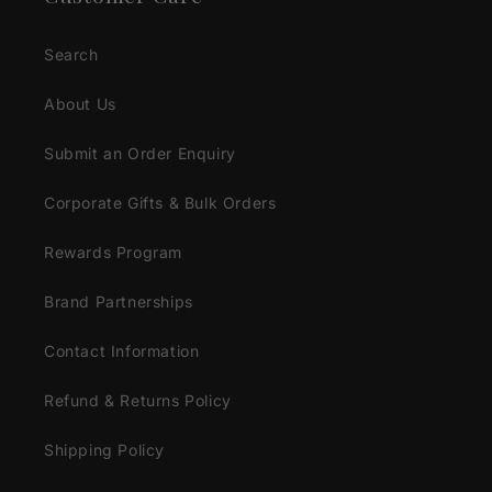
Search
About Us
Submit an Order Enquiry
Corporate Gifts & Bulk Orders
Rewards Program
Brand Partnerships
Contact Information
Refund & Returns Policy
Shipping Policy