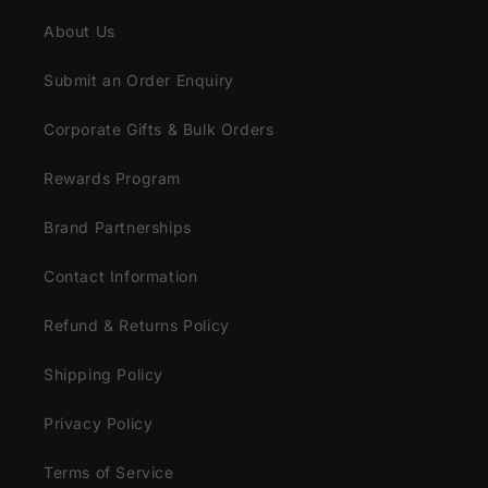
About Us
Submit an Order Enquiry
Corporate Gifts & Bulk Orders
Rewards Program
Brand Partnerships
Contact Information
Refund & Returns Policy
Shipping Policy
Privacy Policy
Terms of Service