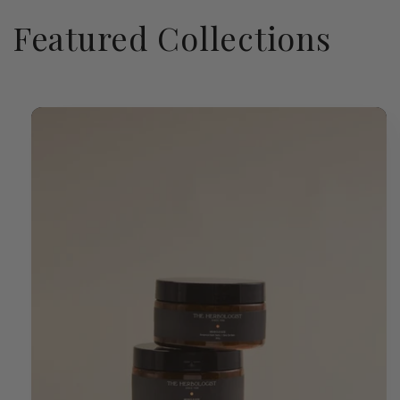
Featured Collections