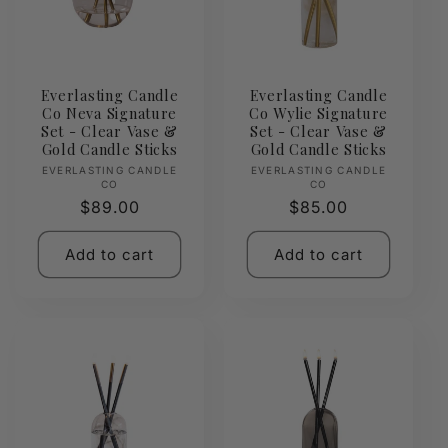
Everlasting Candle
Everlasting Candle
Co Neva Signature
Co Wylie Signature
Set - Clear Vase &
Set - Clear Vase &
Gold Candle Sticks
Gold Candle Sticks
Vendor:
Vendor:
EVERLASTING CANDLE
EVERLASTING CANDLE
CO
CO
Regular
$89.00
Regular
$85.00
price
price
Add to cart
Add to cart