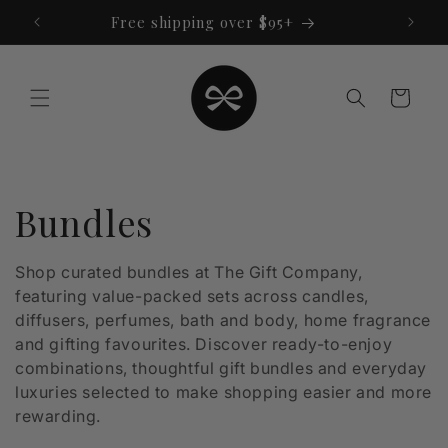
Skip to
Free shipping over $95+
content
Cart
C
Bundles
o
Shop curated bundles at The Gift Company,
featuring value-packed sets across candles,
l
diffusers, perfumes, bath and body, home fragrance
l
and gifting favourites. Discover ready-to-enjoy
combinations, thoughtful gift bundles and everyday
e
luxuries selected to make shopping easier and more
rewarding.
c