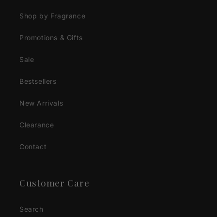
Shop by Fragrance
Promotions & Gifts
Sale
Bestsellers
New Arrivals
Clearance
Contact
Customer Care
Search