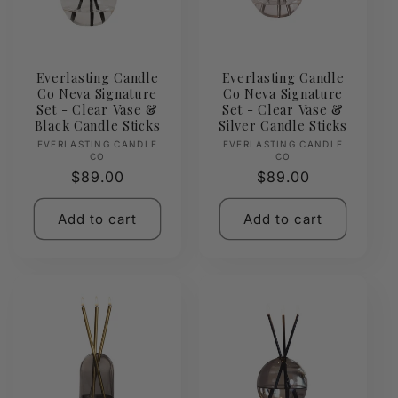
Everlasting Candle
Everlasting Candle
Co Neva Signature
Co Neva Signature
Set - Clear Vase &
Set - Clear Vase &
Black Candle Sticks
Silver Candle Sticks
Vendor:
Vendor:
EVERLASTING CANDLE
EVERLASTING CANDLE
CO
CO
Regular
$89.00
Regular
$89.00
price
price
Add to cart
Add to cart