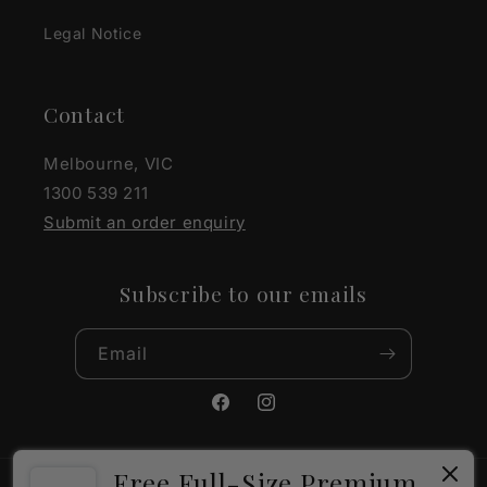
Legal Notice
Contact
Melbourne, VIC
1300 539 211
Submit an order enquiry
Subscribe to our emails
Email
Facebook
Instagram
Free Full-Size Premium