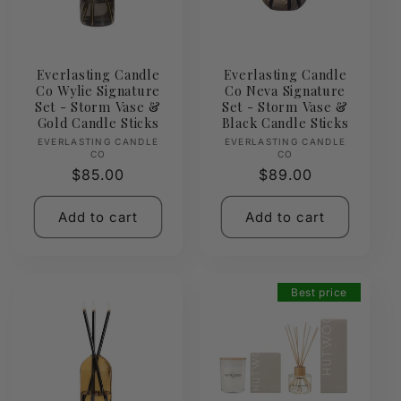
Everlasting Candle
Everlasting Candle
Co Wylie Signature
Co Neva Signature
Set - Storm Vase &
Set - Storm Vase &
Gold Candle Sticks
Black Candle Sticks
Vendor:
Vendor:
EVERLASTING CANDLE
EVERLASTING CANDLE
CO
CO
Regular
$85.00
Regular
$89.00
price
price
Add to cart
Add to cart
Best price