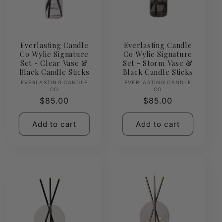
Everlasting Candle
Everlasting Candle
Co Wylie Signature
Co Wylie Signature
Set - Clear Vase &
Set - Storm Vase &
Black Candle Sticks
Black Candle Sticks
Vendor:
Vendor:
EVERLASTING CANDLE
EVERLASTING CANDLE
CO
CO
Regular
$85.00
Regular
$85.00
price
price
Add to cart
Add to cart