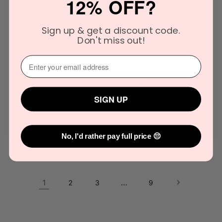
12% OFF?
Sign up & get a discount code.
Don't miss out!
VAHY Date Night
Myrtle & Moss
Travel Spray Trio 3
Botanical Flume
⁣⁢Enter your email address⁡⁮⁫⁮⁪‍
x 10mL
Candle & Diffuser
Bundle
Vendor:
VAHY
Vendor:
MYRTLE & MOSS
Regular
Sale
$150.00
$177.00
Regular
Sale
$108.00
$124.00
SIGN UP
price
price
price
price
Add to cart
Add to cart
No, I'd rather pay full price 😔
1
…
2
3
9