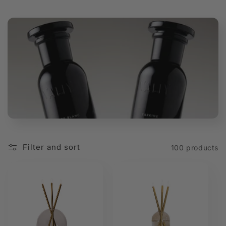
t
i
o
n
:
Filter and sort
100 products