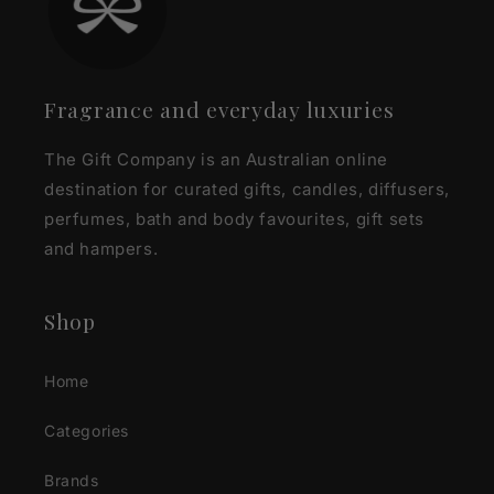
Fragrance and everyday luxuries
The Gift Company is an Australian online
destination for curated gifts, candles, diffusers,
perfumes, bath and body favourites, gift sets
and hampers.
Shop
Home
Categories
Brands