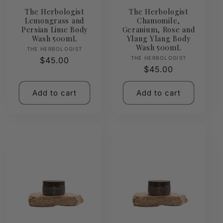
The Herbologist
The Herbologist
Lemongrass and
Chamomile,
Persian Lime Body
Geranium, Rose and
Wash 500mL
Ylang Ylang Body
Wash 500mL
Vendor:
THE HERBOLOGIST
Vendor:
THE HERBOLOGIST
Regular
$45.00
Regular
$45.00
price
price
Add to cart
Add to cart