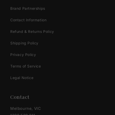
Brand Partnerships
Contact Information
Refund & Returns Policy
Shipping Policy
Privacy Policy
Terms of Service
Legal Notice
Contact
Melbourne, VIC