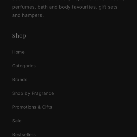
perfumes, bath and body favourites, gift sets
and hampers.
Shop
Home
Categories
Brands
Shop by Fragrance
Promotions & Gifts
Sale
Bestsellers