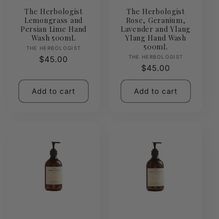
The Herbologist
The Herbologist
Lemongrass and
Rose, Geranium,
Persian Lime Hand
Lavender and Ylang
Wash 500mL
Ylang Hand Wash
500mL
Vendor:
THE HERBOLOGIST
Vendor:
THE HERBOLOGIST
Regular
$45.00
Regular
$45.00
price
price
Add to cart
Add to cart