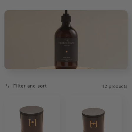
t
i
o
n
:
Filter and sort
12 products