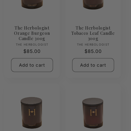
The Herbologist
The Herbologist
Orange Burgeon
Tobacco Leaf Candle
Candle 300g
300g
Vendor:
Vendor:
THE HERBOLOGIST
THE HERBOLOGIST
Regular
$85.00
Regular
$85.00
price
price
Add to cart
Add to cart