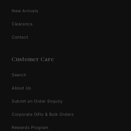
New Arrivals
Clearance
Contact
Customer Care
Search
About Us
Submit an Order Enquiry
Corporate Gifts & Bulk Orders
Rewards Program