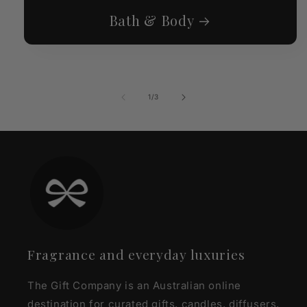
Bath & Body
of
1
/
3
Fragrance and everyday luxuries
The Gift Company is an Australian online
destination for curated gifts, candles, diffusers,