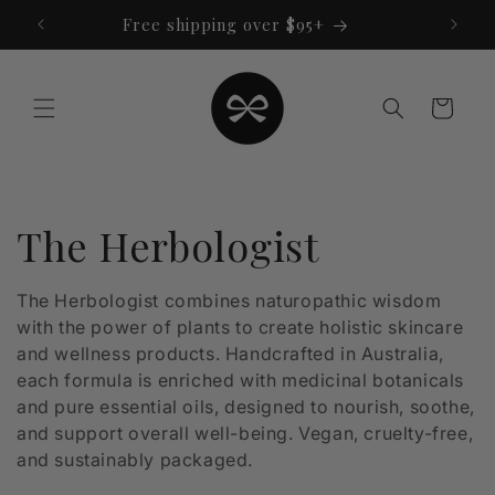
Skip to
Free shipping over $95+
content
Cart
C
The Herbologist
o
The Herbologist combines naturopathic wisdom
with the power of plants to create holistic skincare
l
and wellness products. Handcrafted in Australia,
l
each formula is enriched with medicinal botanicals
and pure essential oils, designed to nourish, soothe,
e
and support overall well-being. Vegan, cruelty-free,
and sustainably packaged.
c