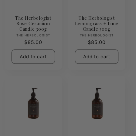
The Herbologist
The Herbologist
Rose Geranium
Lemongrass + Lime
Candle 300g
Candle 300g
Vendor:
Vendor:
THE HERBOLOGIST
THE HERBOLOGIST
Regular
$85.00
Regular
$85.00
price
price
Add to cart
Add to cart