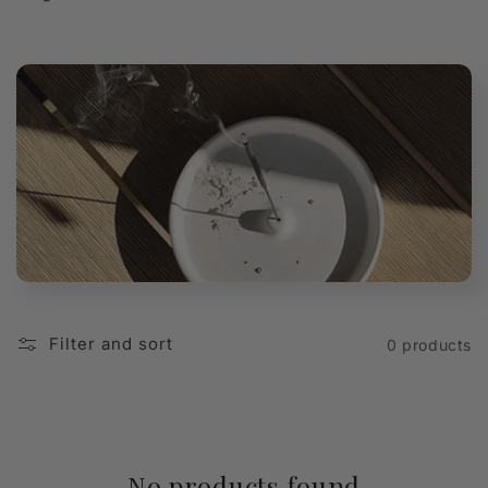
t
i
o
n
:
Filter and sort
0 products
No products found