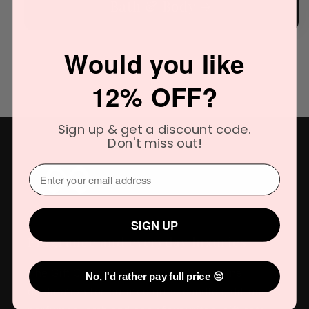
Bath & Body
Would you like
of
12% OFF?
1
/
3
Sign up & get a discount code.
Don't miss out!
⁣⁢Enter your email address⁡⁮⁫⁮⁪‍
SIGN UP
Fragrance and everyday luxuries
The Gift Company is an Australian online
No, I'd rather pay full price 😔
destination for curated gifts, candles, diffusers,