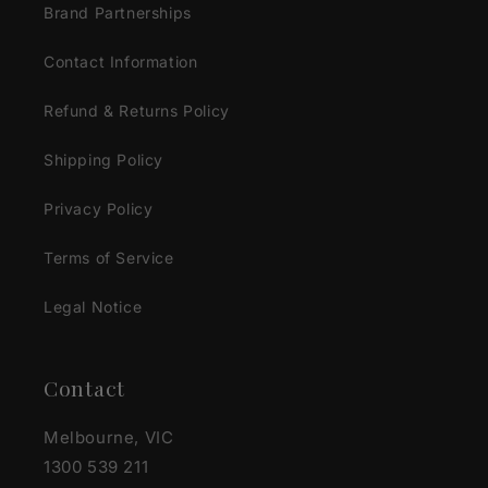
Brand Partnerships
Contact Information
Refund & Returns Policy
Shipping Policy
Privacy Policy
Terms of Service
Legal Notice
Contact
Melbourne, VIC
1300 539 211