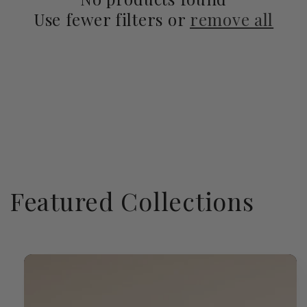
Use fewer filters or
remove all
Featured Collections