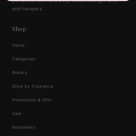
perfumes, bath and body favourites, gift sets
and hampers.
Shop
Home
Categories
Brands
Shop by Fragrance
Promotions & Gifts
Sale
Bestsellers