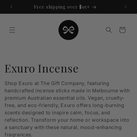
Skip to
Free shipping over $95+
content
Cart
C
Exuro Incense
o
Shop Exuro at The Gift Company, featuring
handcrafted incense sticks made in Melbourne with
l
premium Australian essential oils. Vegan, cruelty-
l
free, and eco-friendly, Exuro offers long-burning
scents designed to inspire calm, focus, and
e
reflection. Transform your home or workspace into
a sanctuary with these natural, mood-enhancing
c
fragrances.