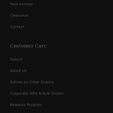
New Arrivals
Clearance
Contact
Customer Care
Search
About Us
Submit an Order Enquiry
Corporate Gifts & Bulk Orders
Rewards Program