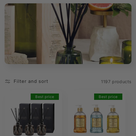
t
i
o
n
:
Filter and sort
1197 products
Best price
Best price