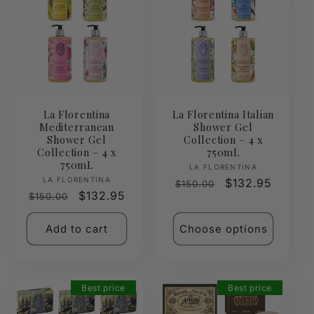
La Florentina
La Florentina Italian
Mediterranean
Shower Gel
Shower Gel
Collection – 4 x
Collection – 4 x
750mL
750mL
Vendor:
LA FLORENTINA
Vendor:
LA FLORENTINA
Regular
Sale
$132.95
$150.00
Regular
Sale
$132.95
$150.00
price
price
price
price
Add to cart
Choose options
Best price
Best price