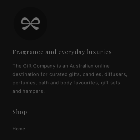
Fragrance and everyday luxuries
The Gift Company is an Australian online
destination for curated gifts, candles, diffusers,
perfumes, bath and body favourites, gift sets
and hampers.
Shop
Home