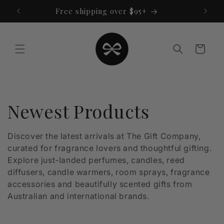
Skip to
Free shipping over $95+
content
Cart
C
Newest Products
o
Discover the latest arrivals at The Gift Company,
curated for fragrance lovers and thoughtful gifting.
l
Explore just-landed perfumes, candles, reed
l
diffusers, candle warmers, room sprays, fragrance
accessories and beautifully scented gifts from
e
Australian and international brands.
c