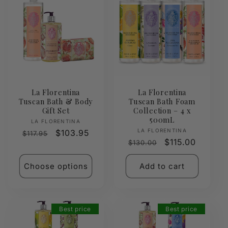
La Florentina
La Florentina
Tuscan Bath & Body
Tuscan Bath Foam
Gift Set
Collection – 4 x
500mL
Vendor:
LA FLORENTINA
Vendor:
LA FLORENTINA
Regular
Sale
$103.95
$117.95
Regular
Sale
$115.00
$130.00
price
price
price
price
Choose options
Add to cart
Best price
Best price