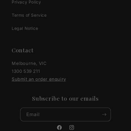
Privacy Policy
Terms of Service
Legal Notice
Contact
Melbourne, VIC
1300 539 211
Submit an order enquiry
Subscribe to our emails
Email
Facebook
Instagram