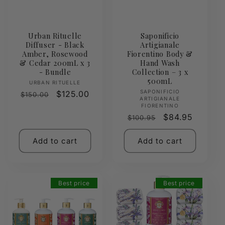
Urban Rituelle
Saponificio
Diffuser - Black
Artigianale
Amber, Rosewood
Fiorentino Body &
& Cedar 200mL x 3
Hand Wash
- Bundle
Collection – 3 x
500mL
Vendor:
URBAN RITUELLE
Vendor:
SAPONIFICIO
Regular
Sale
$125.00
$150.00
ARTIGIANALE
price
price
FIORENTINO
Regular
Sale
$84.95
$100.95
price
price
Add to cart
Add to cart
Best price
Best price