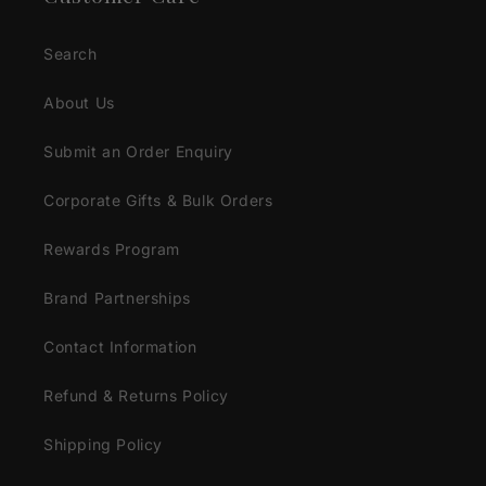
Search
About Us
Submit an Order Enquiry
Corporate Gifts & Bulk Orders
Rewards Program
Brand Partnerships
Contact Information
Refund & Returns Policy
Shipping Policy