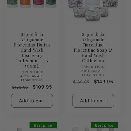
Saponificio
Saponificio
Artigianale
Artigianale
Fiorentino Italian
Fiorentino
Hand Wash
Florentine Soap &
Discovery
Hand Wash
Collection – 4 x
Collection
500mL
Vendor:
SAPONIFICIO
ARTIGIANALE
Vendor:
SAPONIFICIO
FIORENTINO
ARTIGIANALE
FIORENTINO
Regular
Sale
$149.95
$169.95
Regular
Sale
$109.95
$123.95
price
price
price
price
Add to cart
Add to cart
Best price
Best price