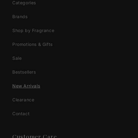
Categories
Brands
Shop by Fragrance
Promotions & Gifts
Sale
Bestsellers
New Arrivals
Clearance
Contact
Customer Care