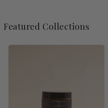
Featured Collections