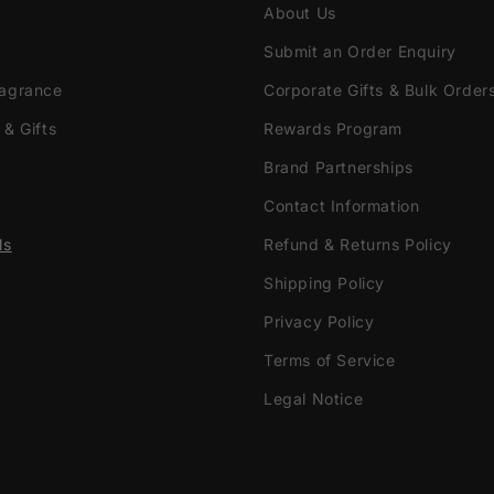
About Us
Submit an Order Enquiry
ragrance
Corporate Gifts & Bulk Order
 & Gifts
Rewards Program
Brand Partnerships
Contact Information
ls
Refund & Returns Policy
Shipping Policy
Privacy Policy
Terms of Service
Legal Notice