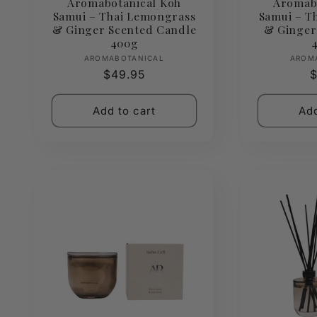
Aromabotanical Koh
Aromab
Samui – Thai Lemongrass
Samui – T
& Ginger Scented Candle
& Ginger
400g
Vendor:
AROMABOTANICAL
AROM
Regular
$49.95
R
$
price
p
Add to cart
Add