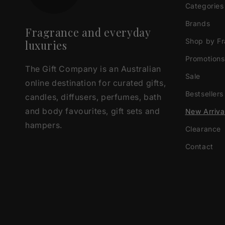
Categories
Brands
Fragrance and everyday
Shop by F
luxuries
Promotions
The Gift Company is an Australian
Sale
online destination for curated gifts,
Bestsellers
candles, diffusers, perfumes, bath
and body favourites, gift sets and
New Arriva
hampers.
Clearance
Contact