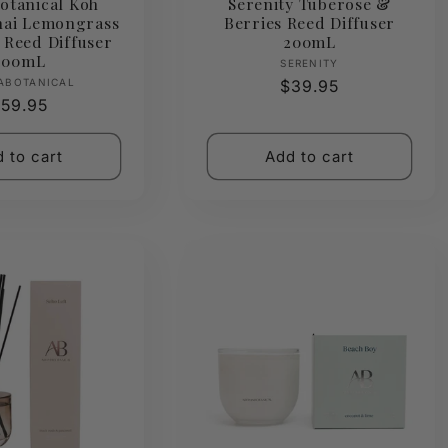
otanical Koh
Serenity Tuberose &
hai Lemongrass
Berries Reed Diffuser
 Reed Diffuser
200mL
400mL
Vendor:
SERENITY
Vendor:
ABOTANICAL
Regular
$39.95
egular
59.95
price
rice
 to cart
Add to cart