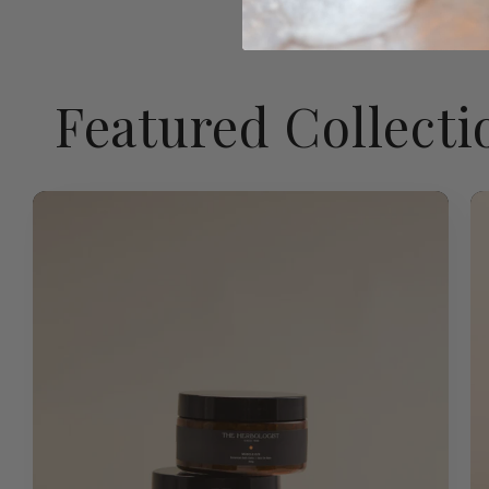
Featured Collecti