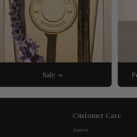
Sale
P
Customer Care
Search