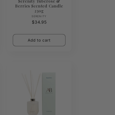
Serenity Tuberose &
Berries Scented Candle
230g
Vendor:
SERENITY
Regular
$34.95
price
Add to cart