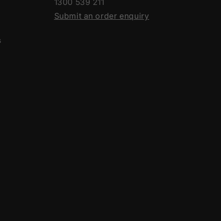
1300 539 211
Submit an order enquiry
s