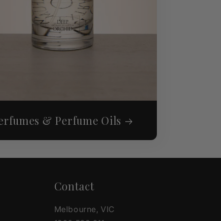
erfumes & Perfume Oils
Contact
Melbourne, VIC