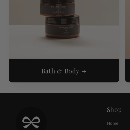
Bath & Body
Shop
Home