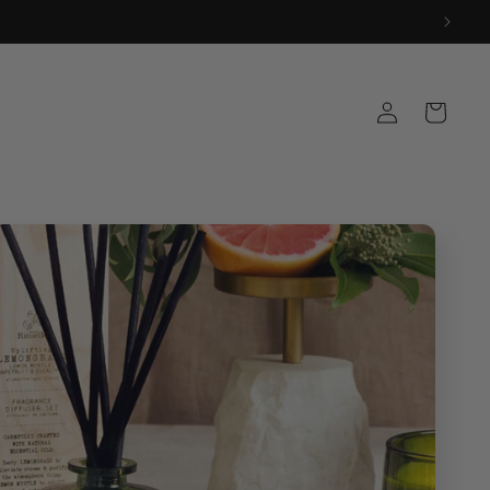
Log
Cart
in