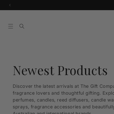
Skip to
content
C
Newest Products
o
Discover the latest arrivals at The Gift Comp
fragrance lovers and thoughtful gifting. Expl
l
perfumes, candles, reed diffusers, candle w
sprays, fragrance accessories and beautifull
Australian and international brands.