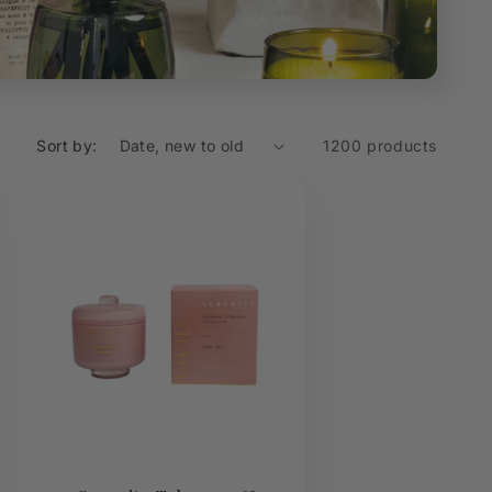
Sort by:
1200 products