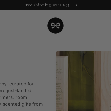
Free shipping over $95+
any, curated for
ore just-landed
armers, room
y scented gifts from