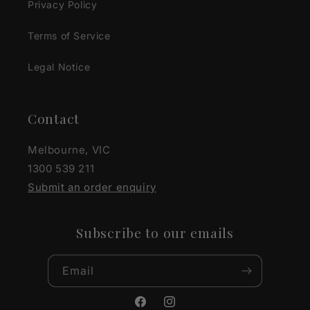
Privacy Policy
Terms of Service
Legal Notice
Contact
Melbourne, VIC
1300 539 211
Submit an order enquiry
Subscribe to our emails
Email
Facebook
Instagram