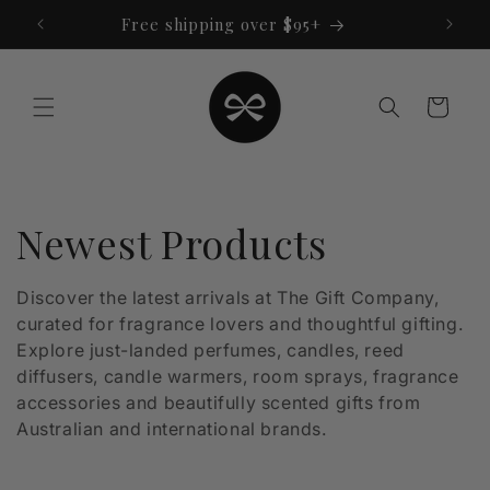
Skip to
Free shipping over $95+
content
Cart
C
Newest Products
o
Discover the latest arrivals at The Gift Company,
curated for fragrance lovers and thoughtful gifting.
l
Explore just-landed perfumes, candles, reed
l
diffusers, candle warmers, room sprays, fragrance
accessories and beautifully scented gifts from
e
Australian and international brands.
c