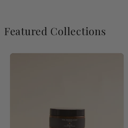
Featured Collections