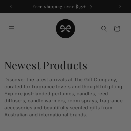
Skip to
Free shipping over $95+
content
Cart
C
Newest Products
o
Discover the latest arrivals at The Gift Company,
curated for fragrance lovers and thoughtful gifting.
l
Explore just-landed perfumes, candles, reed
l
diffusers, candle warmers, room sprays, fragrance
accessories and beautifully scented gifts from
e
Australian and international brands.
c