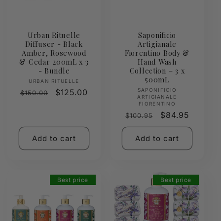
Urban Rituelle
Saponificio
Diffuser - Black
Artigianale
Amber, Rosewood
Fiorentino Body &
& Cedar 200mL x 3
Hand Wash
- Bundle
Collection – 3 x
500mL
Vendor:
URBAN RITUELLE
Vendor:
SAPONIFICIO
Regular
Sale
$125.00
$150.00
ARTIGIANALE
price
price
FIORENTINO
Regular
Sale
$84.95
$100.95
price
price
Add to cart
Add to cart
Best price
Best price