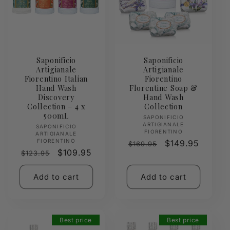
Saponificio
Saponificio
Artigianale
Artigianale
Fiorentino Italian
Fiorentino
Hand Wash
Florentine Soap &
Discovery
Hand Wash
Collection – 4 x
Collection
500mL
Vendor:
SAPONIFICIO
ARTIGIANALE
Vendor:
SAPONIFICIO
FIORENTINO
ARTIGIANALE
FIORENTINO
Regular
Sale
$149.95
$169.95
Regular
Sale
$109.95
$123.95
price
price
price
price
Add to cart
Add to cart
Best price
Best price