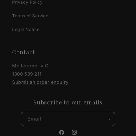
Privacy Policy
Terms of Service
Legal Notice
Contact
Melbourne, VIC
1300 539 211
Submit an order enquiry
Subscribe to our emails
Email
Facebook
Instagram