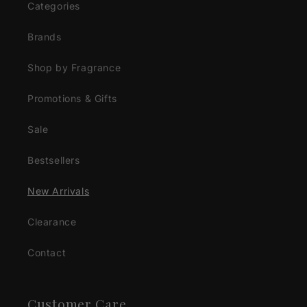
Categories
Brands
Shop by Fragrance
Promotions & Gifts
Sale
Bestsellers
New Arrivals
Clearance
Contact
Customer Care