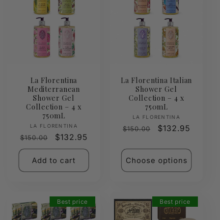
La Florentina
La Florentina Italian
Mediterranean
Shower Gel
Shower Gel
Collection – 4 x
Collection – 4 x
750mL
750mL
Vendor:
LA FLORENTINA
Vendor:
LA FLORENTINA
Regular
Sale
$132.95
$150.00
Regular
Sale
$132.95
$150.00
price
price
price
price
Add to cart
Choose options
Best price
Best price