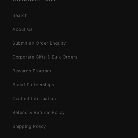
Search
About Us
Submit an Order Enquiry
Corporate Gifts & Bulk Orders
Rewards Program
Brand Partnerships
Contact Information
Refund & Returns Policy
Shipping Policy