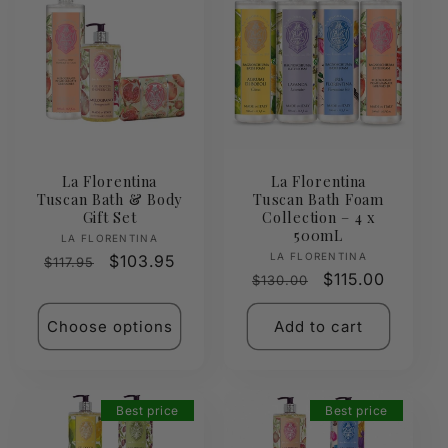
La Florentina
La Florentina
Tuscan Bath & Body
Tuscan Bath Foam
Gift Set
Collection – 4 x
500mL
Vendor:
LA FLORENTINA
Vendor:
LA FLORENTINA
Regular
Sale
$103.95
$117.95
Regular
Sale
$115.00
$130.00
price
price
price
price
Choose options
Add to cart
Best price
Best price