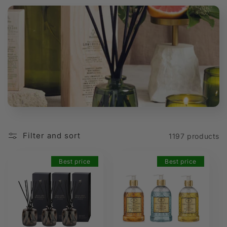
t
i
o
n
:
Filter and sort
1197 products
Best price
Best price