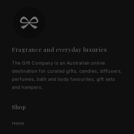
Fragrance and everyday luxuries
The Gift Company is an Australian online
destination for curated gifts, candles, diffusers,
perfumes, bath and body favourites, gift sets
and hampers.
Shop
Home