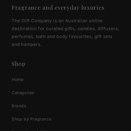
Fragrance and everyday luxuries
The Gift Company is an Australian online
destination for curated gifts, candles, diffusers,
perfumes, bath and body favourites, gift sets
and hampers.
Shop
Home
Categories
Brands
Shop by Fragrance