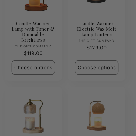
Candle Warmer
Candle Warmer
Lamp with Timer &
Electric Wax Melt
Dimmable
Lamp Lantern
Brightness
Vendor:
THE GIFT COMPANY
Vendor:
THE GIFT COMPANY
Regular
$129.00
Regular
$119.00
price
price
Choose options
Choose options