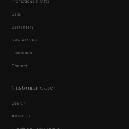
Promotions & Gifts
Sale
Bestsellers
New Arrivals
Clearance
Contact
Customer Care
Search
About Us
Submit an Order Enquiry