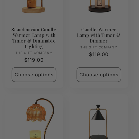
Scandinavian Candle
Candle Warmer
Warmer Lamp with
Lamp with Timer &
Timer & Dimmable
Dimmer
Lighting
Vendor:
THE GIFT COMPANY
Vendor:
THE GIFT COMPANY
Regular
$119.00
Regular
$119.00
price
price
Choose options
Choose options