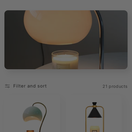
t
i
o
n
:
Filter and sort
21 products