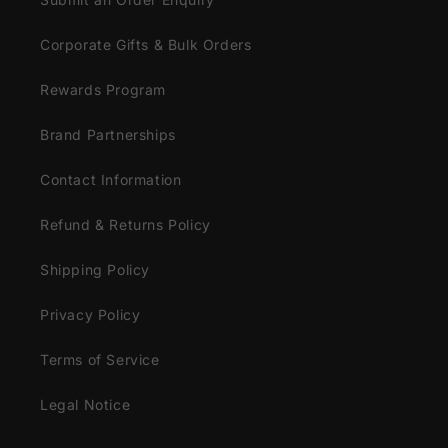
Corporate Gifts & Bulk Orders
Rewards Program
Brand Partnerships
Contact Information
Refund & Returns Policy
Shipping Policy
Privacy Policy
Terms of Service
Legal Notice