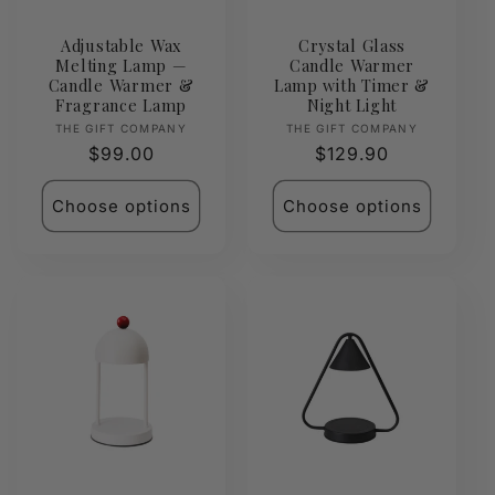
Adjustable Wax
Crystal Glass
Melting Lamp —
Candle Warmer
Candle Warmer &
Lamp with Timer &
Fragrance Lamp
Night Light
Vendor:
Vendor:
THE GIFT COMPANY
THE GIFT COMPANY
Regular
$99.00
Regular
$129.90
price
price
Choose options
Choose options