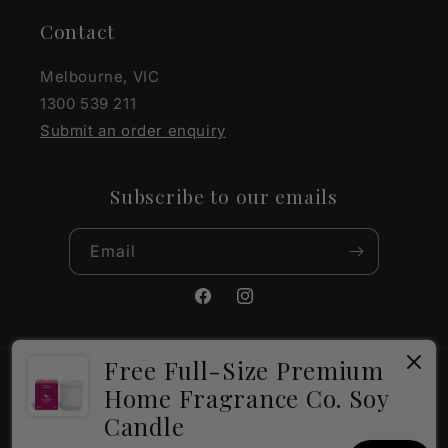
Contact
Melbourne, VIC
1300 539 211
Submit an order enquiry
Subscribe to our emails
Email
Facebook
Instagram
Free Full-Size Premium
Payment
Home Fragrance Co. Soy
methods
Candle
×