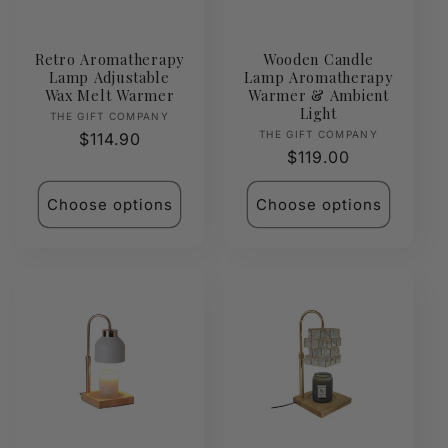
Retro Aromatherapy
Wooden Candle
Lamp Adjustable
Lamp Aromatherapy
Wax Melt Warmer
Warmer & Ambient
Light
Vendor:
THE GIFT COMPANY
Vendor:
THE GIFT COMPANY
Regular
$114.90
Regular
$119.00
price
price
Choose options
Choose options