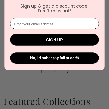
Starry Candle
Vintage Candle
Sign up & get a discount code.
Warmer Lamp with
Warmer Lamp –
Timer & Adjustable
Antique Style
Don't miss out!
Brightness
Flameless
Fragrance Light
Vendor:
⁣⁢Enter your email address⁡⁮⁫⁮⁪‍
THE GIFT COMPANY
Vendor:
THE GIFT COMPANY
Regular
$119.90
Regular
$139.90
price
price
SIGN UP
Choose options
Choose options
No, I'd rather pay full price 😔
1
2
Featured Collections