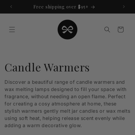
Skip to
Free shipping over $95+
content
Cart
C
Candle Warmers
o
Discover a beautiful range of candle warmers and
wax melting lamps designed to fill your space with
l
fragrance, without needing an open flame. Perfect
l
for creating a cosy atmosphere at home, these
stylish warmers gently melt jar candles or wax melts
e
using soft heat, helping release scent evenly while
adding a warm decorative glow.
c