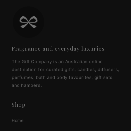
Fragrance and everyday luxuries
The Gift Company is an Australian online
destination for curated gifts, candles, diffusers,
perfumes, bath and body favourites, gift sets
and hampers.
Shop
Home