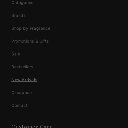
Categories
Brands
Shop by Fragrance
Promotions & Gifts
Sale
Bestsellers
New Arrivals
Clearance
Contact
Customer Care