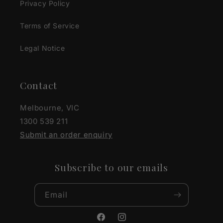
Privacy Policy
Terms of Service
Legal Notice
Contact
Melbourne, VIC
1300 539 211
Submit an order enquiry
Subscribe to our emails
Email
Facebook
Instagram