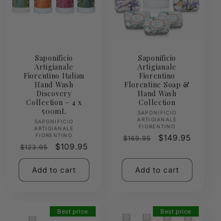
Saponificio
Saponificio
Artigianale
Artigianale
Fiorentino Italian
Fiorentino
Hand Wash
Florentine Soap &
Discovery
Hand Wash
Collection – 4 x
Collection
500mL
Vendor:
SAPONIFICIO
ARTIGIANALE
Vendor:
SAPONIFICIO
FIORENTINO
ARTIGIANALE
FIORENTINO
Regular
Sale
$149.95
$169.95
Regular
Sale
$109.95
$123.95
price
price
price
price
Add to cart
Add to cart
Best price
Best price