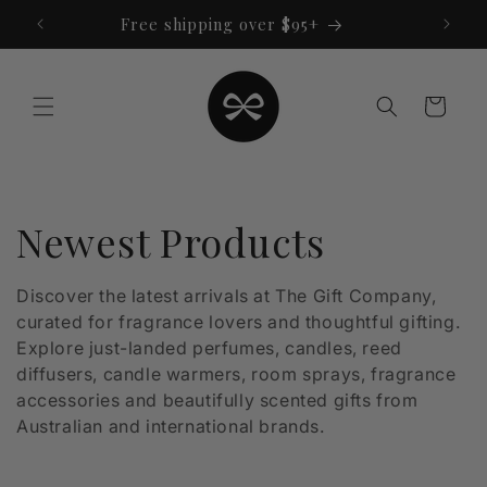
Skip to
Free shipping over $95+
content
Cart
C
Newest Products
o
Discover the latest arrivals at The Gift Company,
curated for fragrance lovers and thoughtful gifting.
l
Explore just-landed perfumes, candles, reed
l
diffusers, candle warmers, room sprays, fragrance
accessories and beautifully scented gifts from
e
Australian and international brands.
c