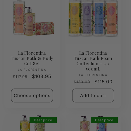
La Florentina
La Florentina
Tuscan Bath & Body
Tuscan Bath Foam
Gift Set
Collection – 4 x
500mL
Vendor:
LA FLORENTINA
Vendor:
LA FLORENTINA
Regular
Sale
$103.95
$117.95
Regular
Sale
$115.00
$130.00
price
price
price
price
Choose options
Add to cart
Best price
Best price