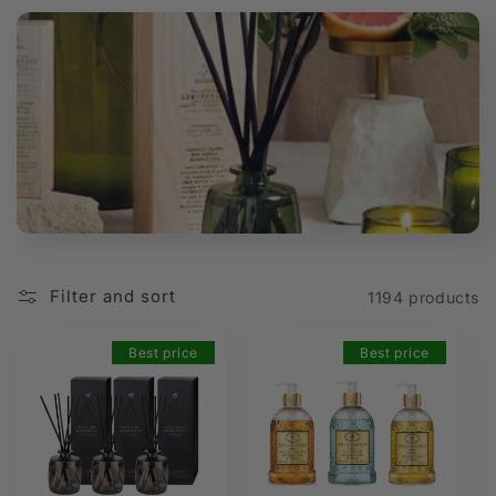
t
i
o
n
:
Filter and sort
1194 products
Best price
Best price