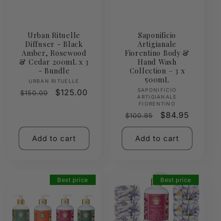
Urban Rituelle
Saponificio
Diffuser - Black
Artigianale
Amber, Rosewood
Fiorentino Body &
& Cedar 200mL x 3
Hand Wash
- Bundle
Collection – 3 x
500mL
Vendor:
URBAN RITUELLE
Vendor:
SAPONIFICIO
Regular
Sale
$125.00
$150.00
ARTIGIANALE
price
price
FIORENTINO
Regular
Sale
$84.95
$100.95
price
price
Add to cart
Add to cart
Best price
Best price