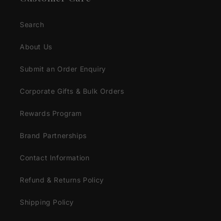
Search
About Us
Submit an Order Enquiry
Corporate Gifts & Bulk Orders
Rewards Program
Brand Partnerships
Contact Information
Refund & Returns Policy
Shipping Policy