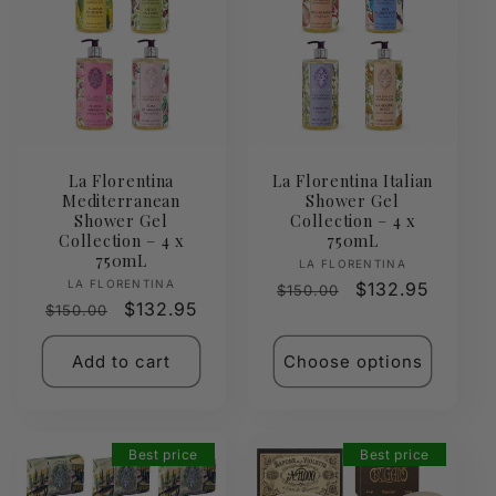
La Florentina
La Florentina Italian
Mediterranean
Shower Gel
Shower Gel
Collection – 4 x
Collection – 4 x
750mL
750mL
Vendor:
LA FLORENTINA
Vendor:
LA FLORENTINA
Regular
Sale
$132.95
$150.00
Regular
Sale
$132.95
$150.00
price
price
price
price
Add to cart
Choose options
Best price
Best price