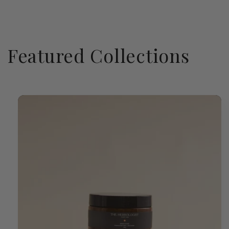
Featured Collections