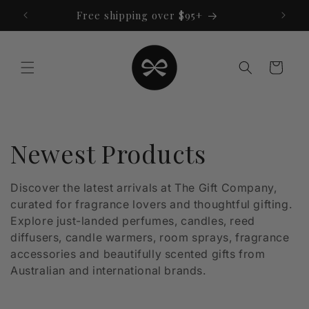
Skip to
Free shipping over $95+
content
Cart
C
Newest Products
o
Discover the latest arrivals at The Gift Company,
curated for fragrance lovers and thoughtful gifting.
l
Explore just-landed perfumes, candles, reed
l
diffusers, candle warmers, room sprays, fragrance
accessories and beautifully scented gifts from
e
Australian and international brands.
c