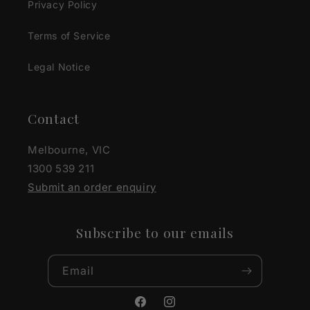
Privacy Policy
Terms of Service
Legal Notice
Contact
Melbourne, VIC
1300 539 211
Submit an order enquiry
Subscribe to our emails
Email
Facebook
Instagram