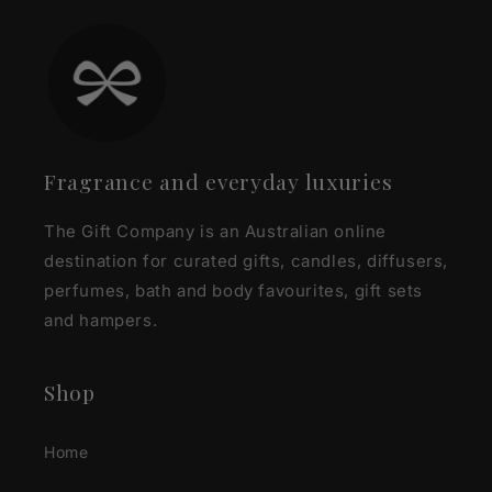
Fragrance and everyday luxuries
The Gift Company is an Australian online
destination for curated gifts, candles, diffusers,
perfumes, bath and body favourites, gift sets
and hampers.
Shop
Home