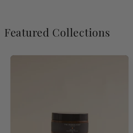
Featured Collections