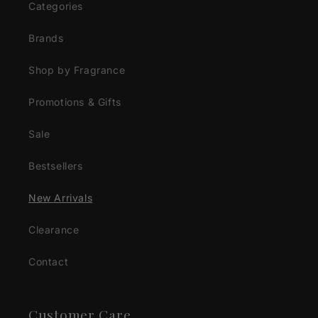
Categories
Brands
Shop by Fragrance
Promotions & Gifts
Sale
Bestsellers
New Arrivals
Clearance
Contact
Customer Care