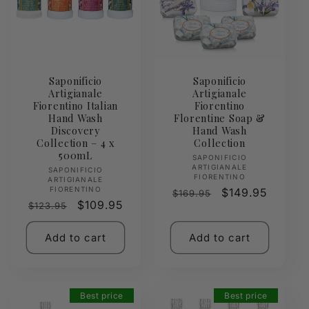
Saponificio
Saponificio
Artigianale
Artigianale
Fiorentino Italian
Fiorentino
Hand Wash
Florentine Soap &
Discovery
Hand Wash
Collection – 4 x
Collection
500mL
Vendor:
SAPONIFICIO
ARTIGIANALE
Vendor:
SAPONIFICIO
FIORENTINO
ARTIGIANALE
FIORENTINO
Regular
Sale
$149.95
$169.95
Regular
Sale
$109.95
$123.95
price
price
price
price
Add to cart
Add to cart
Best price
Best price