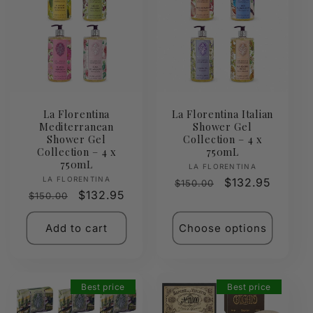
La Florentina
La Florentina Italian
Mediterranean
Shower Gel
Shower Gel
Collection – 4 x
Collection – 4 x
750mL
750mL
Vendor:
LA FLORENTINA
Vendor:
LA FLORENTINA
Regular
Sale
$132.95
$150.00
Regular
Sale
$132.95
$150.00
price
price
price
price
Add to cart
Choose options
Best price
Best price