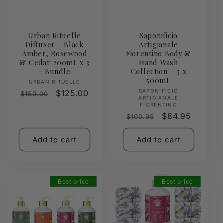
Urban Rituelle
Saponificio
Diffuser - Black
Artigianale
Amber, Rosewood
Fiorentino Body &
& Cedar 200mL x 3
Hand Wash
- Bundle
Collection – 3 x
500mL
Vendor:
URBAN RITUELLE
Vendor:
SAPONIFICIO
Regular
Sale
$125.00
$150.00
ARTIGIANALE
price
price
FIORENTINO
Regular
Sale
$84.95
$100.95
price
price
Add to cart
Add to cart
Best price
Best price