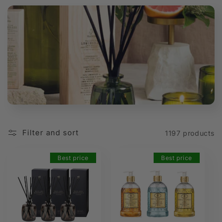
t
i
o
n
:
Filter and sort
1197 products
Best price
Best price