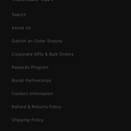
Search
About Us
Submit an Order Enquiry
Corporate Gifts & Bulk Orders
Rewards Program
Brand Partnerships
Contact Information
Refund & Returns Policy
Shipping Policy