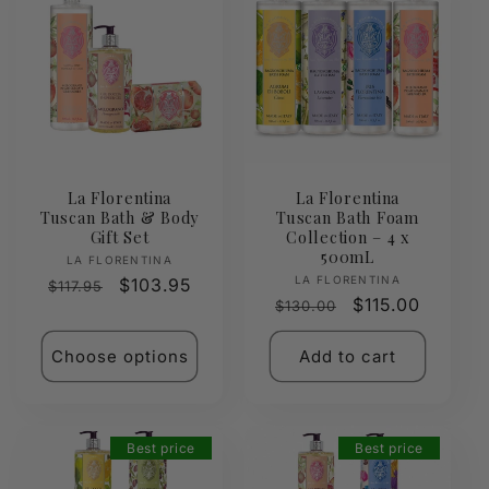
La Florentina
La Florentina
Tuscan Bath & Body
Tuscan Bath Foam
Gift Set
Collection – 4 x
500mL
Vendor:
LA FLORENTINA
Vendor:
LA FLORENTINA
Regular
Sale
$103.95
$117.95
Regular
Sale
$115.00
$130.00
price
price
price
price
Choose options
Add to cart
Best price
Best price