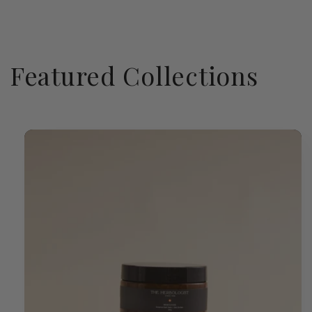
Featured Collections