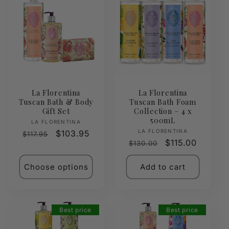
La Florentina
La Florentina
Tuscan Bath & Body
Tuscan Bath Foam
Gift Set
Collection – 4 x
500mL
Vendor:
LA FLORENTINA
Vendor:
LA FLORENTINA
Regular
Sale
$103.95
$117.95
Regular
Sale
$115.00
$130.00
price
price
price
price
Choose options
Add to cart
Best price
Best price