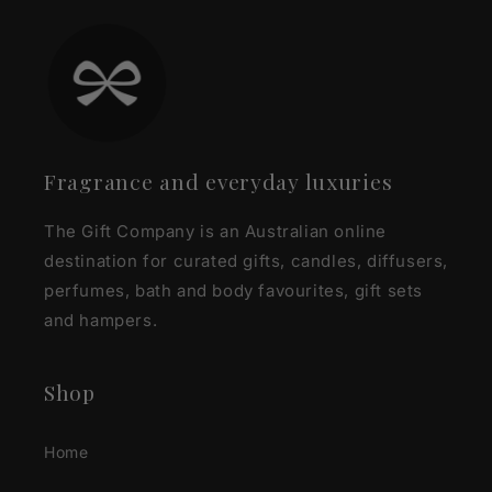
Fragrance and everyday luxuries
The Gift Company is an Australian online
destination for curated gifts, candles, diffusers,
perfumes, bath and body favourites, gift sets
and hampers.
Shop
Home