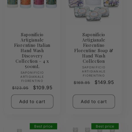
Saponificio
Saponificio
Artigianale
Artigianale
Fiorentino Italian
Fiorentino
Hand Wash
Florentine Soap &
Discovery
Hand Wash
Collection – 4 x
Collection
500mL
Vendor:
SAPONIFICIO
ARTIGIANALE
Vendor:
SAPONIFICIO
FIORENTINO
ARTIGIANALE
FIORENTINO
Regular
Sale
$149.95
$169.95
Regular
Sale
$109.95
$123.95
price
price
price
price
Add to cart
Add to cart
Best price
Best price