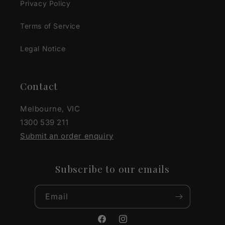
Privacy Policy
Terms of Service
Legal Notice
Contact
Melbourne, VIC
1300 539 211
Submit an order enquiry
Subscribe to our emails
Email
Facebook
Instagram