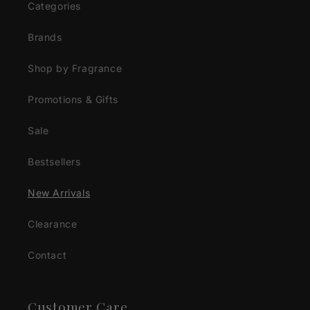
Categories
Brands
Shop by Fragrance
Promotions & Gifts
Sale
Bestsellers
New Arrivals
Clearance
Contact
Customer Care