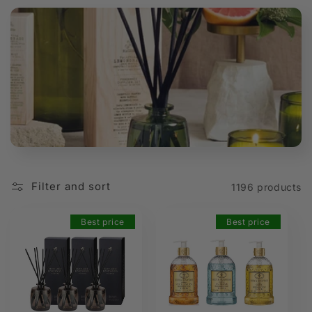
t
i
o
n
:
Filter and sort
1196 products
Best price
Best price