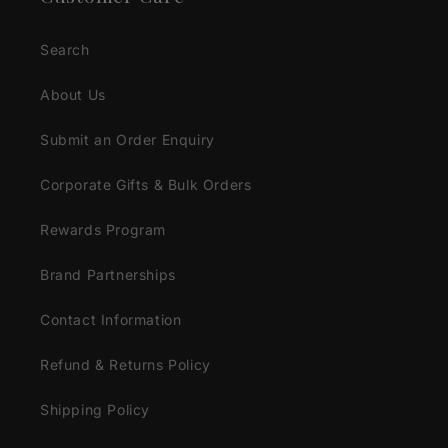
Search
About Us
Submit an Order Enquiry
Corporate Gifts & Bulk Orders
Rewards Program
Brand Partnerships
Contact Information
Refund & Returns Policy
Shipping Policy