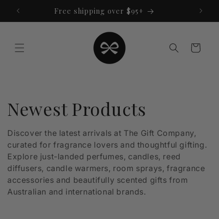
Skip to
Free shipping over $95+
content
Cart
C
Newest Products
o
Discover the latest arrivals at The Gift Company,
curated for fragrance lovers and thoughtful gifting.
l
Explore just-landed perfumes, candles, reed
l
diffusers, candle warmers, room sprays, fragrance
accessories and beautifully scented gifts from
e
Australian and international brands.
c