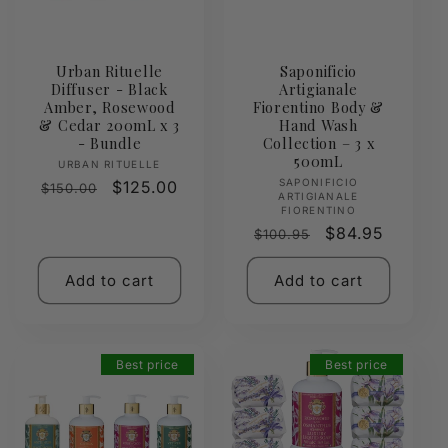
Urban Rituelle
Saponificio
Diffuser - Black
Artigianale
Amber, Rosewood
Fiorentino Body &
& Cedar 200mL x 3
Hand Wash
- Bundle
Collection – 3 x
500mL
Vendor:
URBAN RITUELLE
Vendor:
SAPONIFICIO
Regular
Sale
$125.00
$150.00
ARTIGIANALE
price
price
FIORENTINO
Regular
Sale
$84.95
$100.95
price
price
Add to cart
Add to cart
Best price
Best price