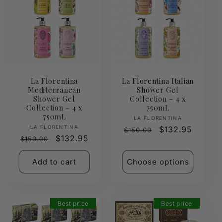
La Florentina
La Florentina Italian
Mediterranean
Shower Gel
Shower Gel
Collection – 4 x
Collection – 4 x
750mL
750mL
Vendor:
LA FLORENTINA
Vendor:
LA FLORENTINA
Regular
Sale
$132.95
$150.00
Regular
Sale
$132.95
$150.00
price
price
price
price
Add to cart
Choose options
Best price
Best price