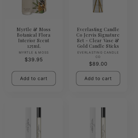
Myrtle & Moss
Everlasting Candle
Botanical Flora
Co Jervis Signature
Interior Scent
Set - Clear Vase &
125mL
Gold Candle Sticks
Vendor:
Vendor:
MYRTLE & MOSS
EVERLASTING CANDLE
CO
Regular
$39.95
Regular
$89.00
price
price
Add to cart
Add to cart