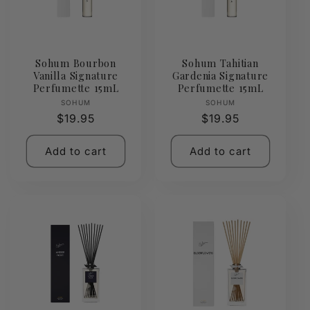
Sohum Bourbon
Sohum Tahitian
Vanilla Signature
Gardenia Signature
Perfumette 15mL
Perfumette 15mL
Vendor:
Vendor:
SOHUM
SOHUM
Regular
$19.95
Regular
$19.95
price
price
Add to cart
Add to cart