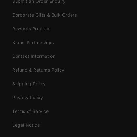
Submit an Order Enquiry
Corporate Gifts & Bulk Orders
Rewards Program
Brand Partnerships
Contact Information
Refund & Returns Policy
Shipping Policy
Privacy Policy
Terms of Service
Legal Notice