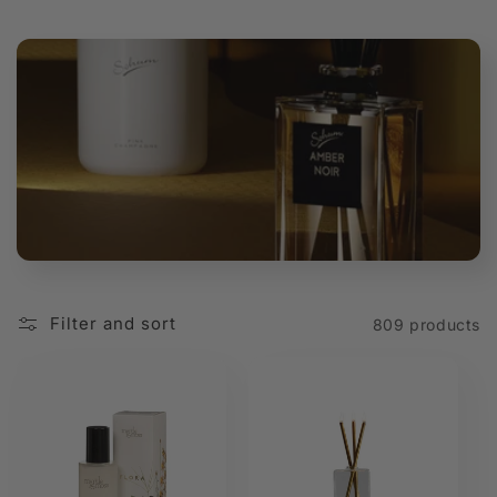
t
i
o
n
:
Filter and sort
809 products