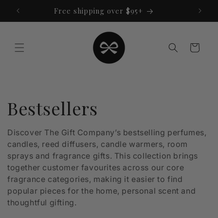
Skip to
Free shipping over $95+
content
Cart
C
Bestsellers
o
Discover The Gift Company’s bestselling perfumes,
candles, reed diffusers, candle warmers, room
l
sprays and fragrance gifts. This collection brings
l
together customer favourites across our core
fragrance categories, making it easier to find
e
popular pieces for the home, personal scent and
thoughtful gifting.
c