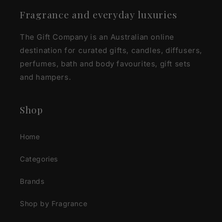
Fragrance and everyday luxuries
The Gift Company is an Australian online
destination for curated gifts, candles, diffusers,
perfumes, bath and body favourites, gift sets
and hampers.
Shop
Home
Categories
Brands
Shop by Fragrance