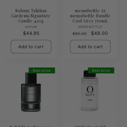
Sohum Tahitian
memobottle A5
Gardenia Signature
memobottle Bundle
Candle 420g
Cool Grey 750mL
Vendor:
Vendor:
SOHUM
MEMOBOTTLE
Regular
$44.95
Regular
Sale
$49.00
$85.00
price
price
price
Add to cart
Add to cart
Best price
Best price