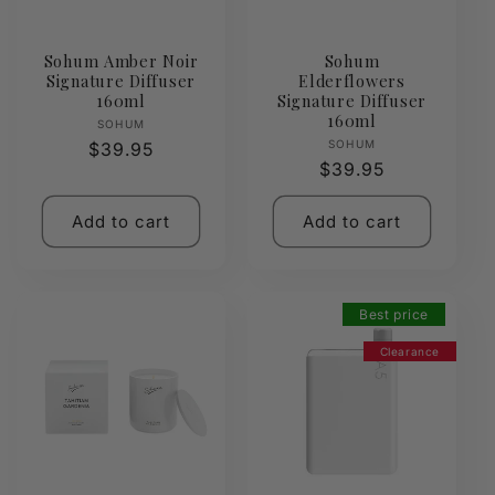
Sohum Amber Noir
Sohum
Signature Diffuser
Elderflowers
160ml
Signature Diffuser
160ml
Vendor:
SOHUM
Vendor:
SOHUM
Regular
$39.95
Regular
$39.95
price
price
Add to cart
Add to cart
Best price
Clearance