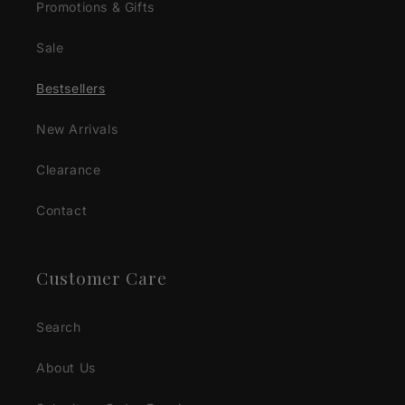
Promotions & Gifts
Sale
Bestsellers
New Arrivals
Clearance
Contact
Customer Care
Search
About Us