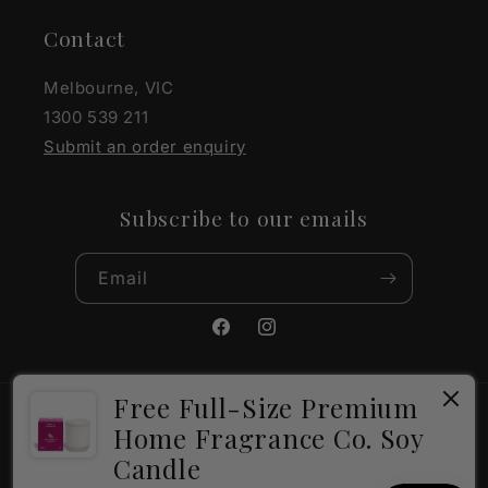
Contact
Melbourne, VIC
1300 539 211
Submit an order enquiry
Subscribe to our emails
Email
Facebook
Instagram
Free Full-Size Premium
Payment
Home Fragrance Co. Soy
methods
Candle
×