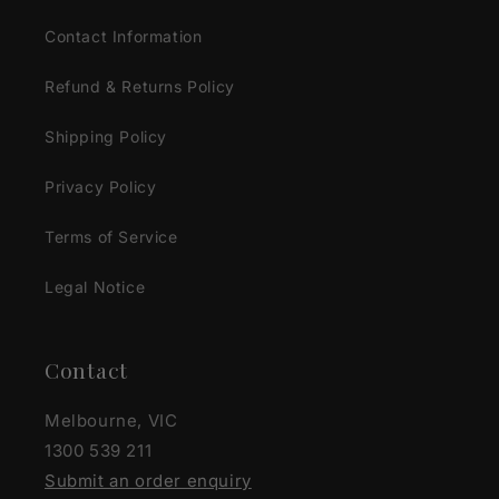
Contact Information
Refund & Returns Policy
Shipping Policy
Privacy Policy
Terms of Service
Legal Notice
Contact
Melbourne, VIC
1300 539 211
Submit an order enquiry