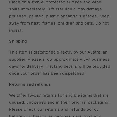
Place on a stable, protected surface and wipe
spills immediately. Diffuser liquid may damage
polished, painted, plastic or fabric surfaces. Keep
away from heat, flames, children and pets. Do not
ingest.
Shipping
This item is dispatched directly by our Australian
supplier. Please allow approximately 3–7 business
days for delivery. Tracking details will be provided
once your order has been dispatched.
Returns and refunds
We offer 15-day returns for eligible items that are
unused, unopened and in their original packaging.
Please check our returns and refunds policy
before purchasing, as personal care products,