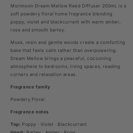
Morimoon Dream Mellow Reed Diffuser 200mL is a
soft powdery floral home fragrance blending
poppy, violet and blackcurrant with warm amber,
rose and smooth barley.
Musk, resin and gentle woods create a comforting
base that feels calm rather than overpowering.
Dream Mellow brings a peaceful, cocooning
atmosphere to bedrooms, living spaces, reading
corners and relaxation areas.
Fragrance family
Powdery Floral
Fragrance notes
Top:
Poppy · Violet · Blackcurrant
Heart:
Barley · Amber · Rose