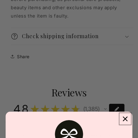
beauty items and other exclusions may apply
unless the item is faulty.
Check shipping information
Share
Reviews
4.8
★
★
★
★
★
1,385
1385
This product doesn't have any reviews yet, so check