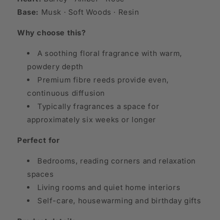
Base:
Musk · Soft Woods · Resin
Why choose this?
A soothing floral fragrance with warm,
powdery depth
Premium fibre reeds provide even,
continuous diffusion
Typically fragrances a space for
approximately six weeks or longer
Perfect for
Bedrooms, reading corners and relaxation
spaces
Living rooms and quiet home interiors
Self-care, housewarming and birthday gifts