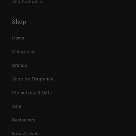
and hampers.
Shop
Home
Categories
Brands
Shop by Fragrance
Promotions & Gifts
Sale
Bestsellers
New Arrivals