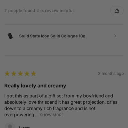
2 people found this review helpful.
Solid State Icon Solid Cologne 10g
★
★
★
★
★
2 months ago
Really lovely and creamy
I got this as part of a gift set from my boyfriend and
absolutely love thr scent! It has great projection, dries
down to a creamy rich fragrance and is not
overpowering. ...
SHOW MORE
Lynn