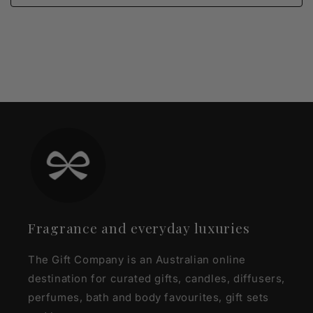
Fragrance and everyday luxuries
The Gift Company is an Australian online
destination for curated gifts, candles, diffusers,
perfumes, bath and body favourites, gift sets