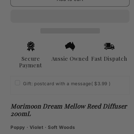
Dream
Dream
Mellow
Mellow
Reed
Reed
Diffuser
Diffuser
200mL
200mL
Secure
Aussie Owned
Fast Dispatch
Payment
Gift: postcard with a message
( $3.99 )
Morimoon Dream Mellow Reed Diffuser
200mL
Poppy · Violet · Soft Woods