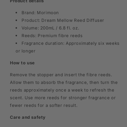
Product details
Brand: Morimoon
Product: Dream Mellow Reed Diffuser
Volume: 200mL / 6.8 fl. oz.
Reeds: Premium fibre reeds
Fragrance duration: Approximately six weeks
or longer
How to use
Remove the stopper and insert the fibre reeds.
Allow them to absorb the fragrance, then turn the
reeds approximately once a week to refresh the
scent. Use more reeds for stronger fragrance or
fewer reeds for a softer result.
Care and safety