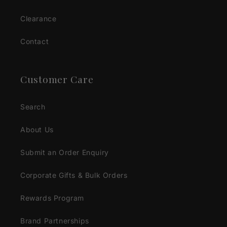
Clearance
Contact
Customer Care
Search
About Us
Submit an Order Enquiry
Corporate Gifts & Bulk Orders
Rewards Program
Brand Partnerships