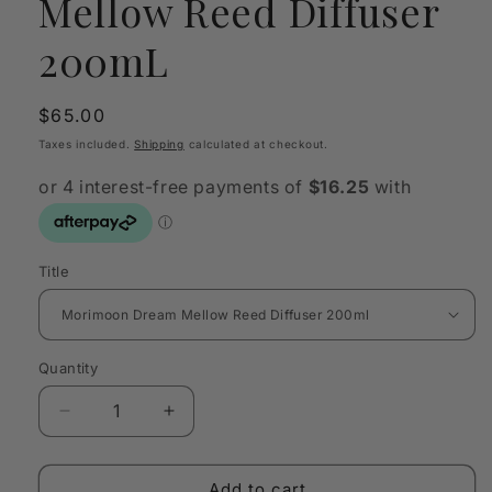
Mellow Reed Diffuser
200mL
Regular
$65.00
price
Taxes included.
Shipping
calculated at checkout.
Title
Quantity
Quantity
Decrease
Increase
quantity
quantity
for
for
Morimoon
Morimoon
Add to cart