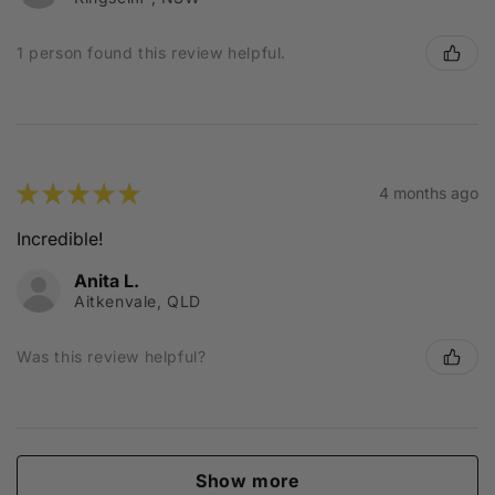
1 person found this review helpful.
★
★
★
★
★
4 months ago
Incredible!
Anita L.
Aitkenvale, QLD
Was this review helpful?
Show more