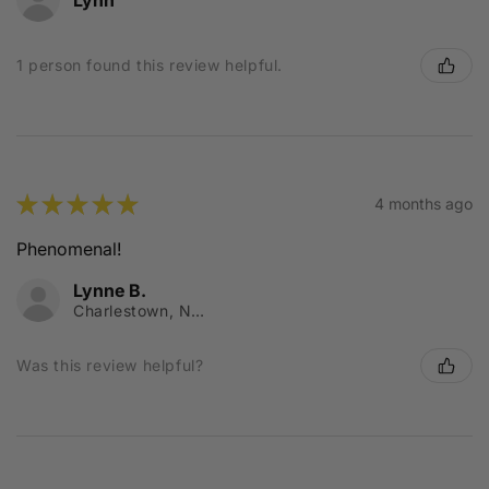
1 person found this review helpful.
★
★
★
★
★
4 months ago
Phenomenal!
Lynne B.
Charlestown, NSW
Was this review helpful?