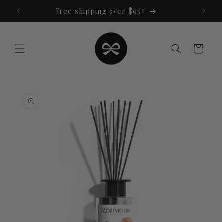
Skip to
Free shipping over $95+
content
Cart
Skip to
product
information