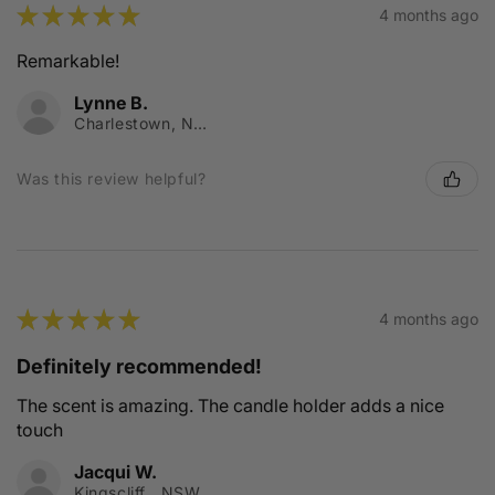
★
★
★
★
★
4 months ago
Remarkable!
Lynne B.
Charlestown, NSW
Was this review helpful?
★
★
★
★
★
4 months ago
Definitely recommended!
The scent is amazing. The candle holder adds a nice
touch
Jacqui W.
Kingscliff , NSW