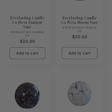
Everlasting Candle
Everlasting Candle
Co Neva Pampas
Co Neva Storm Vase
Vase
Vendor:
EVERLASTING CANDLE
CO
Vendor:
EVERLASTING CANDLE
CO
Regular
$20.00
Regular
$20.00
price
price
Add to cart
Add to cart