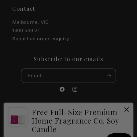
Contact
Melbourne, VIC
1300 539 211
Submit an order enquiry
Subscribe to our emails
Email
Facebook
Instagram
Free Full-Size Premium
Payment
Home Fragrance Co. Soy
methods
Candle
×