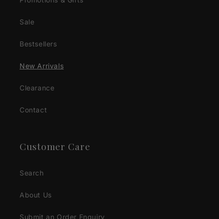
Sale
Bestsellers
New Arrivals
Clearance
Contact
Customer Care
Search
About Us
Submit an Order Enquiry