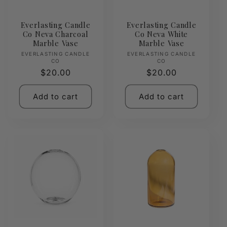
Everlasting Candle
Everlasting Candle
Co Neva Charcoal
Co Neva White
Marble Vase
Marble Vase
Vendor:
Vendor:
EVERLASTING CANDLE
EVERLASTING CANDLE
CO
CO
Regular
$20.00
Regular
$20.00
price
price
Add to cart
Add to cart