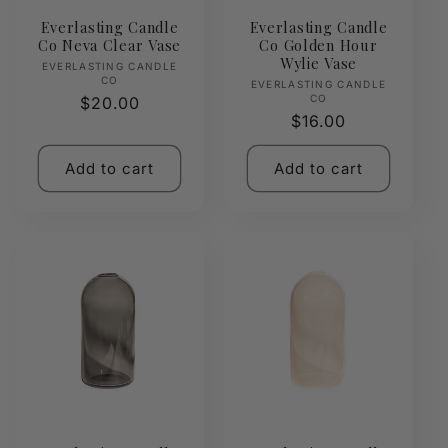
Everlasting Candle
Everlasting Candle
Co Neva Clear Vase
Co Golden Hour
Wylie Vase
Vendor:
EVERLASTING CANDLE
CO
Vendor:
EVERLASTING CANDLE
CO
Regular
$20.00
Regular
$16.00
price
price
Add to cart
Add to cart