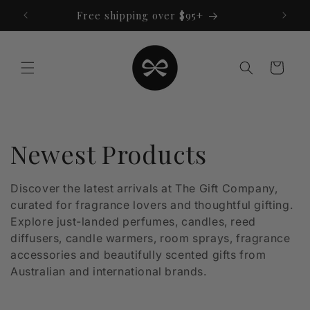
Skip to
Free shipping over $95+
content
Cart
C
Newest Products
o
Discover the latest arrivals at The Gift Company,
curated for fragrance lovers and thoughtful gifting.
l
Explore just-landed perfumes, candles, reed
l
diffusers, candle warmers, room sprays, fragrance
accessories and beautifully scented gifts from
e
Australian and international brands.
c