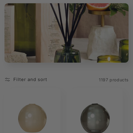
t
i
o
n
:
Filter and sort
1197 products