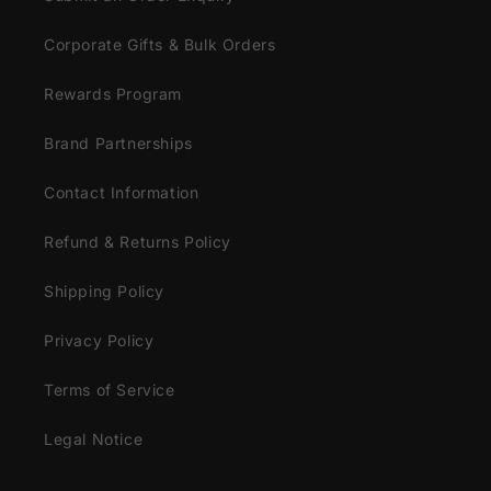
Corporate Gifts & Bulk Orders
Rewards Program
Brand Partnerships
Contact Information
Refund & Returns Policy
Shipping Policy
Privacy Policy
Terms of Service
Legal Notice