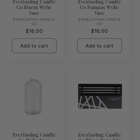
Everlasting Candle
Everlasting Candle
Co Storm Wylie
Co Pampas Wylie
Vase
Vase
Vendor:
Vendor:
EVERLASTING CANDLE
EVERLASTING CANDLE
CO
CO
Regular
$16.00
Regular
$16.00
price
price
Add to cart
Add to cart
Everlasting Candle
Everlasting Candle