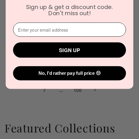
Candles
Sign up & get a discount code.
Vendor:
EVERLASTING CANDLE
CO
Vendor:
Don't miss out!
EVERLASTING CANDLE
CO
Regular
$50.00
Regular
$50.00
price
⁣⁢Enter your email address⁡⁮⁫⁮⁪‍
price
Add to cart
Add to cart
SIGN UP
No, I'd rather pay full price 😔
…
5
1
3
4
6
…
7
100
Featured Collections