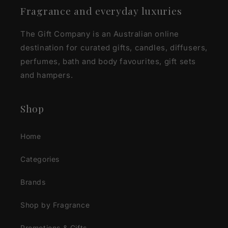
Fragrance and everyday luxuries
The Gift Company is an Australian online
destination for curated gifts, candles, diffusers,
perfumes, bath and body favourites, gift sets
and hampers.
Shop
Home
Categories
Brands
Shop by Fragrance
Promotions & Gifts