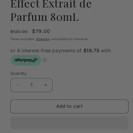
Effect Extrait de
Parfum 80mL
Regular
Sale
$79.00
$120.00
price
price
Taxes included.
Shipping
calculated at checkout.
Quantity
Quantity
Decrease
Increase
quantity
quantity
for
for
Fragrance
Fragrance
Add to cart
World
World
After
After
Effect
Effect
Extrait
Extrait