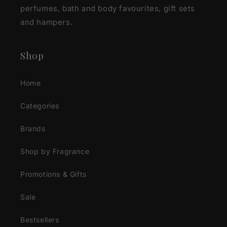
perfumes, bath and body favourites, gift sets
and hampers.
Shop
Home
Categories
Brands
Shop by Fragrance
Promotions & Gifts
Sale
Bestsellers