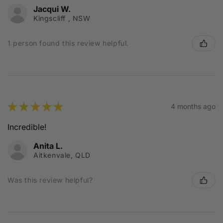
Jacqui W.
Kingscliff , NSW
1 person found this review helpful.
★
★
★
★
★
4 months ago
Incredible!
Anita L.
Aitkenvale, QLD
Was this review helpful?