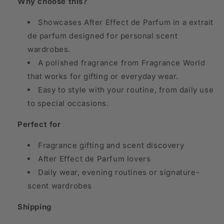
Why choose this?
Showcases After Effect de Parfum in a extrait
de parfum designed for personal scent
wardrobes.
A polished fragrance from Fragrance World
that works for gifting or everyday wear.
Easy to style with your routine, from daily use
to special occasions.
Perfect for
Fragrance gifting and scent discovery
After Effect de Parfum lovers
Daily wear, evening routines or signature-
scent wardrobes
Shipping