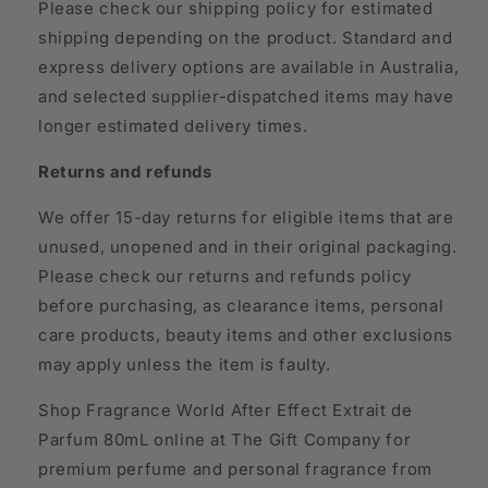
Please check our shipping policy for estimated
shipping depending on the product. Standard and
express delivery options are available in Australia,
and selected supplier-dispatched items may have
longer estimated delivery times.
Returns and refunds
We offer 15-day returns for eligible items that are
unused, unopened and in their original packaging.
Please check our returns and refunds policy
before purchasing, as clearance items, personal
care products, beauty items and other exclusions
may apply unless the item is faulty.
Shop Fragrance World After Effect Extrait de
Parfum 80mL online at The Gift Company for
premium perfume and personal fragrance from