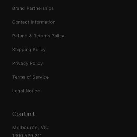
Brand Partnerships
Contact Information
Refund & Returns Policy
Shipping Policy
Privacy Policy
Terms of Service
Legal Notice
Contact
Melbourne, VIC
1300 539 211