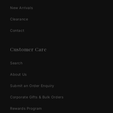
New Arrivals
Clearance
Contact
Customer Care
Search
About Us
Submit an Order Enquiry
Corporate Gifts & Bulk Orders
Rewards Program