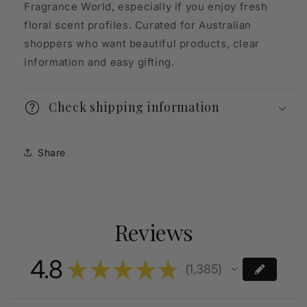
Fragrance World, especially if you enjoy fresh
floral scent profiles. Curated for Australian
shoppers who want beautiful products, clear
information and easy gifting.
Check shipping information
Share
Reviews
4.8
★
★
★
★
★
1,385
1385