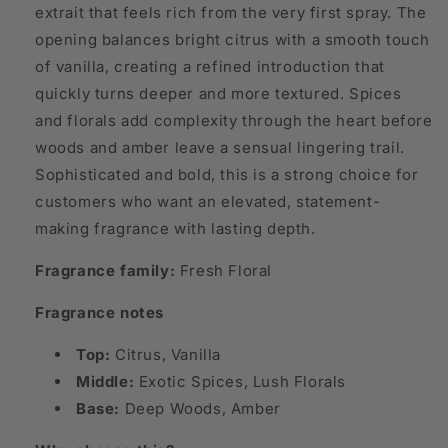
extrait that feels rich from the very first spray. The
opening balances bright citrus with a smooth touch
of vanilla, creating a refined introduction that
quickly turns deeper and more textured. Spices
and florals add complexity through the heart before
woods and amber leave a sensual lingering trail.
Sophisticated and bold, this is a strong choice for
customers who want an elevated, statement-
making fragrance with lasting depth.
Fragrance family:
Fresh Floral
Fragrance notes
Top:
Citrus, Vanilla
Middle:
Exotic Spices, Lush Florals
Base:
Deep Woods, Amber