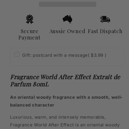
de
de
Parfum
Parfum
80mL
80mL
Secure
Aussie Owned
Fast Dispatch
Payment
Gift: postcard with a message
( $3.99 )
Fragrance World After Effect Extrait de
Parfum 80mL
An oriental woody fragrance with a smooth, well-
balanced character
Luxurious, warm, and intensely memorable,
Fragrance World After Effect is an oriental woody