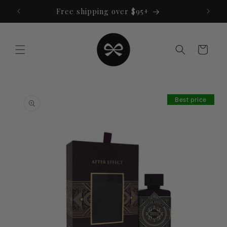
Skip to
Free shipping over $95+
content
Cart
Skip to
product
Best price
information