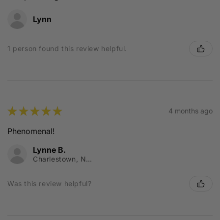
Lynn
1 person found this review helpful.
★
★
★
★
★
4 months ago
Phenomenal!
Lynne B.
Charlestown, NSW
Was this review helpful?