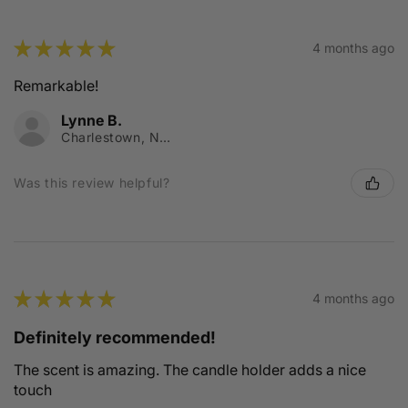
★
★
★
★
★
4 months ago
Remarkable!
Lynne B.
Charlestown, NSW
Was this review helpful?
★
★
★
★
★
4 months ago
Definitely recommended!
The scent is amazing. The candle holder adds a nice
touch