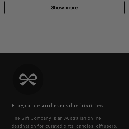
Show more
Fragrance and everyday luxuries
The Gift Company is an Australian online
destination for curated gifts, candles, diffusers,