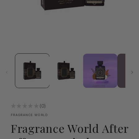
Open
media
1
in
modal
★
★
★
★
★
0
0
FRAGRANCE WORLD
Fragrance World After