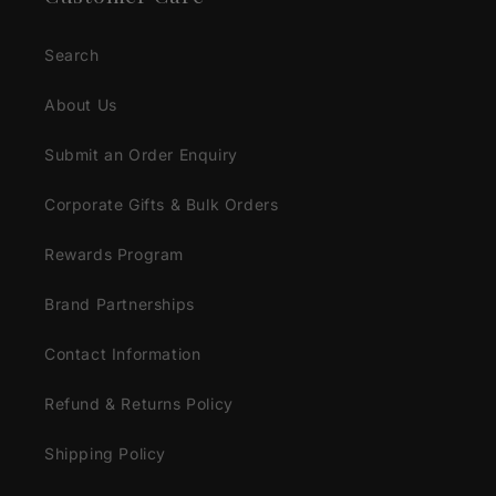
Search
About Us
Submit an Order Enquiry
Corporate Gifts & Bulk Orders
Rewards Program
Brand Partnerships
Contact Information
Refund & Returns Policy
Shipping Policy