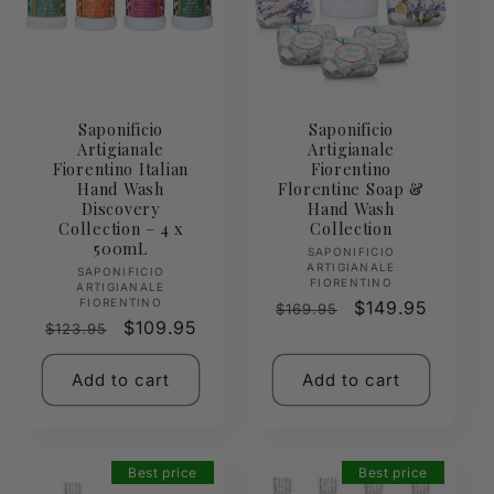
Saponificio
Saponificio
Artigianale
Artigianale
Fiorentino Italian
Fiorentino
Hand Wash
Florentine Soap &
Discovery
Hand Wash
Collection – 4 x
Collection
500mL
Vendor:
SAPONIFICIO
ARTIGIANALE
Vendor:
SAPONIFICIO
FIORENTINO
ARTIGIANALE
FIORENTINO
Regular
Sale
$149.95
$169.95
Regular
Sale
$109.95
$123.95
price
price
price
price
Add to cart
Add to cart
Best price
Best price