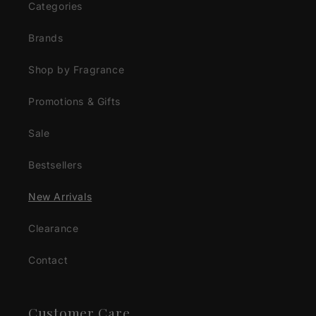
Categories
Brands
Shop by Fragrance
Promotions & Gifts
Sale
Bestsellers
New Arrivals
Clearance
Contact
Customer Care