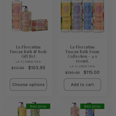
La Florentina
La Florentina
Tuscan Bath & Body
Tuscan Bath Foam
Gift Set
Collection – 4 x
500mL
Vendor:
LA FLORENTINA
Vendor:
LA FLORENTINA
Regular
Sale
$103.95
$117.95
Regular
Sale
$115.00
$130.00
price
price
price
price
Choose options
Add to cart
Best price
Best price