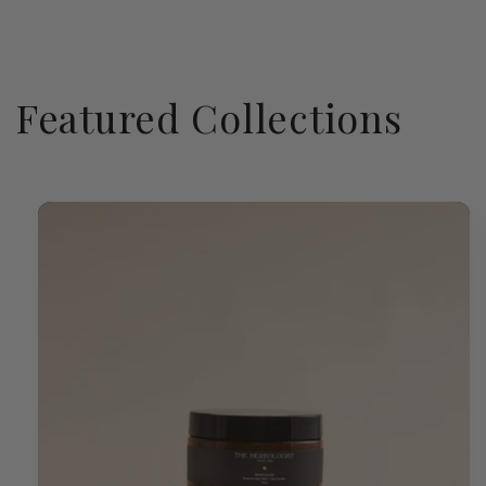
Featured Collections