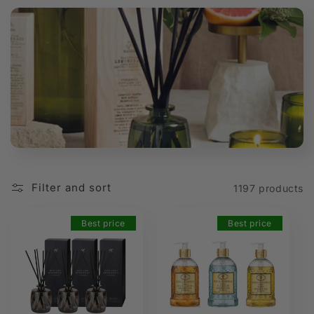
t
i
o
n
:
Filter and sort
1197 products
Best price
Best price