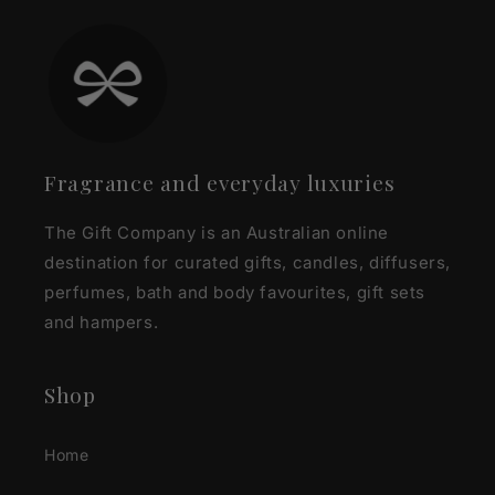
Fragrance and everyday luxuries
The Gift Company is an Australian online
destination for curated gifts, candles, diffusers,
perfumes, bath and body favourites, gift sets
and hampers.
Shop
Home