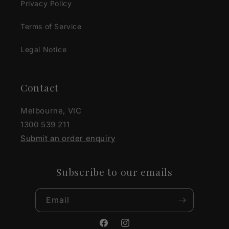
Privacy Policy
Terms of Service
Legal Notice
Contact
Melbourne, VIC
1300 539 211
Submit an order enquiry
Subscribe to our emails
Email
Facebook
Instagram