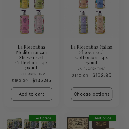
La Florentina
La Florentina Italian
Mediterranean
Shower Gel
Shower Gel
Collection – 4 x
Collection – 4 x
750mL
750mL
Vendor:
LA FLORENTINA
Vendor:
LA FLORENTINA
Regular
Sale
$132.95
$150.00
Regular
Sale
$132.95
$150.00
price
price
price
price
Add to cart
Choose options
Best price
Best price