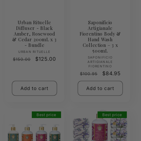
Urban Rituelle
Saponificio
Diffuser - Black
Artigianale
Amber, Rosewood
Fiorentino Body &
& Cedar 200mL x 3
Hand Wash
- Bundle
Collection – 3 x
500mL
Vendor:
URBAN RITUELLE
Vendor:
SAPONIFICIO
Regular
Sale
$125.00
$150.00
ARTIGIANALE
price
price
FIORENTINO
Regular
Sale
$84.95
$100.95
price
price
Add to cart
Add to cart
Best price
Best price