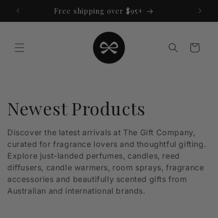
Skip to
Free shipping over $95+
content
Cart
C
Newest Products
o
Discover the latest arrivals at The Gift Company,
curated for fragrance lovers and thoughtful gifting.
l
Explore just-landed perfumes, candles, reed
l
diffusers, candle warmers, room sprays, fragrance
accessories and beautifully scented gifts from
e
Australian and international brands.
c