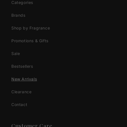
Categories
Brands
Shop by Fragrance
Promotions & Gifts
Sale
Bestsellers
New Arrivals
Clearance
Contact
Customer Care