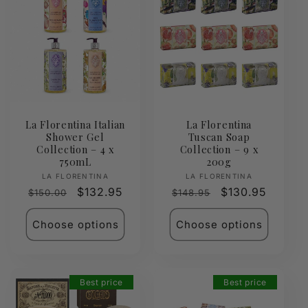
La Florentina Italian
La Florentina
Shower Gel
Tuscan Soap
Collection – 4 x
Collection – 9 x
750mL
200g
Vendor:
Vendor:
LA FLORENTINA
LA FLORENTINA
Regular
Sale
$132.95
Regular
Sale
$130.95
$150.00
$148.95
price
price
price
price
Choose options
Choose options
Best price
Best price