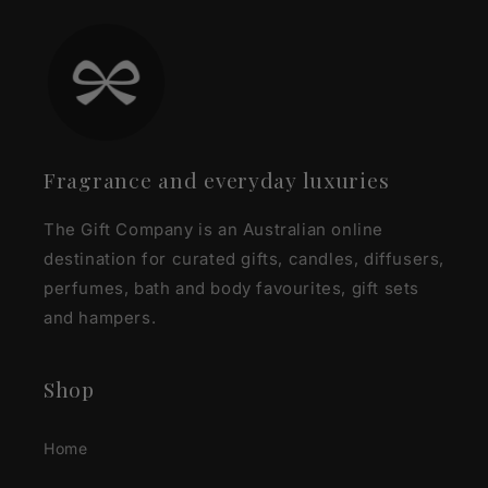
Fragrance and everyday luxuries
The Gift Company is an Australian online
destination for curated gifts, candles, diffusers,
perfumes, bath and body favourites, gift sets
and hampers.
Shop
Home