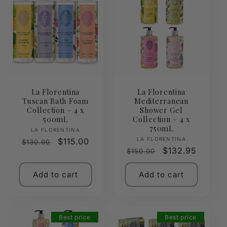
La Florentina
La Florentina
Tuscan Bath Foam
Mediterranean
Collection – 4 x
Shower Gel
500mL
Collection – 4 x
750mL
Vendor:
LA FLORENTINA
Vendor:
LA FLORENTINA
Regular
Sale
$115.00
$130.00
Regular
Sale
$132.95
$150.00
price
price
price
price
Add to cart
Add to cart
Best price
Best price