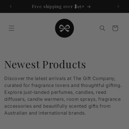
Skip to
Free shipping over $95+
content
Cart
C
Newest Products
o
Discover the latest arrivals at The Gift Company,
curated for fragrance lovers and thoughtful gifting.
l
Explore just-landed perfumes, candles, reed
l
diffusers, candle warmers, room sprays, fragrance
accessories and beautifully scented gifts from
e
Australian and international brands.
c