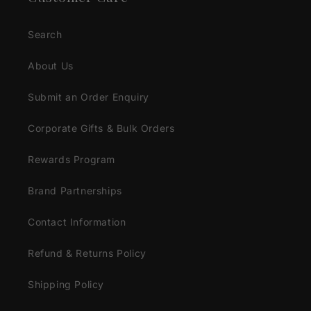
Search
About Us
Submit an Order Enquiry
Corporate Gifts & Bulk Orders
Rewards Program
Brand Partnerships
Contact Information
Refund & Returns Policy
Shipping Policy