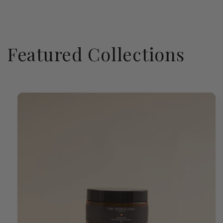
Featured Collections