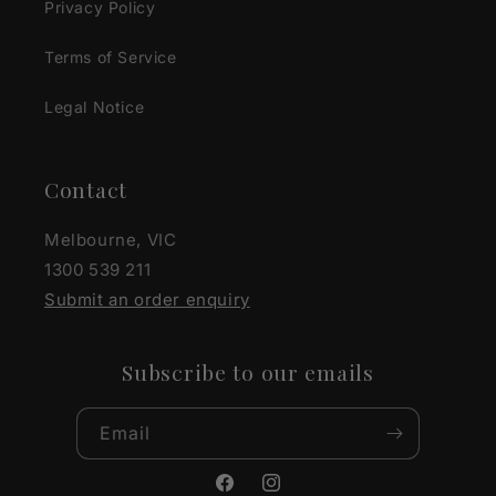
Privacy Policy
Terms of Service
Legal Notice
Contact
Melbourne, VIC
1300 539 211
Submit an order enquiry
Subscribe to our emails
Email
Facebook
Instagram