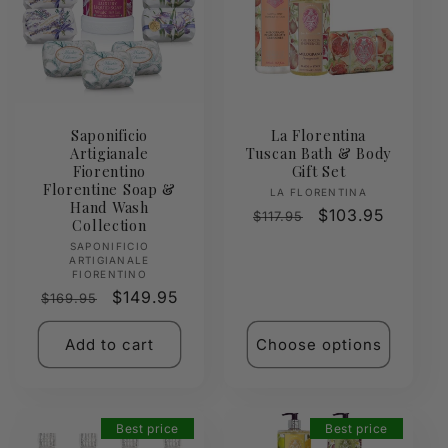
Saponificio
La Florentina
Artigianale
Tuscan Bath & Body
Fiorentino
Gift Set
Florentine Soap &
Vendor:
LA FLORENTINA
Hand Wash
Regular
Sale
$103.95
$117.95
Collection
price
price
Vendor:
SAPONIFICIO
ARTIGIANALE
FIORENTINO
Regular
Sale
$149.95
$169.95
price
price
Add to cart
Choose options
Best price
Best price