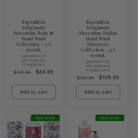
Saponificio
Saponificio
Artigianale
Artigianale
Fiorentino Body &
Fiorentino Italian
Hand Wash
Hand Wash
Collection – 3 x
Discovery
500mL
Collection – 4 x
500mL
Vendor:
SAPONIFICIO
ARTIGIANALE
Vendor:
SAPONIFICIO
FIORENTINO
ARTIGIANALE
FIORENTINO
Regular
Sale
$84.95
$100.95
Regular
Sale
$109.95
$123.95
price
price
price
price
Add to cart
Add to cart
Best price
Best price