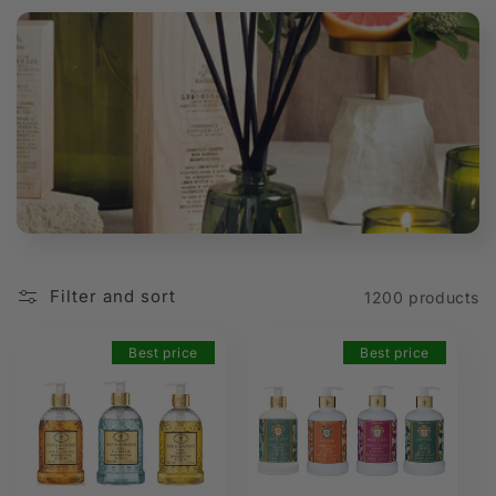
t
i
o
n
:
Filter and sort
1200 products
Best price
Best price