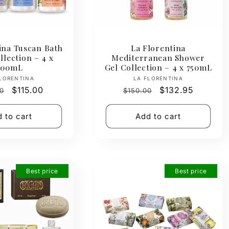
ina Tuscan Bath
La Florentina
lection – 4 x
Mediterranean Shower
500mL
Gel Collection – 4 x 750mL
Vendor:
Vendor:
LORENTINA
LA FLORENTINA
ar
Sale
$115.00
Regular
Sale
$132.95
0
$150.00
price
price
price
 to cart
Add to cart
Best price
Best price