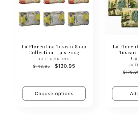
La Florentina Tuscan Soap
La Florent
Collection – 9 x 200g
Tuscan
Co
Vendor:
LA FLORENTINA
Regular
Sale
$130.95
LA F
$148.95
Regul
price
price
$179.9
price
Choose options
Add