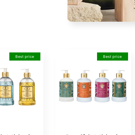
Best price
Best price