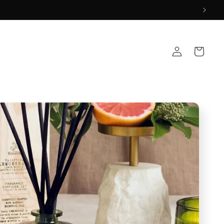
Log
Cart
in