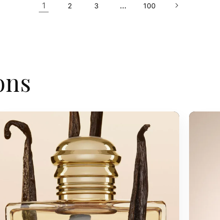
1
…
2
3
100
ons