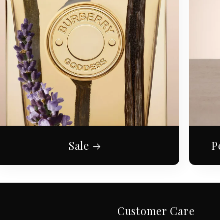
Sale
P
Customer Care