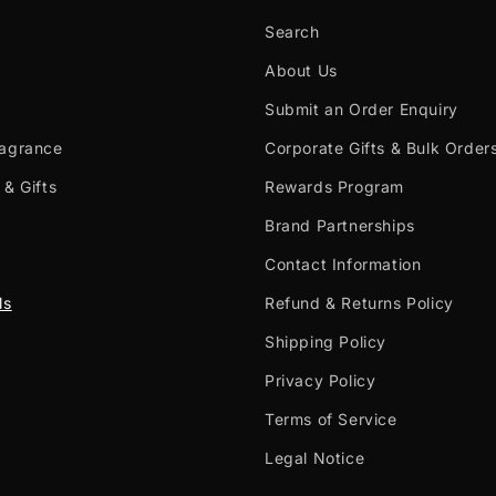
Search
About Us
Submit an Order Enquiry
ragrance
Corporate Gifts & Bulk Order
 & Gifts
Rewards Program
Brand Partnerships
Contact Information
ls
Refund & Returns Policy
Shipping Policy
Privacy Policy
Terms of Service
Legal Notice