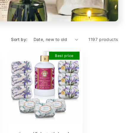
Sort by:
1197 products
Best price