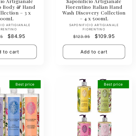
io Artigianale
Saponificio Artigianale
no Body & Hand
Fiorentino Italian Hand
lection – 3 x
Wash Discovery Collection
500mL
– 4 x 500mL
Vendor:
Vendor:
CIO ARTIGIANALE
SAPONIFICIO ARTIGIANALE
ORENTINO
FIORENTINO
ar
Sale
$84.95
Regular
Sale
$109.95
95
$123.95
price
price
price
 to cart
Add to cart
Best price
Best price