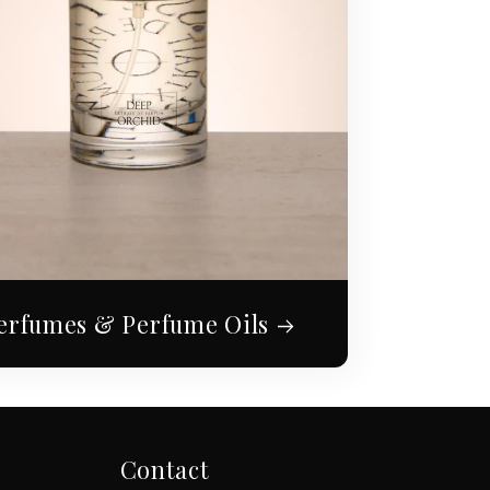
erfumes & Perfume Oils
Contact