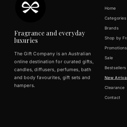
Home
Categories
Brands
Fragrance and everyday
Shop by F
luxuries
Promotions
The Gift Company is an Australian
Sale
online destination for curated gifts,
Bestsellers
candles, diffusers, perfumes, bath
and body favourites, gift sets and
New Arriva
hampers.
Clearance
Contact