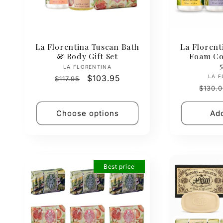
La Florentina Tuscan Bath
La Florent
& Body Gift Set
Foam Col
Vendor:
LA FLORENTINA
Regular
Sale
$103.95
LA F
$117.95
Regul
price
price
$130.0
price
Choose options
Add
Best price