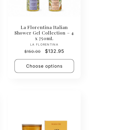
La Florentina Italian
Shower Gel Collection – 4
x 750mL
Vendor:
LA FLORENTINA
Regular
Sale
$132.95
$150.00
price
price
Choose options