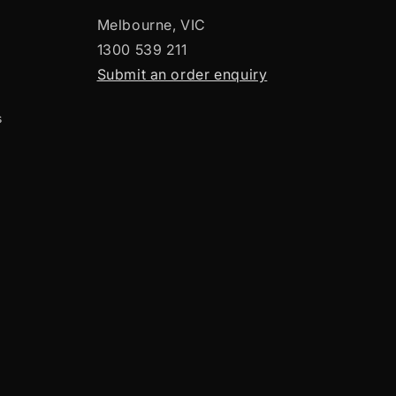
Melbourne, VIC
1300 539 211
Submit an order enquiry
s