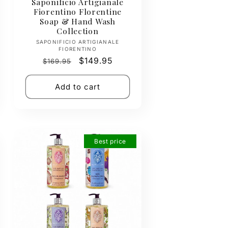
Saponificio Artigianale
Fiorentino Florentine
Soap & Hand Wash
Collection
Vendor:
SAPONIFICIO ARTIGIANALE
FIORENTINO
Regular
Sale
$149.95
$169.95
price
price
Add to cart
Best price