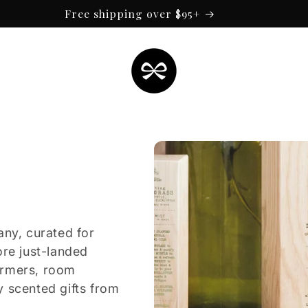
Free shipping over $95+
any, curated for
ore just-landed
armers, room
y scented gifts from