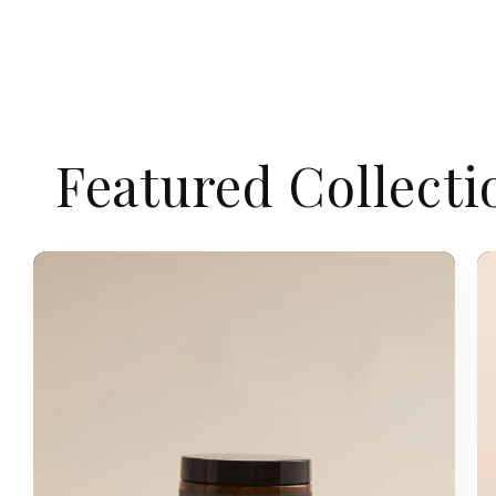
Featured Collecti