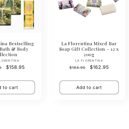
ina Bestselling
La Florentina Mixed Bar
 Bath & Body
Soap Gift Collection – 12 x
llection
200g
Vendor:
Vendor:
LORENTINA
LA FLORENTINA
ar
Sale
$158.95
Regular
Sale
$162.95
5
$184.95
price
price
price
 to cart
Add to cart