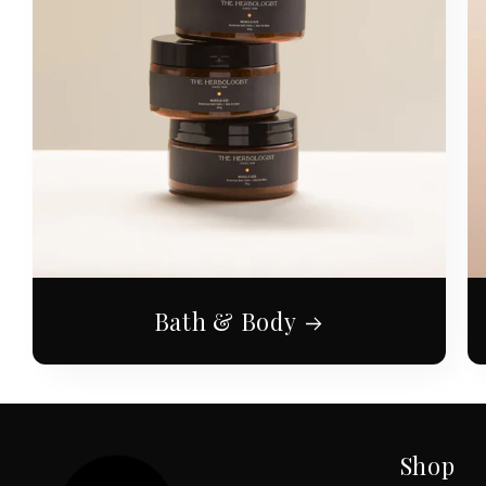
Bath & Body
Shop