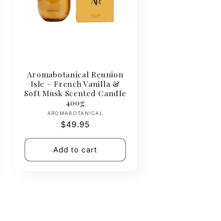
Aromabotanical Reunion
Isle – French Vanilla &
Soft Musk Scented Candle
400g
Vendor:
AROMABOTANICAL
Regular
$49.95
price
Add to cart