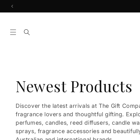
Skip to
content
C
Newest Products
o
Discover the latest arrivals at The Gift Comp
fragrance lovers and thoughtful gifting. Expl
l
perfumes, candles, reed diffusers, candle w
sprays, fragrance accessories and beautifull
Australian and international brands.