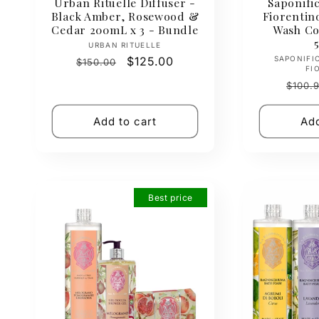
Urban Rituelle Diffuser -
Saponific
Black Amber, Rosewood &
Fiorenti
Cedar 200mL x 3 - Bundle
Wash Col
Vendor:
URBAN RITUELLE
Regular
Sale
$125.00
SAPONIFI
$150.00
FI
price
price
Regul
$100.
price
Add to cart
Add
Best price