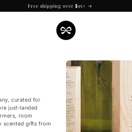
Free shipping over $95+
any, curated for
ore just-landed
armers, room
y scented gifts from