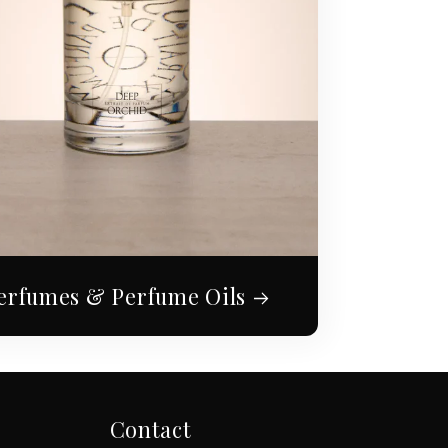
erfumes & Perfume Oils
Contact