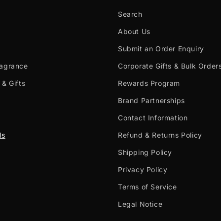
Search
About Us
Submit an Order Enquiry
ragrance
Corporate Gifts & Bulk Order
 & Gifts
Rewards Program
Brand Partnerships
Contact Information
ls
Refund & Returns Policy
Shipping Policy
Privacy Policy
Terms of Service
Legal Notice