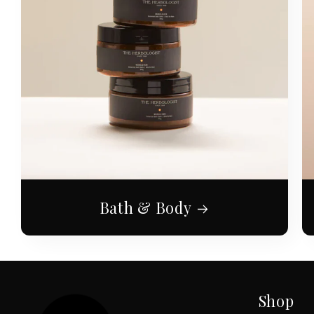
Bath & Body
Shop