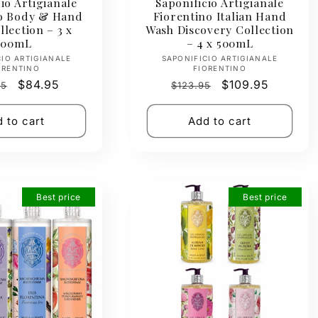
io Artigianale
Saponificio Artigianale
no Body & Hand
Fiorentino Italian Hand
lection – 3 x
Wash Discovery Collection
500mL
– 4 x 500mL
Vendor:
Vendor:
CIO ARTIGIANALE
SAPONIFICIO ARTIGIANALE
ORENTINO
FIORENTINO
ar
Sale
$84.95
Regular
Sale
$109.95
95
$123.95
price
price
price
 to cart
Add to cart
Best price
Best price