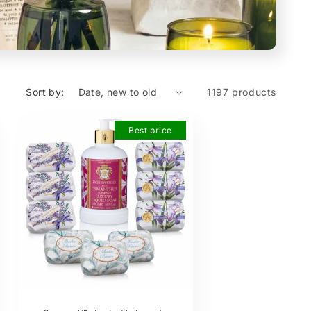
Sort by:
1197 products
Best price