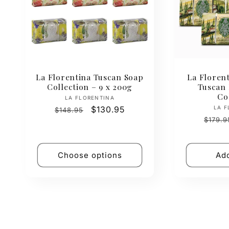
La Florentina Tuscan Soap
La Florent
Collection – 9 x 200g
Tuscan
Co
Vendor:
LA FLORENTINA
Regular
Sale
$130.95
LA F
$148.95
Regul
price
price
$179.9
price
Choose options
Add