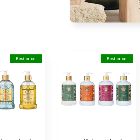
Best price
Best price