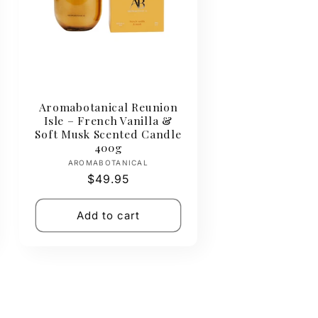
Aromabotanical Reunion
Isle – French Vanilla &
Soft Musk Scented Candle
400g
Vendor:
AROMABOTANICAL
Regular
$49.95
price
Add to cart