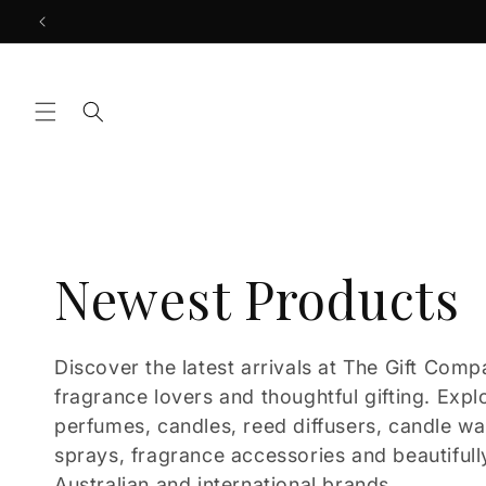
Skip to
content
C
Newest Products
o
Discover the latest arrivals at The Gift Comp
fragrance lovers and thoughtful gifting. Expl
l
perfumes, candles, reed diffusers, candle w
sprays, fragrance accessories and beautifull
Australian and international brands.