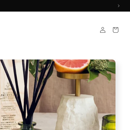
Log
Cart
in