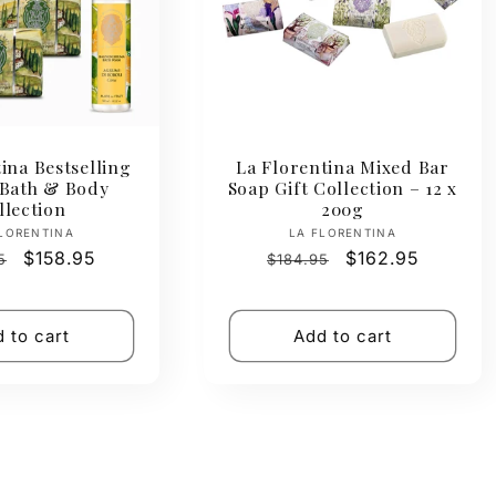
ina Bestselling
La Florentina Mixed Bar
 Bath & Body
Soap Gift Collection – 12 x
llection
200g
Vendor:
Vendor:
LORENTINA
LA FLORENTINA
ar
Sale
$158.95
Regular
Sale
$162.95
5
$184.95
price
price
price
 to cart
Add to cart