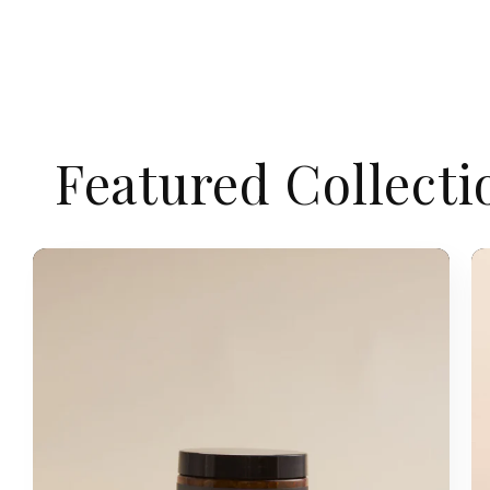
Featured Collecti