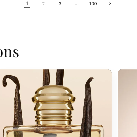
1
…
2
3
100
ons