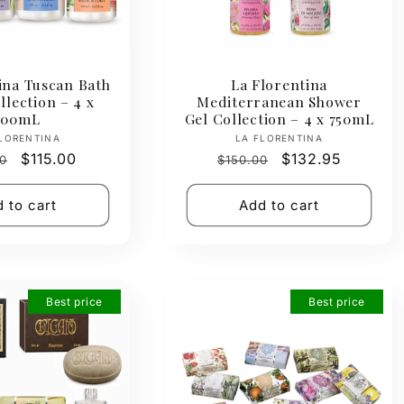
ina Tuscan Bath
La Florentina
lection – 4 x
Mediterranean Shower
500mL
Gel Collection – 4 x 750mL
Vendor:
Vendor:
LORENTINA
LA FLORENTINA
ar
Sale
$115.00
Regular
Sale
$132.95
0
$150.00
price
price
price
 to cart
Add to cart
Best price
Best price