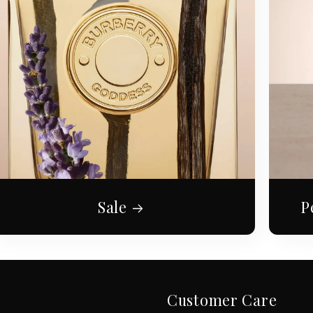
Sale
P
Customer Care