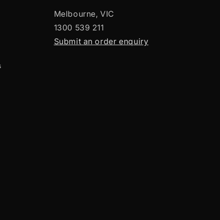
Melbourne, VIC
1300 539 211
Submit an order enquiry
s