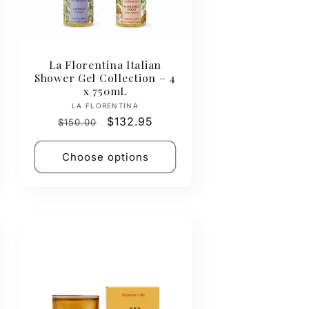
La Florentina Italian
Shower Gel Collection – 4
x 750mL
Vendor:
LA FLORENTINA
Regular
Sale
$132.95
$150.00
price
price
Choose options