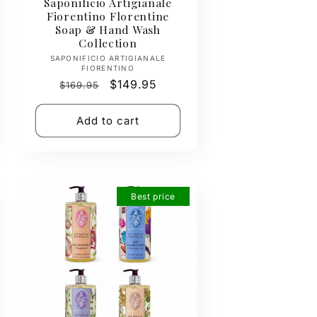
Saponificio Artigianale
Fiorentino Florentine
Soap & Hand Wash
Collection
Vendor:
SAPONIFICIO ARTIGIANALE
FIORENTINO
Regular
Sale
$149.95
$169.95
price
price
Add to cart
Best price