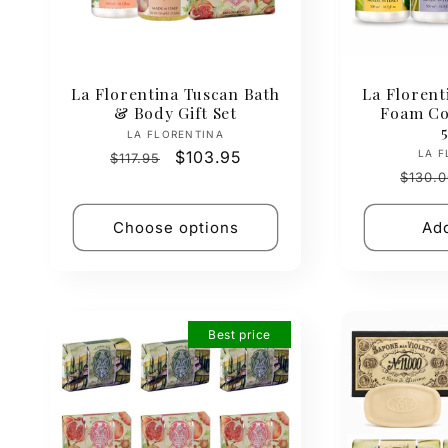
La Florentina Tuscan Bath
La Florent
& Body Gift Set
Foam Col
Vendor:
LA FLORENTINA
Regular
Sale
$103.95
LA F
$117.95
Regul
price
price
$130.0
price
Choose options
Add
Best price