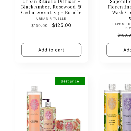
Urban Rituelle Diffuser -
Saponific
Black Amber, Rosewood &
Fiorenti
Cedar 200mL x 3 - Bundle
Wash Col
Vendor:
URBAN RITUELLE
Regular
Sale
$125.00
SAPONIFI
$150.00
FI
price
price
Regul
$100.
price
Add to cart
Add
Best price