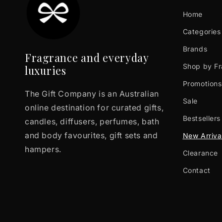
Home
Categories
Brands
Fragrance and everyday
Shop by F
luxuries
Promotions
The Gift Company is an Australian
Sale
online destination for curated gifts,
Bestsellers
candles, diffusers, perfumes, bath
and body favourites, gift sets and
New Arriva
hampers.
Clearance
Contact