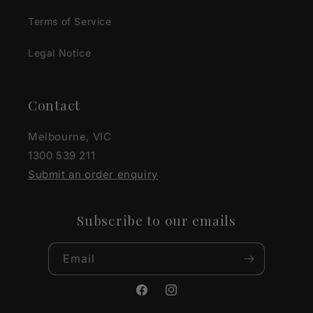
Terms of Service
Legal Notice
Contact
Melbourne, VIC
1300 539 211
Submit an order enquiry
Subscribe to our emails
Email
Facebook
Instagram