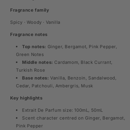
Fragrance family
Spicy · Woody · Vanilla
Fragrance notes
Top notes:
Ginger, Bergamot, Pink Pepper,
Green Notes
Middle notes:
Cardamom, Black Currant,
Turkish Rose
Base notes:
Vanilla, Benzoin, Sandalwood,
Cedar, Patchouli, Ambergris, Musk
Key highlights
Extrait De Parfum size: 100mL, 50mL
Scent character centred on Ginger, Bergamot,
Pink Pepper