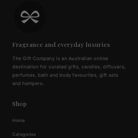
Fragrance and everyday luxuries
The Gift Company is an Australian online
destination for curated gifts, candles, diffusers,
perfumes, bath and body favourites, gift sets
and hampers.
Shop
Home
Categories