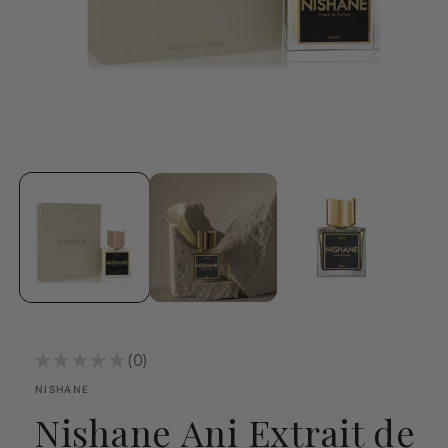
Open
media
1
in
modal
★
★
★
★
★
0
0
NISHANE
Nishane Ani Extrait de