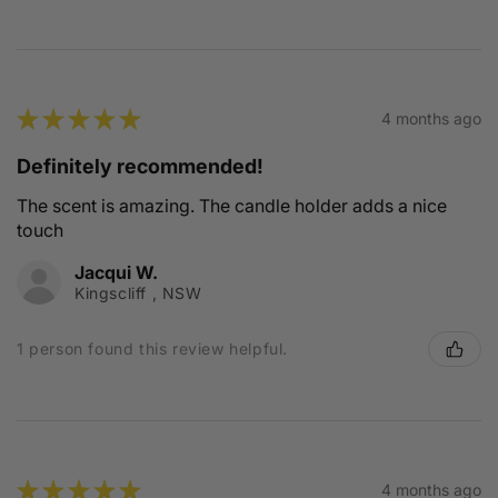
★
★
★
★
★
4 months ago
Definitely recommended!
The scent is amazing. The candle holder adds a nice
touch
Jacqui W.
Kingscliff , NSW
1 person found this review helpful.
★
★
★
★
★
4 months ago