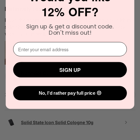
12% OFF?
Definitely recommended!
I love the scent. It's very unique and blends well with my
Sign up & get a discount code.
skin chemistry. I'll definitely try it again. The delivery
Don't miss out!
was quick as well.
⁣⁢Enter your email address⁡⁮⁫⁮⁪‍
SIGN UP
Narinder C.
Officer, VIC
No, I'd rather pay full price 😔
2 people found this review helpful.
Solid State Icon Solid Cologne 10g