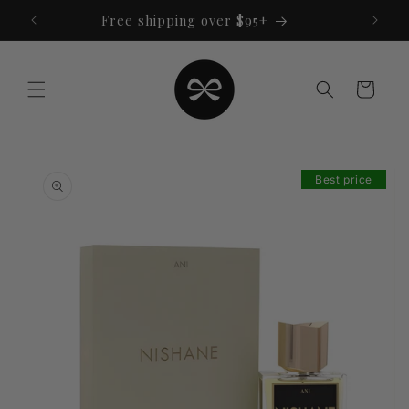
Skip to
Free shipping over $95+
content
Cart
Skip to
product
Best price
information