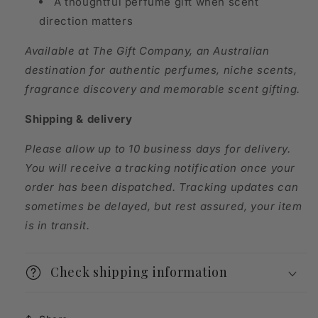
A thoughtful perfume gift when scent
direction matters
Available at The Gift Company, an Australian
destination for authentic perfumes, niche scents,
fragrance discovery and memorable scent gifting.
Shipping & delivery
Please allow up to 10 business days for delivery.
You will receive a tracking notification once your
order has been dispatched. Tracking updates can
sometimes be delayed, but rest assured, your item
is in transit.
Check shipping information