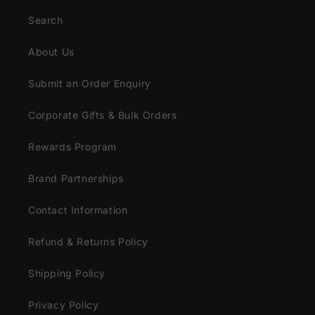
Search
About Us
Submit an Order Enquiry
Corporate Gifts & Bulk Orders
Rewards Program
Brand Partnerships
Contact Information
Refund & Returns Policy
Shipping Policy
Privacy Policy