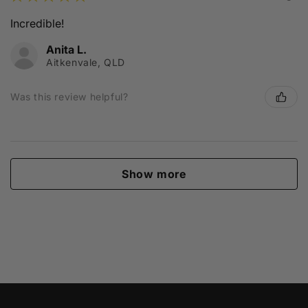
Incredible!
Anita L.
Aitkenvale, QLD
Was this review helpful?
Show more