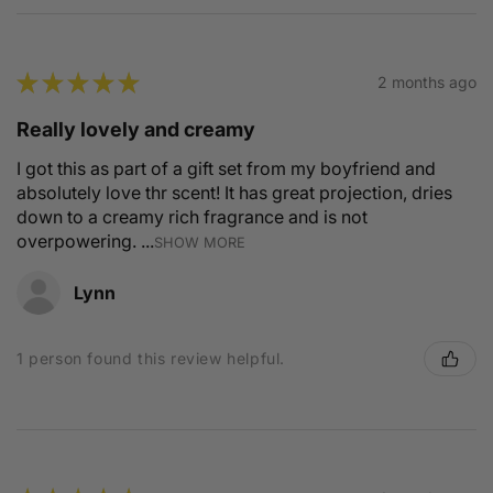
★
★
★
★
★
2 months ago
Really lovely and creamy
I got this as part of a gift set from my boyfriend and
absolutely love thr scent! It has great projection, dries
down to a creamy rich fragrance and is not
overpowering. ...
SHOW MORE
Lynn
1 person found this review helpful.