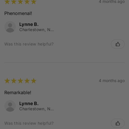
★
★
★
★
★
4 months ago
Phenomenal!
Lynne B.
Charlestown, NSW
Was this review helpful?
★
★
★
★
★
4 months ago
Remarkable!
Lynne B.
Charlestown, NSW
Was this review helpful?