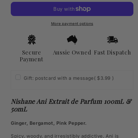
Extrait
Extrait
de
de
Parfum
Parfum
100mL
100mL
More payment options
&amp;
&amp;
50mL
50mL
Secure
Aussie Owned
Fast Dispatch
Payment
Gift: postcard with a message
( $3.99 )
Nishane Ani Extrait de Parfum 100mL &
50mL
Ginger, Bergamot, Pink Pepper.
Spicy, woody, and irresistibly addictive, Ani is