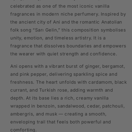
celebrated as one of the most iconic vanilla
fragrances in modern niche perfumery. Inspired by
the ancient city of Ani and the romantic Anatolian
folk song “Sarı Gelin,” this composition symbolises
unity, emotion, and timeless artistry. It is a
fragrance that dissolves boundaries and empowers
the wearer with quiet strength and confidence.
Ani opens with a vibrant burst of ginger, bergamot,
and pink pepper, delivering sparkling spice and
freshness. The heart unfolds with cardamom, black
currant, and Turkish rose, adding warmth and
depth. At its base lies a rich, creamy vanilla
wrapped in benzoin, sandalwood, cedar, patchouli,
ambergris, and musk — creating a smooth,
enveloping trail that feels both powerful and
comforting.