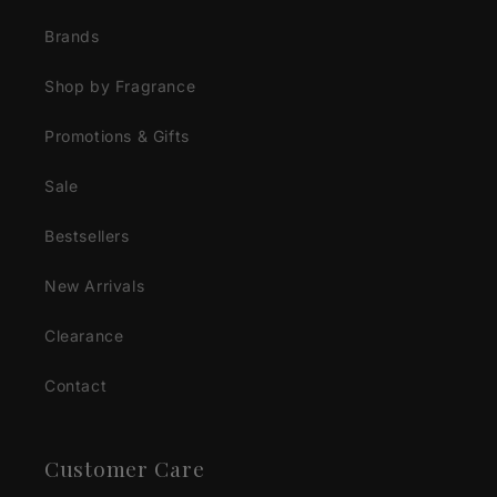
Brands
Shop by Fragrance
Promotions & Gifts
Sale
Bestsellers
New Arrivals
Clearance
Contact
Customer Care