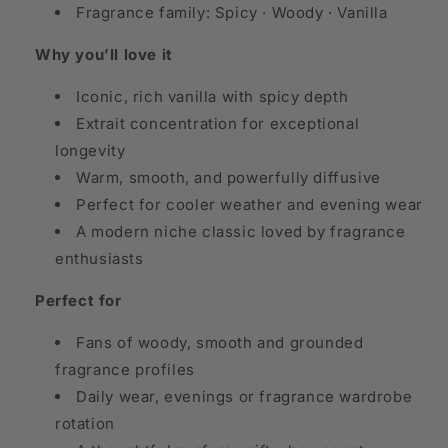
Fragrance family: Spicy · Woody · Vanilla
Why you’ll love it
Iconic, rich vanilla with spicy depth
Extrait concentration for exceptional
longevity
Warm, smooth, and powerfully diffusive
Perfect for cooler weather and evening wear
A modern niche classic loved by fragrance
enthusiasts
Perfect for
Fans of woody, smooth and grounded
fragrance profiles
Daily wear, evenings or fragrance wardrobe
rotation