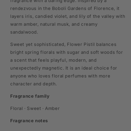
fragrance with a daring edge. Inspired by a
rendezvous in the Boboli Gardens of Florence, it
layers iris, candied violet, and lily of the valley with
warm amber, natural musk, and creamy
sandalwood.
Sweet yet sophisticated, Flower Pistil balances
bright spring florals with sugar and soft woods for
a scent that feels playful, modern, and
unexpectedly magnetic. It is an ideal choice for
anyone who loves floral perfumes with more
character and depth.
Fragrance family
Floral · Sweet · Amber
Fragrance notes