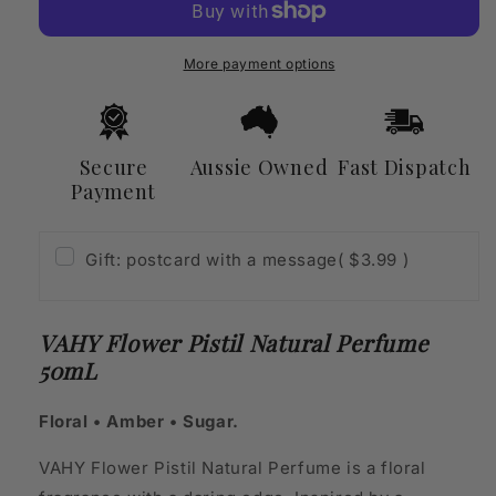
Natural
Natural
Perfume
Perfume
50mL
50mL
More payment options
Secure
Aussie Owned
Fast Dispatch
Payment
Gift: postcard with a message
( $3.99 )
VAHY Flower Pistil Natural Perfume
50mL
Floral • Amber • Sugar.
VAHY Flower Pistil Natural Perfume is a floral