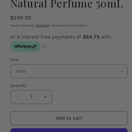
Natural Perfume 50mL
Regular
$259.00
price
Taxes included.
Shipping
calculated at checkout.
Size
Quantity
Quantity
Decrease
Increase
quantity
quantity
for
for
VAHY
VAHY
Add to cart
Flower
Flower
Pistil
Pistil