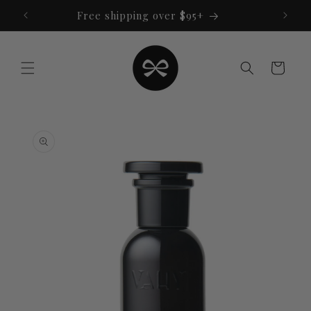
Skip to
Free shipping over $95+
content
Cart
Skip to
product
information