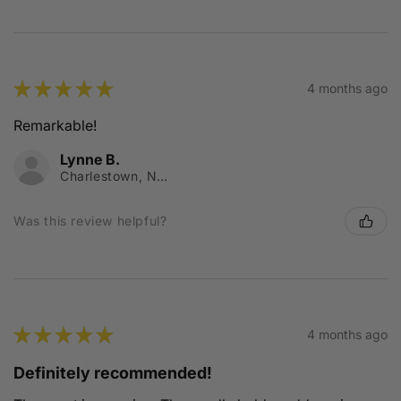
★
★
★
★
★
4 months ago
Remarkable!
Lynne B.
Charlestown, NSW
Was this review helpful?
★
★
★
★
★
4 months ago
Definitely recommended!