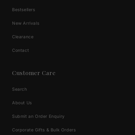
Bestsellers
New Arrivals
Clearance
Contact
Customer Care
Search
About Us
Submit an Order Enquiry
Corporate Gifts & Bulk Orders