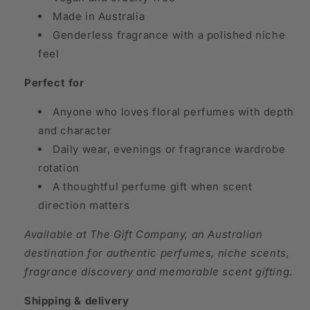
Made in Australia
Genderless fragrance with a polished niche
feel
Perfect for
Anyone who loves floral perfumes with depth
and character
Daily wear, evenings or fragrance wardrobe
rotation
A thoughtful perfume gift when scent
direction matters
Available at The Gift Company, an Australian
destination for authentic perfumes, niche scents,
fragrance discovery and memorable scent gifting.
Shipping & delivery