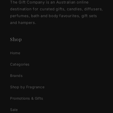
The Gift Company is an Australian online
destination for curated gifts, candles, diffusers,
perfumes, bath and body favourites, gift sets
and hampers.
Shop
Home
Categories
Brands
Shop by Fragrance
Promotions & Gifts
Sale