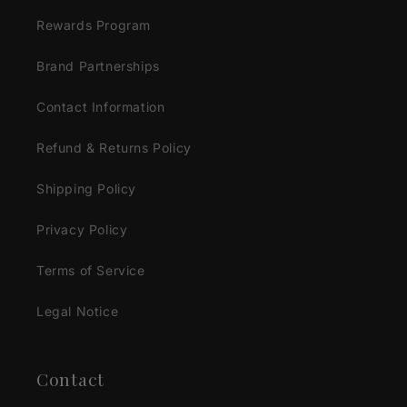
Rewards Program
Brand Partnerships
Contact Information
Refund & Returns Policy
Shipping Policy
Privacy Policy
Terms of Service
Legal Notice
Contact