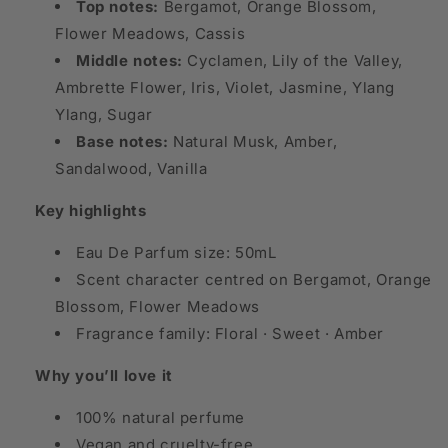
Top notes:
Bergamot, Orange Blossom,
Flower Meadows, Cassis
Middle notes:
Cyclamen, Lily of the Valley,
Ambrette Flower, Iris, Violet, Jasmine, Ylang
Ylang, Sugar
Base notes:
Natural Musk, Amber,
Sandalwood, Vanilla
Key highlights
Eau De Parfum size: 50mL
Scent character centred on Bergamot, Orange
Blossom, Flower Meadows
Fragrance family: Floral · Sweet · Amber
Why you’ll love it
100% natural perfume
Vegan and cruelty-free