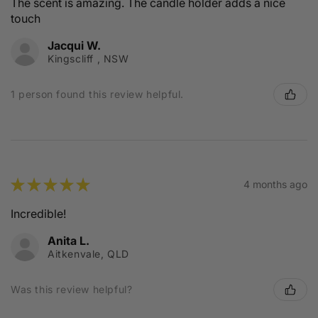
The scent is amazing. The candle holder adds a nice
touch
Jacqui W.
Kingscliff , NSW
1 person found this review helpful.
★
★
★
★
★
4 months ago
Incredible!
Anita L.
Aitkenvale, QLD
Was this review helpful?