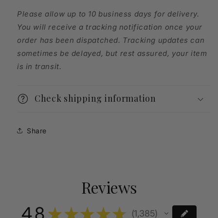
Please allow up to 10 business days for delivery.
You will receive a tracking notification once your
order has been dispatched. Tracking updates can
sometimes be delayed, but rest assured, your item
is in transit.
Check shipping information
Share
Reviews
4.8
★
★
★
★
★
1,385
1385