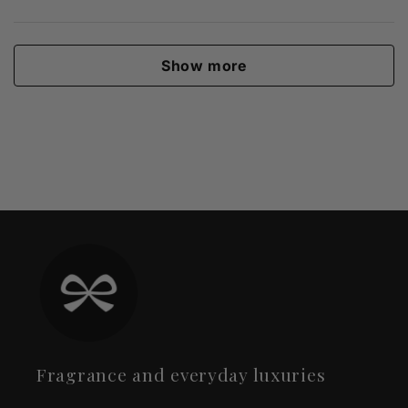
Show more
Fragrance and everyday luxuries