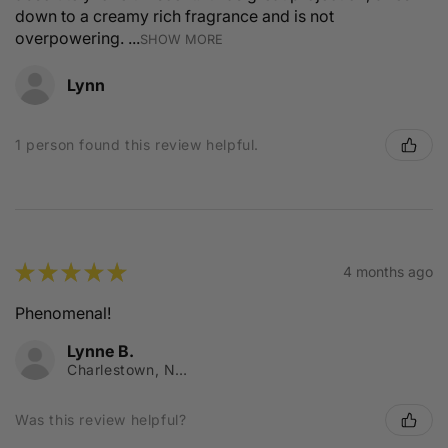
down to a creamy rich fragrance and is not
overpowering. ...
SHOW MORE
Lynn
1 person found this review helpful.
★
★
★
★
★
4 months ago
Phenomenal!
Lynne B.
Charlestown, NSW
Was this review helpful?