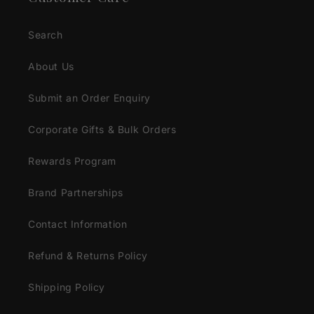
Search
About Us
Submit an Order Enquiry
Corporate Gifts & Bulk Orders
Rewards Program
Brand Partnerships
Contact Information
Refund & Returns Policy
Shipping Policy