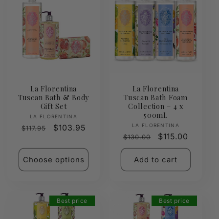
La Florentina
La Florentina
Tuscan Bath & Body
Tuscan Bath Foam
Gift Set
Collection – 4 x
500mL
Vendor:
LA FLORENTINA
Vendor:
LA FLORENTINA
Regular
Sale
$103.95
$117.95
Regular
Sale
$115.00
$130.00
price
price
price
price
Choose options
Add to cart
Best price
Best price