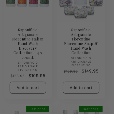
Saponificio
Saponificio
Artigianale
Artigianale
Fiorentino Italian
Fiorentino
Hand Wash
Florentine Soap &
Discovery
Hand Wash
Collection – 4 x
Collection
500mL
Vendor:
SAPONIFICIO
ARTIGIANALE
Vendor:
SAPONIFICIO
FIORENTINO
ARTIGIANALE
FIORENTINO
Regular
Sale
$149.95
$169.95
Regular
Sale
$109.95
$123.95
price
price
price
price
Add to cart
Add to cart
Best price
Best price