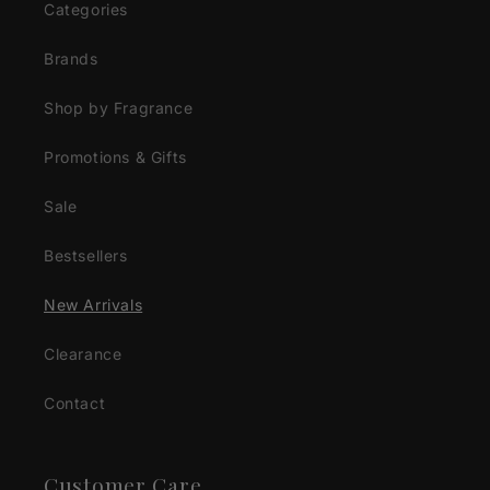
Categories
Brands
Shop by Fragrance
Promotions & Gifts
Sale
Bestsellers
New Arrivals
Clearance
Contact
Customer Care