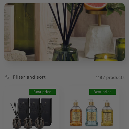
t
i
o
n
:
Filter and sort
1197 products
Best price
Best price