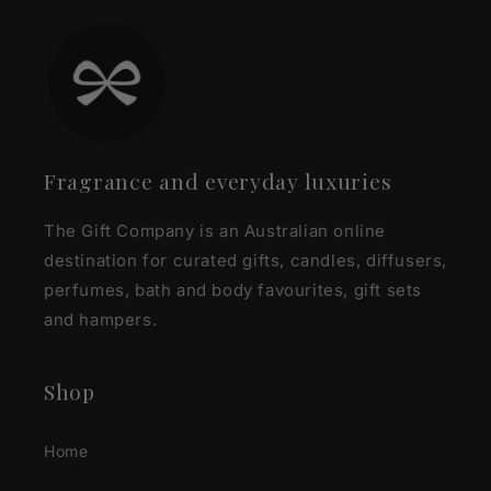
Fragrance and everyday luxuries
The Gift Company is an Australian online
destination for curated gifts, candles, diffusers,
perfumes, bath and body favourites, gift sets
and hampers.
Shop
Home