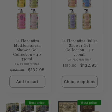
La Florentina
La Florentina Italian
Mediterranean
Shower Gel
Shower Gel
Collection – 4 x
Collection – 4 x
750mL
750mL
Vendor:
LA FLORENTINA
Vendor:
LA FLORENTINA
Regular
Sale
$132.95
$150.00
Regular
Sale
$132.95
$150.00
price
price
price
price
Add to cart
Choose options
Best price
Best price