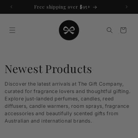
Skip to
Free shipping over $95+
content
Cart
C
Newest Products
o
Discover the latest arrivals at The Gift Company,
curated for fragrance lovers and thoughtful gifting.
l
Explore just-landed perfumes, candles, reed
l
diffusers, candle warmers, room sprays, fragrance
accessories and beautifully scented gifts from
e
Australian and international brands.
c