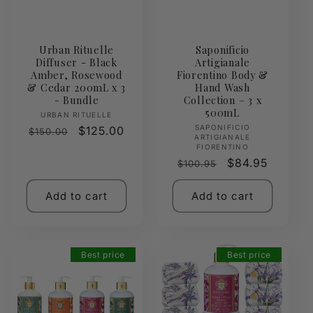
Urban Rituelle
Saponificio
Diffuser - Black
Artigianale
Amber, Rosewood
Fiorentino Body &
& Cedar 200mL x 3
Hand Wash
- Bundle
Collection – 3 x
500mL
Vendor:
URBAN RITUELLE
Vendor:
SAPONIFICIO
Regular
Sale
$125.00
$150.00
ARTIGIANALE
price
price
FIORENTINO
Regular
Sale
$84.95
$100.95
price
price
Add to cart
Add to cart
Best price
Best price