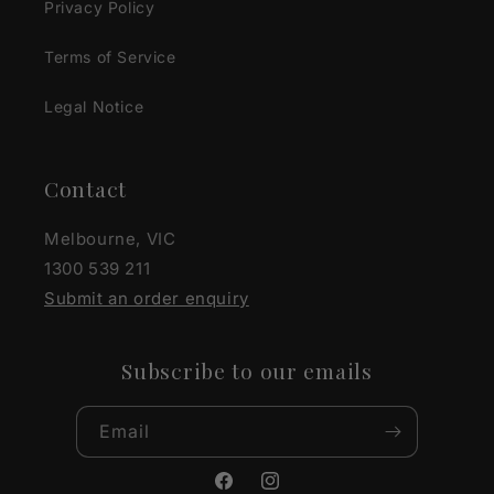
Privacy Policy
Terms of Service
Legal Notice
Contact
Melbourne, VIC
1300 539 211
Submit an order enquiry
Subscribe to our emails
Email
Facebook
Instagram