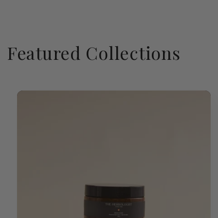
Featured Collections