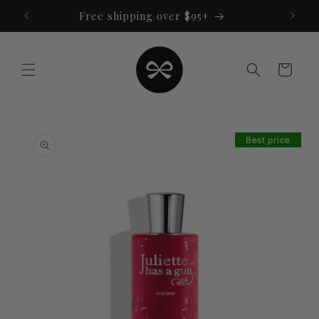
Skip to
Free shipping over $95+
content
Cart
Skip to
product
Best price
information