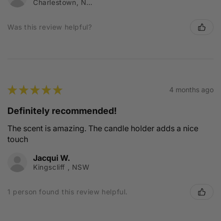
Charlestown, NSW
Was this review helpful?
★
★
★
★
★
4 months ago
Definitely recommended!
The scent is amazing. The candle holder adds a nice
touch
Jacqui W.
Kingscliff , NSW
1 person found this review helpful.