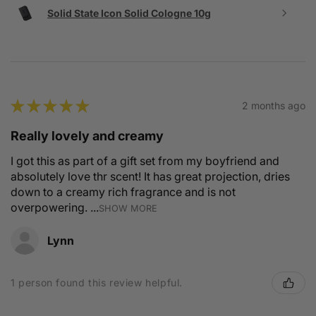
Solid State Icon Solid Cologne 10g
★
★
★
★
★
2 months ago
Really lovely and creamy
I got this as part of a gift set from my boyfriend and
absolutely love thr scent! It has great projection, dries
down to a creamy rich fragrance and is not
overpowering. ...
SHOW MORE
Lynn
1 person found this review helpful.