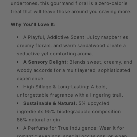
undertones, this gourmand floral is a zero-calorie
treat that will leave those around you craving more.
Why You’ll Love It:
A Playful, Addictive Scent: Juicy raspberries,
creamy florals, and warm sandalwood create a
seductive yet comforting aroma.
A Sensory Delight:
Blends sweet, creamy, and
woody accords for a multilayered, sophisticated
experience.
High Sillage & Long-Lasting: A bold,
unforgettable fragrance with a lingering trail.
Sustainable & Natural:
5% upcycled
ingredients 95% biodegradable composition
86% natural origin
A Perfume for True Indulgence: Wear it for
romantic evenings, special occasions, or when