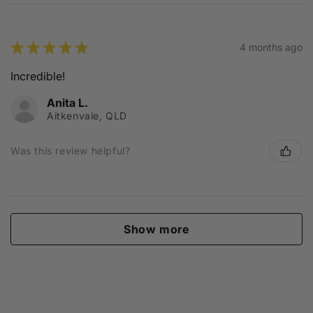
★
★
★
★
★
4 months ago
Incredible!
Anita L.
Aitkenvale, QLD
Was this review helpful?
Show more