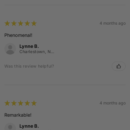
★
★
★
★
★
4 months ago
Phenomenal!
Lynne B.
Charlestown, NSW
Was this review helpful?
★
★
★
★
★
4 months ago
Remarkable!
Lynne B.