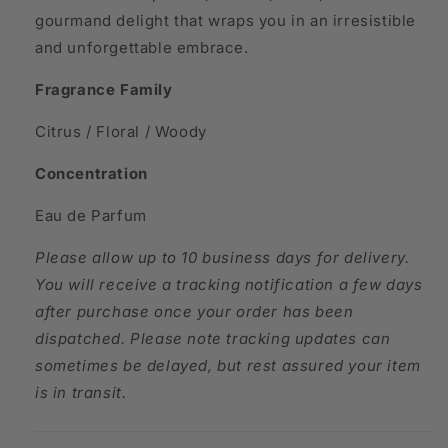
gourmand delight that wraps you in an irresistible
and unforgettable embrace.
Fragrance Family
Citrus / Floral / Woody
Concentration
Eau de Parfum
Please allow up to 10 business days for delivery.
You will receive a tracking notification a few days
after purchase once your order has been
dispatched. Please note tracking updates can
sometimes be delayed, but rest assured your item
is in transit.