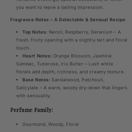
you want to leave a lasting impression.
Fragrance Notes – A Delectable & Sensual Recipe
Top Notes:
Neroli, Raspberry, Geranium – A
fresh, fruity opening with a slightly tart and floral
touch.
Heart Notes:
Orange Blossom, Jasmine
Sambac, Tuberose, Iris Butter – Lush white
florals add depth, richness, and creamy texture.
Base Notes:
Sandalwood, Patchouli,
Salicylate – A warm, woody dry-down that lingers
with sensuality.
Perfume Family:
Gourmand, Woody, Floral