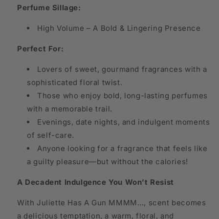
Perfume Sillage:
High Volume – A Bold & Lingering Presence
Perfect For:
Lovers of sweet, gourmand fragrances with a
sophisticated floral twist.
Those who enjoy bold, long-lasting perfumes
with a memorable trail.
Evenings, date nights, and indulgent moments
of self-care.
Anyone looking for a fragrance that feels like
a guilty pleasure—but without the calories!
A Decadent Indulgence You Won’t Resist
With Juliette Has A Gun MMMM…, scent becomes
a delicious temptation, a warm, floral, and