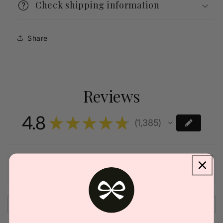
Check shipping information
Share
Reviews
4.8
★
★
★
★
★
1,385
1385
This product doesn't have any reviews yet, so check
out our other reviews instead.