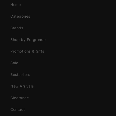
Home
Categories
Brands
Shop by Fragrance
Promotions & Gifts
Sale
Bestsellers
New Arrivals
Clearance
Contact