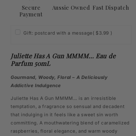
Secure
Aussie Owned
Fast Dispatch
Payment
Gift: postcard with a message
( $3.99 )
Juliette Has A Gun MMMM… Eau de
Parfum 50mL
Gourmand, Woody, Floral – A Deliciously
Addictive Indulgence
Juliette Has A Gun MMMM… is an irresistible
temptation, a fragrance so sensual and decadent
that indulging in it feels like a sweet sin worth
committing. A mouthwatering blend of caramelized
raspberries, floral elegance, and warm woody