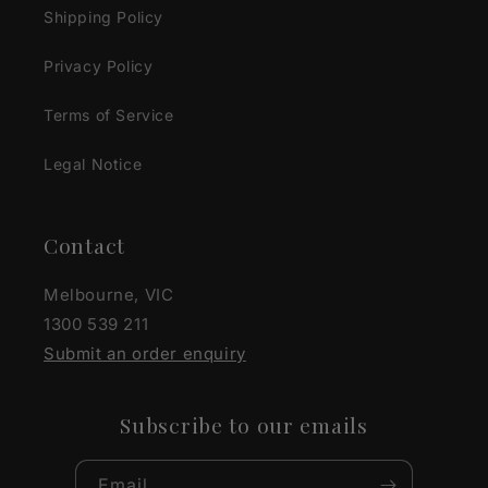
Shipping Policy
Privacy Policy
Terms of Service
Legal Notice
Contact
Melbourne, VIC
1300 539 211
Submit an order enquiry
Subscribe to our emails
Email