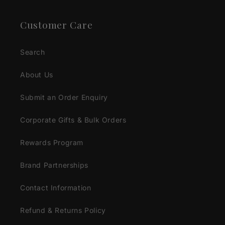
Customer Care
Search
About Us
Submit an Order Enquiry
Corporate Gifts & Bulk Orders
Rewards Program
Brand Partnerships
Contact Information
Refund & Returns Policy