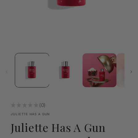
Open
media
1
in
modal
★
★
★
★
★
0
0
JULIETTE HAS A GUN
Juliette Has A Gun