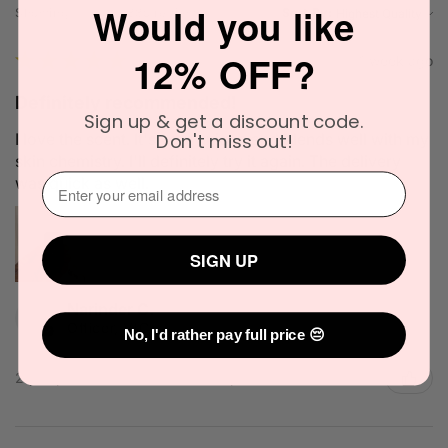
Would you like
Showing 1 - 6 of 1,385 reviews.
Sort By:
12% OFF?
★
★
★
★
★
1 week ago
Definitely recommended!
Sign up & get a discount code.
Don't miss out!
I love the scent. It's very unique and blends well with my
skin chemistry. I'll definitely try it again. The delivery
⁣⁢Enter your email address⁡⁮⁫⁮⁪‍
was quick as well.
SIGN UP
Narinder C.
Officer, VIC
No, I'd rather pay full price 😔
2 people found this review helpful.