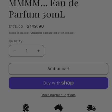
MMMM… Eau de
Parfum 50mL
Regular
Sale
$149.90
$175.00
price
price
Taxes included.
Shipping
calculated at checkout.
Quantity
Quantity
Decrease
Increase
quantity
quantity
for
for
Juliette
Juliette
Add to cart
Has
Has
A
A
Gun
Gun
MMMM…
MMMM…
Eau
Eau
More payment options
de
de
Parfum
Parfum
50mL
50mL