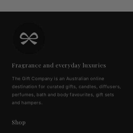
Fragrance and everyday luxuries
The Gift Company is an Australian online
destination for curated gifts, candles, diffusers,
perfumes, bath and body favourites, gift sets
and hampers.
Shop