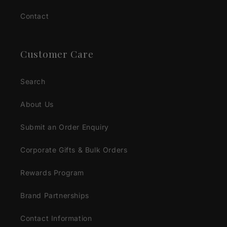
Contact
Customer Care
Search
About Us
Submit an Order Enquiry
Corporate Gifts & Bulk Orders
Rewards Program
Brand Partnerships
Contact Information