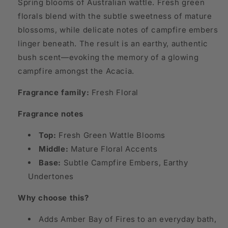
Spring blooms of Australian wattle. Fresh green
florals blend with the subtle sweetness of mature
blossoms, while delicate notes of campfire embers
linger beneath. The result is an earthy, authentic
bush scent—evoking the memory of a glowing
campfire amongst the Acacia.
Fragrance family:
Fresh Floral
Fragrance notes
Top:
Fresh Green Wattle Blooms
Middle:
Mature Floral Accents
Base:
Subtle Campfire Embers, Earthy
Undertones
Why choose this?
Adds Amber Bay of Fires to an everyday bath,