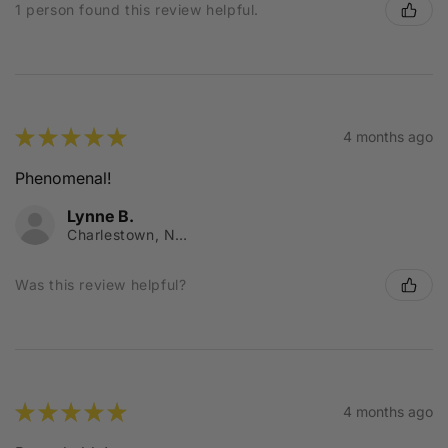
1 person found this review helpful.
★
★
★
★
★
4 months ago
Phenomenal!
Lynne B.
Charlestown, NSW
Was this review helpful?
★
★
★
★
★
4 months ago