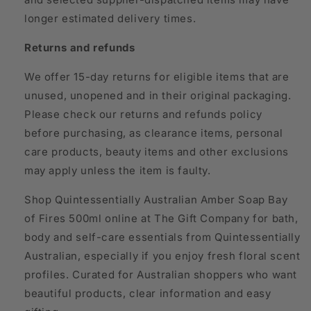
longer estimated delivery times.
Returns and refunds
We offer 15-day returns for eligible items that are
unused, unopened and in their original packaging.
Please check our returns and refunds policy
before purchasing, as clearance items, personal
care products, beauty items and other exclusions
may apply unless the item is faulty.
Shop Quintessentially Australian Amber Soap Bay
of Fires 500ml online at The Gift Company for bath,
body and self-care essentials from Quintessentially
Australian, especially if you enjoy fresh floral scent
profiles. Curated for Australian shoppers who want
beautiful products, clear information and easy