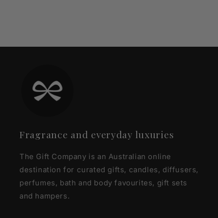
Fragrance and everyday luxuries
The Gift Company is an Australian online
destination for curated gifts, candles, diffusers,
perfumes, bath and body favourites, gift sets
and hampers.