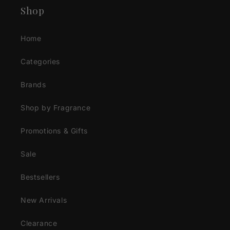
Shop
Home
Categories
Brands
Shop by Fragrance
Promotions & Gifts
Sale
Bestsellers
New Arrivals
Clearance