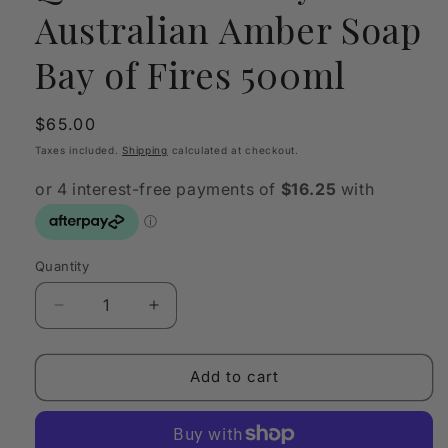
Australian Amber Soap
Bay of Fires 500ml
Regular
$65.00
price
Taxes included.
Shipping
calculated at checkout.
Quantity
Quantity
Decrease
Increase
quantity
quantity
for
for
Quintessentially
Quintessentially
Add to cart
Australian
Australian
Amber
Amber
Soap
Soap