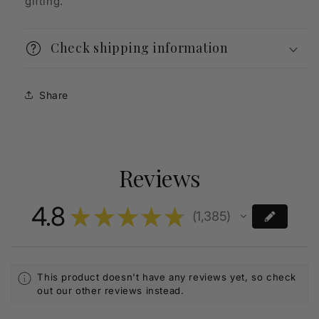
gifting.
Check shipping information
Share
Reviews
4.8
★
★
★
★
★
1,385
1385
This product doesn't have any reviews yet, so check
out our other reviews instead.