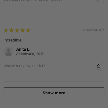
★
★
★
★
★
4 months ago
Incredible!
Anita L.
Aitkenvale, QLD
Was this review helpful?
Show more