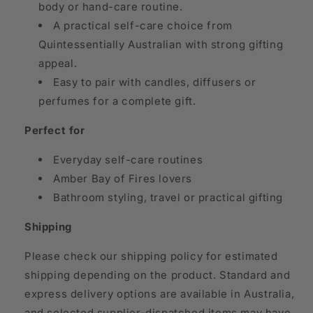
body or hand-care routine.
A practical self-care choice from
Quintessentially Australian with strong gifting
appeal.
Easy to pair with candles, diffusers or
perfumes for a complete gift.
Perfect for
Everyday self-care routines
Amber Bay of Fires lovers
Bathroom styling, travel or practical gifting
Shipping
Please check our shipping policy for estimated
shipping depending on the product. Standard and
express delivery options are available in Australia,
and selected supplier-dispatched items may have