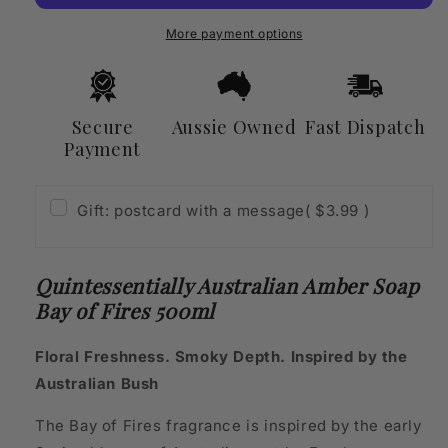
Bay
Bay
of
of
More payment options
Fires
Fires
500ml
500ml
Secure
Aussie Owned
Fast Dispatch
Payment
Gift: postcard with a message
( $3.99 )
Quintessentially Australian Amber Soap
Bay of Fires 500ml
Floral Freshness. Smoky Depth. Inspired by the
Australian Bush
The Bay of Fires fragrance is inspired by the early