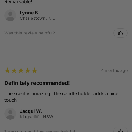
Remarkable!
Lynne B.
Charlestown, NSW
Was this review helpful?
★
★
★
★
★
4 months ago
Definitely recommended!
The scent is amazing. The candle holder adds a nice
touch
Jacqui W.
Kingscliff , NSW
1 person found this review helpful.