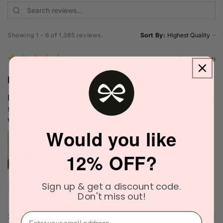
Showing 1 - 6 of 1,385 reviews.
Sort By:
★
★
★
★
★
1 week ago
Definitely recommended!
I love the scent. It's very unique and blends well with my
skin chemistry. I'll definitely try it again. The delivery
was quick as well.
Would you like
12% OFF?
Narinder C.
Sign up & get a discount code.
Officer, VIC
Don't miss out!
⁣⁢Enter your email address⁡⁮⁫⁮⁪‍
2 people found this review helpful.