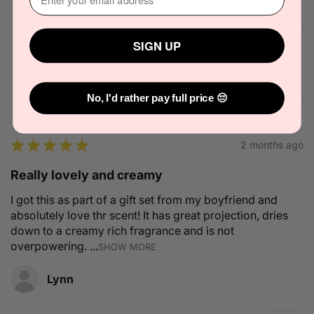
SIGN UP
Solid State Icon Solid Cologne 10g
No, I'd rather pay full price 😔
★
★
★
★
★
2 months ago
Really lovely and creamy
I got this as part of a gift set from my boyfriend and
absolutely love thr scent! It has great projection, dries
down to a creamy rich fragrance and is not
overpowering. ...
SHOW MORE
Lynn