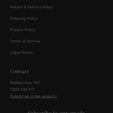
Refund & Returns Policy
Shipping Policy
Privacy Policy
Terms of Service
Legal Notice
Contact
Melbourne, VIC
1300 539 211
Submit an order enquiry
Subscribe to our emails