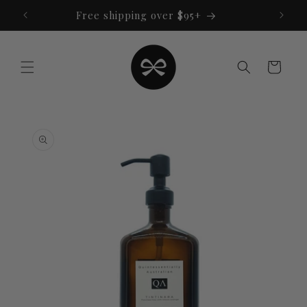
Skip to
Free shipping over $95+
content
Cart
Skip to
product
information