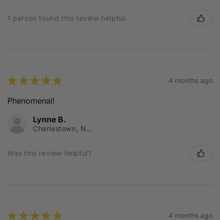
1 person found this review helpful.
★
★
★
★
★
4 months ago
Phenomenal!
Lynne B.
Charlestown, NSW
Was this review helpful?
★
★
★
★
★
4 months ago