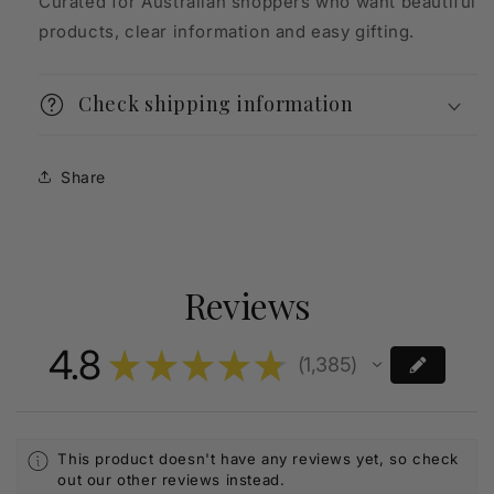
Curated for Australian shoppers who want beautiful
products, clear information and easy gifting.
Check shipping information
Share
Reviews
4.8
★
★
★
★
★
1,385
1385
This product doesn't have any reviews yet, so check
out our other reviews instead.