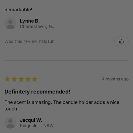
Remarkable!
Lynne B.
Charlestown, NSW
Was this review helpful?
★
★
★
★
★
4 months ago
Definitely recommended!
The scent is amazing. The candle holder adds a nice
touch
Jacqui W.
Kingscliff , NSW