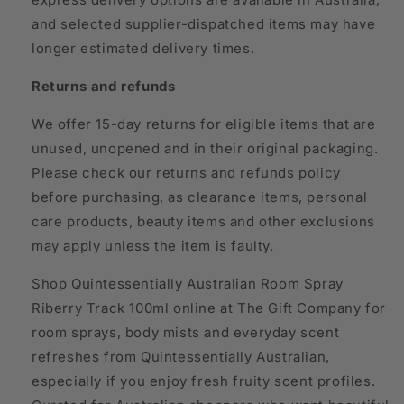
and selected supplier-dispatched items may have
longer estimated delivery times.
Returns and refunds
We offer 15-day returns for eligible items that are
unused, unopened and in their original packaging.
Please check our returns and refunds policy
before purchasing, as clearance items, personal
care products, beauty items and other exclusions
may apply unless the item is faulty.
Shop Quintessentially Australian Room Spray
Riberry Track 100ml online at The Gift Company for
room sprays, body mists and everyday scent
refreshes from Quintessentially Australian,
especially if you enjoy fresh fruity scent profiles.