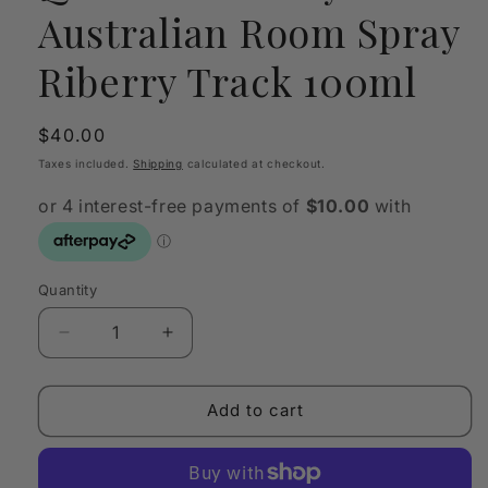
Australian Room Spray
Riberry Track 100ml
Regular
$40.00
price
Taxes included.
Shipping
calculated at checkout.
Quantity
Quantity
Decrease
Increase
quantity
quantity
for
for
Quintessentially
Quintessentially
Add to cart
Australian
Australian
Room
Room
Spray
Spray