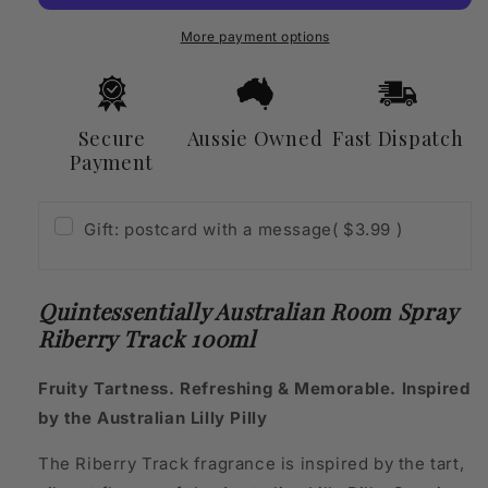
Riberry
Riberry
Track
Track
More payment options
100ml
100ml
Secure
Aussie Owned
Fast Dispatch
Payment
Gift: postcard with a message
( $3.99 )
Quintessentially Australian Room Spray
Riberry Track 100ml
Fruity Tartness. Refreshing & Memorable. Inspired
by the Australian Lilly Pilly
The Riberry Track fragrance is inspired by the tart,