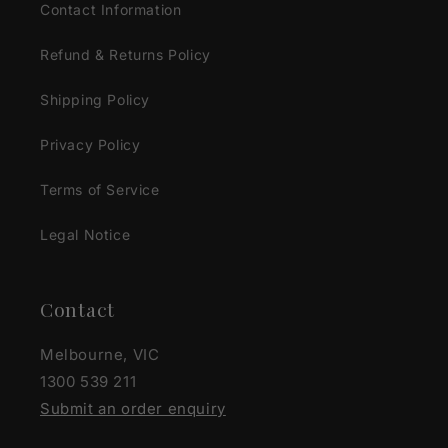
Contact Information
Refund & Returns Policy
Shipping Policy
Privacy Policy
Terms of Service
Legal Notice
Contact
Melbourne, VIC
1300 539 211
Submit an order enquiry