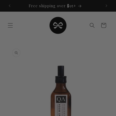
Skip to
Free shipping over $95+
content
Cart
Skip to
product
information