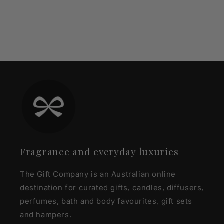
Fragrance and everyday luxuries
The Gift Company is an Australian online
destination for curated gifts, candles, diffusers,
perfumes, bath and body favourites, gift sets
and hampers.