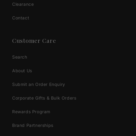
Clearance
Contact
Customer Care
Search
About Us
Submit an Order Enquiry
Corporate Gifts & Bulk Orders
Rewards Program
Brand Partnerships