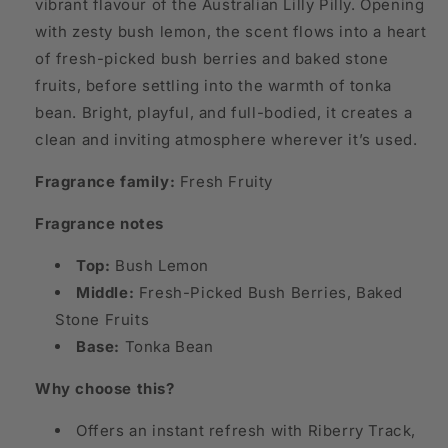
vibrant flavour of the Australian Lilly Pilly. Opening
with zesty bush lemon, the scent flows into a heart
of fresh-picked bush berries and baked stone
fruits, before settling into the warmth of tonka
bean. Bright, playful, and full-bodied, it creates a
clean and inviting atmosphere wherever it’s used.
Fragrance family:
Fresh Fruity
Fragrance notes
Top:
Bush Lemon
Middle:
Fresh-Picked Bush Berries, Baked
Stone Fruits
Base:
Tonka Bean
Why choose this?
Offers an instant refresh with Riberry Track,