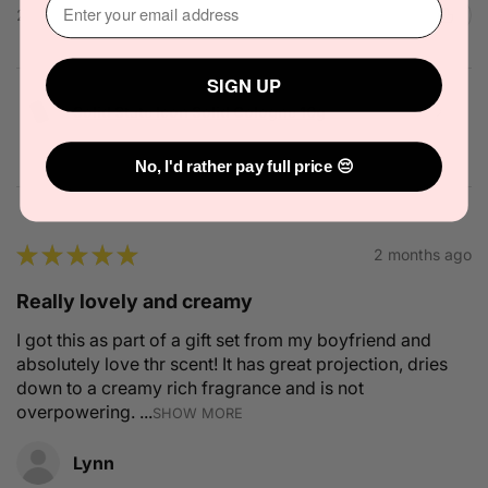
2 people found this review helpful.
SIGN UP
Solid State Icon Solid Cologne 10g
No, I'd rather pay full price 😔
★
★
★
★
★
2 months ago
Really lovely and creamy
I got this as part of a gift set from my boyfriend and
absolutely love thr scent! It has great projection, dries
down to a creamy rich fragrance and is not
overpowering. ...
SHOW MORE
Lynn