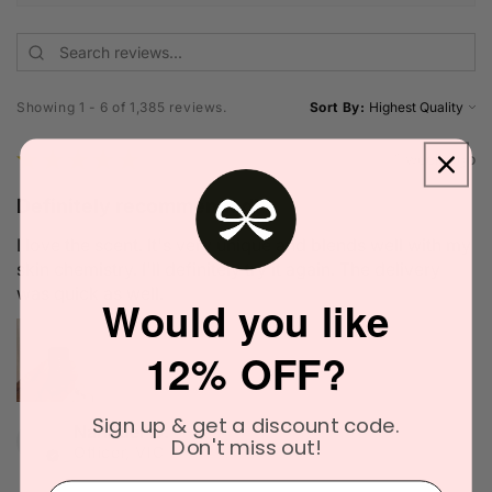
Showing 1 - 6 of 1,385 reviews.
Sort By:
★
★
★
★
★
1 week ago
Definitely recommended!
I love the scent. It's very unique and blends well with my
skin chemistry. I'll definitely try it again. The delivery
was quick as well.
Would you like
12% OFF?
Sign up & get a discount code.
Narinder C.
Don't miss out!
Officer, VIC
⁣⁢Enter your email address⁡⁮⁫⁮⁪‍