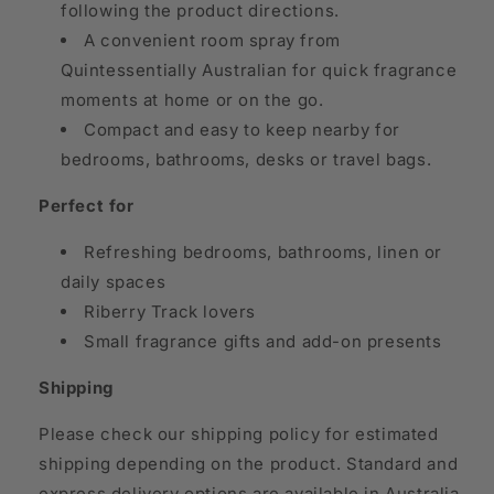
following the product directions.
A convenient room spray from
Quintessentially Australian for quick fragrance
moments at home or on the go.
Compact and easy to keep nearby for
bedrooms, bathrooms, desks or travel bags.
Perfect for
Refreshing bedrooms, bathrooms, linen or
daily spaces
Riberry Track lovers
Small fragrance gifts and add-on presents
Shipping
Please check our shipping policy for estimated
shipping depending on the product. Standard and
express delivery options are available in Australia,