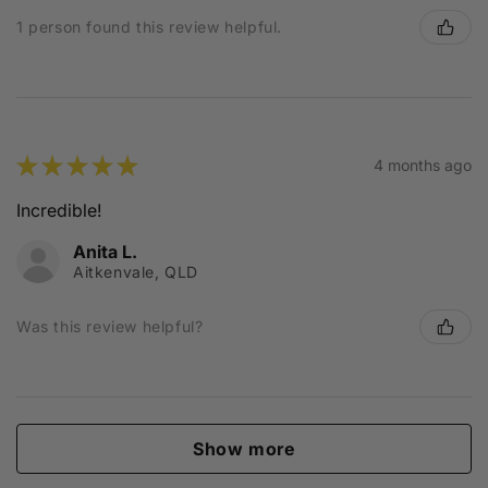
1 person found this review helpful.
★
★
★
★
★
4 months ago
Incredible!
Anita L.
Aitkenvale, QLD
Was this review helpful?
Show more