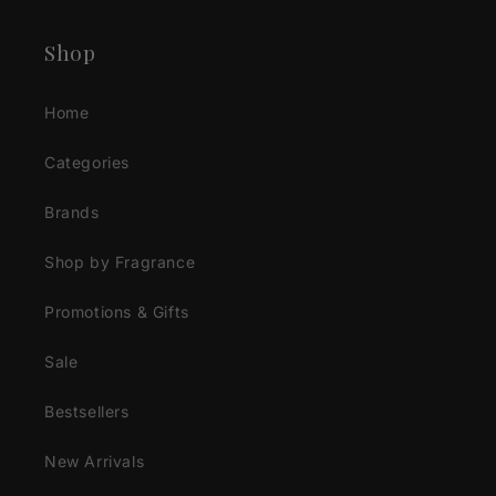
Shop
Home
Categories
Brands
Shop by Fragrance
Promotions & Gifts
Sale
Bestsellers
New Arrivals