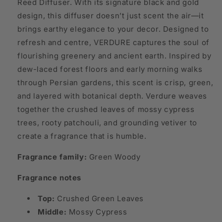
Reed Diffuser. With its signature black and gold
design, this diffuser doesn’t just scent the air—it
brings earthy elegance to your decor. Designed to
refresh and centre, VERDURE captures the soul of
flourishing greenery and ancient earth. Inspired by
dew-laced forest floors and early morning walks
through Persian gardens, this scent is crisp, green,
and layered with botanical depth. Verdure weaves
together the crushed leaves of mossy cypress
trees, rooty patchouli, and grounding vetiver to
create a fragrance that is humble.
Fragrance family:
Green Woody
Fragrance notes
Top:
Crushed Green Leaves
Middle:
Mossy Cypress