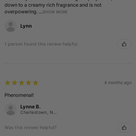
down to a creamy rich fragrance and is not
overpowering. ...
SHOW MORE
Lynn
1 person found this review helpful.
★
★
★
★
★
4 months ago
Phenomenal!
Lynne B.
Charlestown, NSW
Was this review helpful?