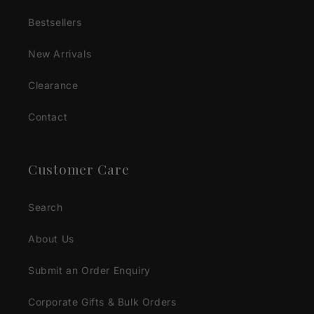
Bestsellers
New Arrivals
Clearance
Contact
Customer Care
Search
About Us
Submit an Order Enquiry
Corporate Gifts & Bulk Orders