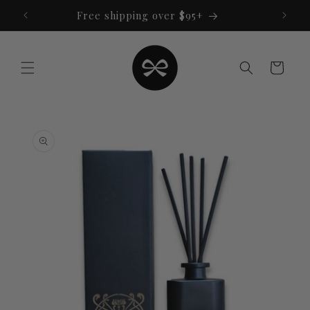
Skip to
Free shipping over $95+
content
Cart
Skip to
product
information