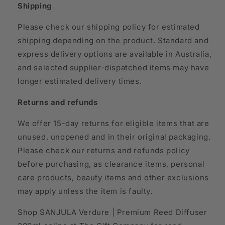
Shipping
Please check our shipping policy for estimated
shipping depending on the product. Standard and
express delivery options are available in Australia,
and selected supplier-dispatched items may have
longer estimated delivery times.
Returns and refunds
We offer 15-day returns for eligible items that are
unused, unopened and in their original packaging.
Please check our returns and refunds policy
before purchasing, as clearance items, personal
care products, beauty items and other exclusions
may apply unless the item is faulty.
Shop SANJULA Verdure | Premium Reed Diffuser