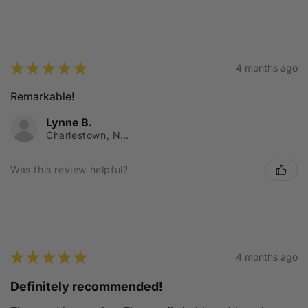
★
★
★
★
★
4 months ago
Remarkable!
Lynne B.
Charlestown, NSW
Was this review helpful?
★
★
★
★
★
4 months ago
Definitely recommended!