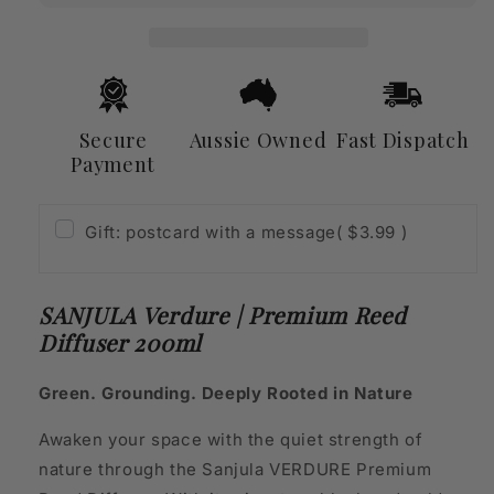
Reed
Reed
Diffuser
Diffuser
200ml
200ml
Secure
Aussie Owned
Fast Dispatch
Payment
Gift: postcard with a message
( $3.99 )
SANJULA Verdure | Premium Reed
Diffuser 200ml
Green. Grounding. Deeply Rooted in Nature
Awaken your space with the quiet strength of
nature through the Sanjula VERDURE Premium