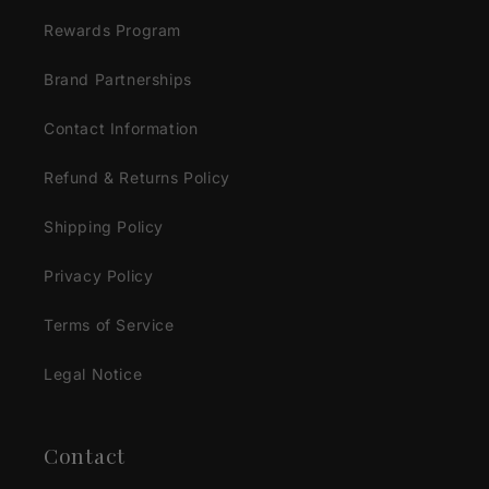
Rewards Program
Brand Partnerships
Contact Information
Refund & Returns Policy
Shipping Policy
Privacy Policy
Terms of Service
Legal Notice
Contact