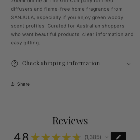
200ml online at The Gift Company for reed
diffusers and flame-free home fragrance from
SANJULA, especially if you enjoy green woody
scent profiles. Curated for Australian shoppers
who want beautiful products, clear information and
easy gifting.
Check shipping information
Share
Reviews
4.8
★
★
★
★
★
1,385
1385