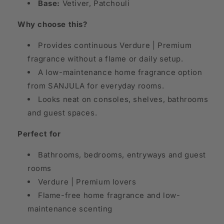
Base:
Vetiver, Patchouli
Why choose this?
Provides continuous Verdure | Premium
fragrance without a flame or daily setup.
A low-maintenance home fragrance option
from SANJULA for everyday rooms.
Looks neat on consoles, shelves, bathrooms
and guest spaces.
Perfect for
Bathrooms, bedrooms, entryways and guest
rooms
Verdure | Premium lovers
Flame-free home fragrance and low-
maintenance scenting