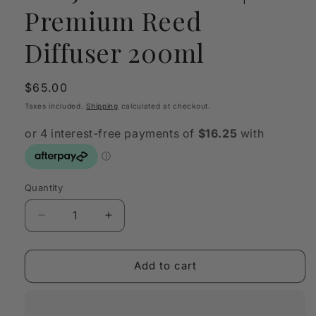
Premium Reed
Diffuser 200ml
Regular
$65.00
price
Taxes included.
Shipping
calculated at checkout.
Quantity
Quantity
Decrease
Increase
quantity
quantity
for
for
SANJULA
SANJULA
Add to cart
Verdure
Verdure
|
|
Premium
Premium