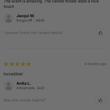
The scent is amazing. The candle holder adds a nice
touch
Jacqui W.
Kingscliff , NSW
1 person found this review helpful.
★
★
★
★
★
4 months ago
Incredible!
Anita L.
Aitkenvale, QLD
Was this review helpful?