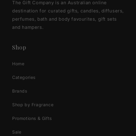
The Gift Company is an Australian online
destination for curated gifts, candles, diffusers,
perfumes, bath and body favourites, gift sets
and hampers.
Shop
Home
Categories
Brands
Shop by Fragrance
Promotions & Gifts
Sale