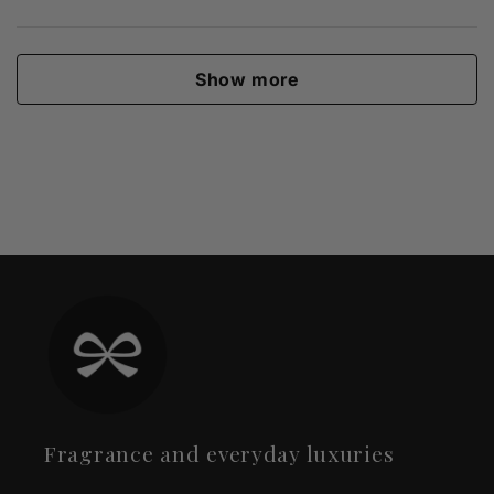
Show more
Fragrance and everyday luxuries