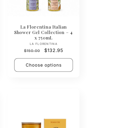
La Florentina Italian
Shower Gel Collection – 4
x 750mL
Vendor:
LA FLORENTINA
Regular
Sale
$132.95
$150.00
price
price
Choose options