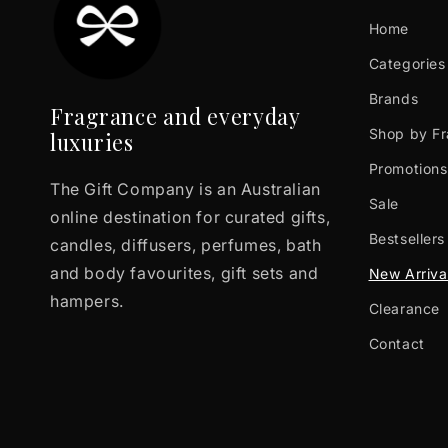
Home
Categories
Brands
Fragrance and everyday
Shop by F
luxuries
Promotions
The Gift Company is an Australian
Sale
online destination for curated gifts,
Bestsellers
candles, diffusers, perfumes, bath
and body favourites, gift sets and
New Arriva
hampers.
Clearance
Contact