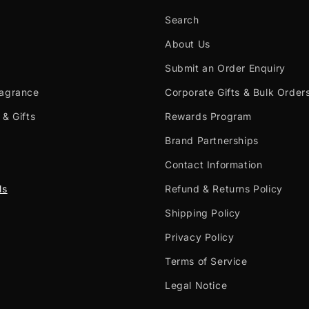
Search
About Us
Submit an Order Enquiry
ragrance
Corporate Gifts & Bulk Order
 & Gifts
Rewards Program
Brand Partnerships
Contact Information
ls
Refund & Returns Policy
Shipping Policy
Privacy Policy
Terms of Service
Legal Notice