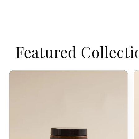
Featured Collecti