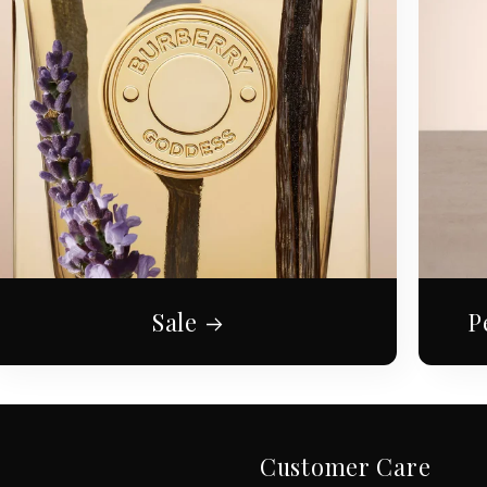
Sale
P
Customer Care