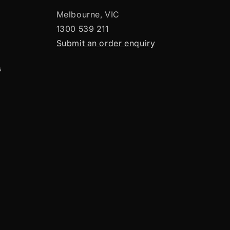
Melbourne, VIC
1300 539 211
Submit an order enquiry
s