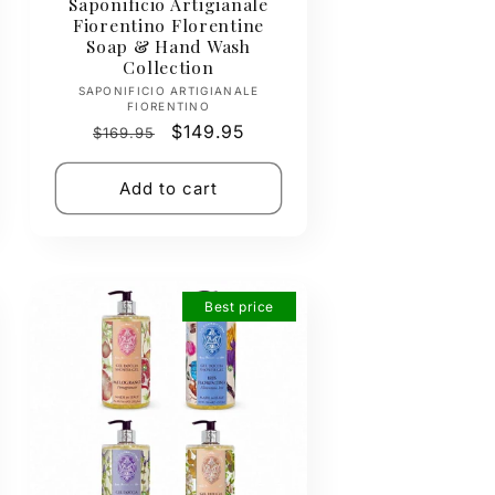
Saponificio Artigianale
Fiorentino Florentine
Soap & Hand Wash
Collection
Vendor:
SAPONIFICIO ARTIGIANALE
FIORENTINO
Regular
Sale
$149.95
$169.95
price
price
Add to cart
Best price