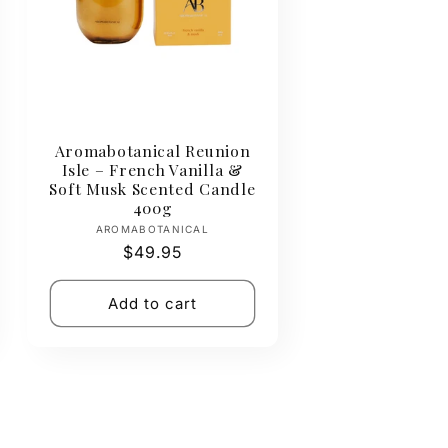
Aromabotanical Reunion
Isle – French Vanilla &
Soft Musk Scented Candle
400g
Vendor:
AROMABOTANICAL
Regular
$49.95
price
Add to cart