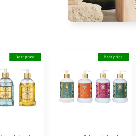
Best price
Best price