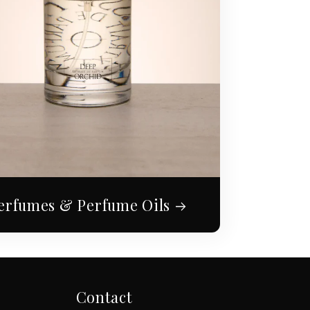
erfumes & Perfume Oils
Contact