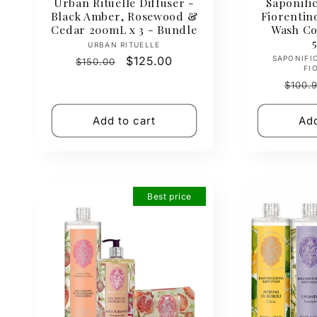
Urban Rituelle Diffuser -
Saponific
Black Amber, Rosewood &
Fiorenti
Cedar 200mL x 3 - Bundle
Wash Col
Vendor:
URBAN RITUELLE
Regular
Sale
$125.00
SAPONIFI
$150.00
FI
price
price
Regul
$100.
price
Add to cart
Add
Best price