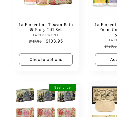
La Florentina Tuscan Bath
La Florent
& Body Gift Set
Foam Col
Vendor:
LA FLORENTINA
Regular
Sale
$103.95
LA F
$117.95
Regul
price
price
$130.0
price
Choose options
Add
Best price