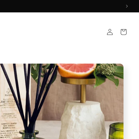
Log
Cart
in