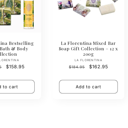
ina Bestselling
La Florentina Mixed Bar
 Bath & Body
Soap Gift Collection – 12 x
llection
200g
Vendor:
Vendor:
LORENTINA
LA FLORENTINA
ar
Sale
$158.95
Regular
Sale
$162.95
5
$184.95
price
price
price
 to cart
Add to cart