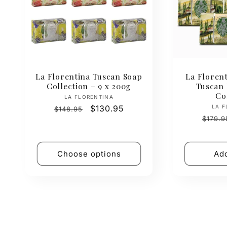
La Florentina Tuscan Soap
La Florent
Collection – 9 x 200g
Tuscan
Co
Vendor:
LA FLORENTINA
Regular
Sale
$130.95
LA F
$148.95
Regul
price
price
$179.9
price
Choose options
Add