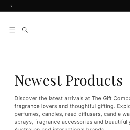
Skip to
content
C
Newest Products
o
Discover the latest arrivals at The Gift Comp
fragrance lovers and thoughtful gifting. Expl
l
perfumes, candles, reed diffusers, candle w
sprays, fragrance accessories and beautifull
Australian and international brands.