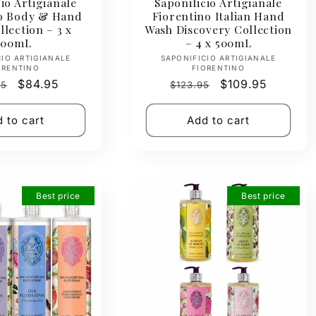
io Artigianale
Saponificio Artigianale
no Body & Hand
Fiorentino Italian Hand
lection – 3 x
Wash Discovery Collection
500mL
– 4 x 500mL
Vendor:
Vendor:
CIO ARTIGIANALE
SAPONIFICIO ARTIGIANALE
ORENTINO
FIORENTINO
ar
Sale
$84.95
Regular
Sale
$109.95
95
$123.95
price
price
price
 to cart
Add to cart
Best price
Best price