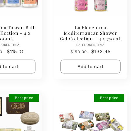
ina Tuscan Bath
La Florentina
lection – 4 x
Mediterranean Shower
500mL
Gel Collection – 4 x 750mL
Vendor:
Vendor:
LORENTINA
LA FLORENTINA
ar
Sale
$115.00
Regular
Sale
$132.95
0
$150.00
price
price
price
 to cart
Add to cart
Best price
Best price