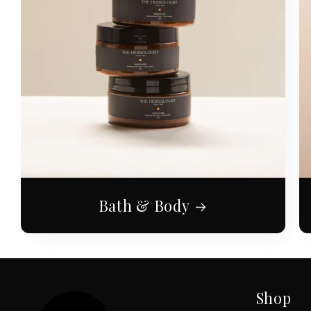
Bath & Body
Shop