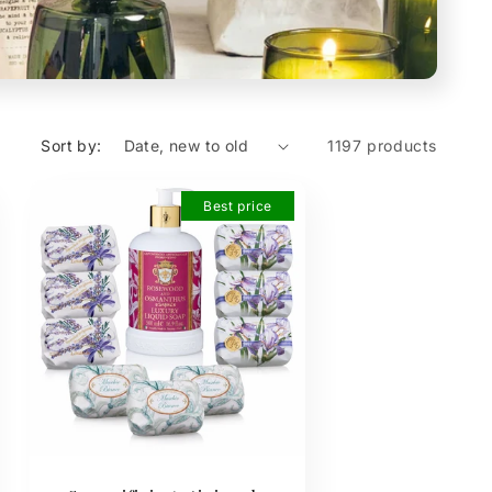
Sort by:
1197 products
Best price