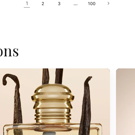
1
…
2
3
100
ons