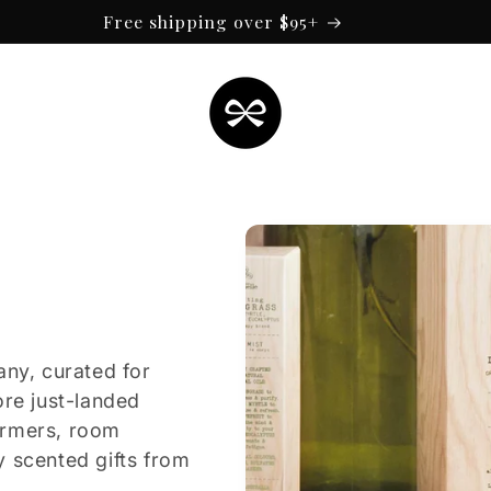
Free shipping over $95+
any, curated for
ore just-landed
armers, room
y scented gifts from