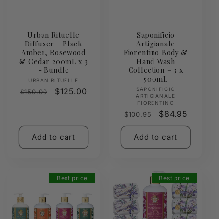
Urban Rituelle
Saponificio
Diffuser - Black
Artigianale
Amber, Rosewood
Fiorentino Body &
& Cedar 200mL x 3
Hand Wash
- Bundle
Collection – 3 x
500mL
Vendor:
URBAN RITUELLE
Vendor:
SAPONIFICIO
Regular
Sale
$125.00
$150.00
ARTIGIANALE
price
price
FIORENTINO
Regular
Sale
$84.95
$100.95
price
price
Add to cart
Add to cart
Best price
Best price