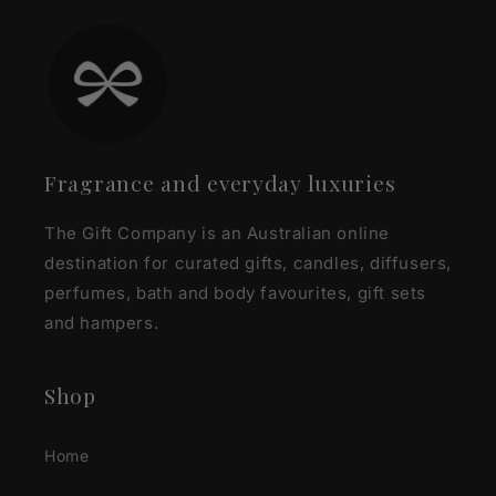
Fragrance and everyday luxuries
The Gift Company is an Australian online
destination for curated gifts, candles, diffusers,
perfumes, bath and body favourites, gift sets
and hampers.
Shop
Home