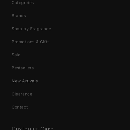
Categories
Brands
Shop by Fragrance
Promotions & Gifts
Sale
Bestsellers
New Arrivals
Clearance
Contact
Customer Care