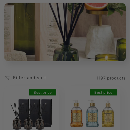
t
i
o
n
:
Filter and sort
1197 products
Best price
Best price