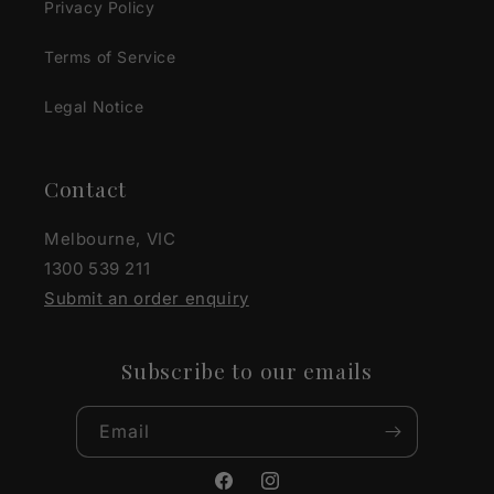
Privacy Policy
Terms of Service
Legal Notice
Contact
Melbourne, VIC
1300 539 211
Submit an order enquiry
Subscribe to our emails
Email
Facebook
Instagram