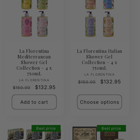
La Florentina
La Florentina Italian
Mediterranean
Shower Gel
Shower Gel
Collection – 4 x
Collection – 4 x
750mL
750mL
Vendor:
LA FLORENTINA
Vendor:
LA FLORENTINA
Regular
Sale
$132.95
$150.00
Regular
Sale
$132.95
$150.00
price
price
price
price
Add to cart
Choose options
Best price
Best price