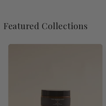
Featured Collections