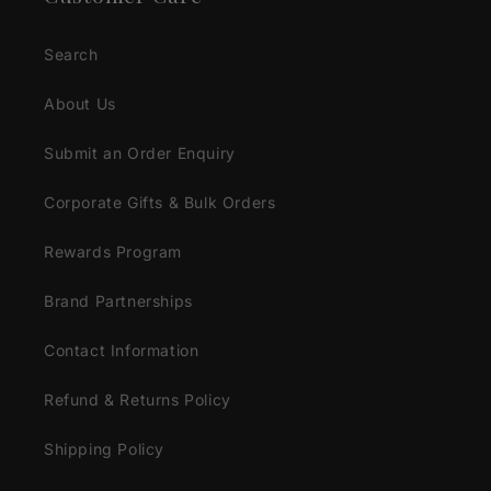
Search
About Us
Submit an Order Enquiry
Corporate Gifts & Bulk Orders
Rewards Program
Brand Partnerships
Contact Information
Refund & Returns Policy
Shipping Policy