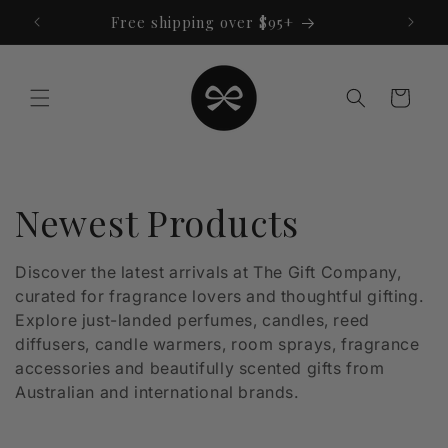
Skip to
Free shipping over $95+
content
Cart
C
Newest Products
o
Discover the latest arrivals at The Gift Company,
curated for fragrance lovers and thoughtful gifting.
l
Explore just-landed perfumes, candles, reed
l
diffusers, candle warmers, room sprays, fragrance
accessories and beautifully scented gifts from
e
Australian and international brands.
c