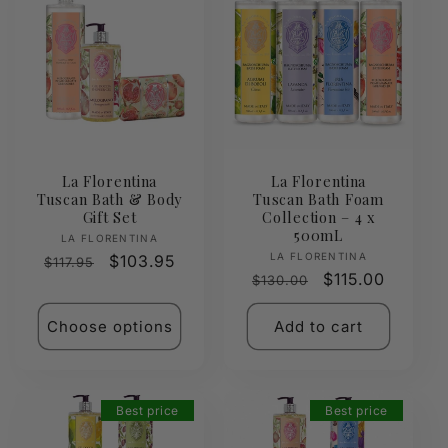
La Florentina
La Florentina
Tuscan Bath & Body
Tuscan Bath Foam
Gift Set
Collection – 4 x
500mL
Vendor:
LA FLORENTINA
Vendor:
LA FLORENTINA
Regular
Sale
$103.95
$117.95
Regular
Sale
$115.00
$130.00
price
price
price
price
Choose options
Add to cart
Best price
Best price