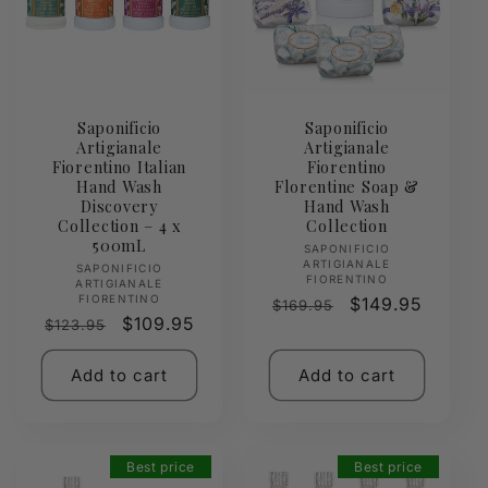
Saponificio
Saponificio
Artigianale
Artigianale
Fiorentino Italian
Fiorentino
Hand Wash
Florentine Soap &
Discovery
Hand Wash
Collection – 4 x
Collection
500mL
Vendor:
SAPONIFICIO
ARTIGIANALE
Vendor:
SAPONIFICIO
FIORENTINO
ARTIGIANALE
FIORENTINO
Regular
Sale
$149.95
$169.95
Regular
Sale
$109.95
$123.95
price
price
price
price
Add to cart
Add to cart
Best price
Best price