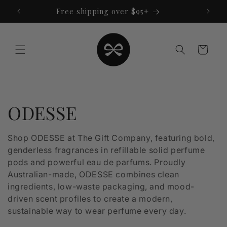
Skip to
Free shipping over $95+
content
Cart
C
ODESSE
o
Shop ODESSE at The Gift Company, featuring bold,
genderless fragrances in refillable solid perfume
l
pods and powerful eau de parfums. Proudly
l
Australian-made, ODESSE combines clean
ingredients, low-waste packaging, and mood-
e
driven scent profiles to create a modern,
sustainable way to wear perfume every day.
c