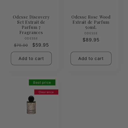
Odesse Discovery
Odesse Rose Wood
Set Extrait de
Extrait de Parfum
Parfum 7
50mL
Fragrances
Vendor:
ODESSE
Vendor:
ODESSE
Regular
$89.95
Regular
Sale
$59.95
$70.00
price
price
price
Add to cart
Add to cart
Best price
Clearance