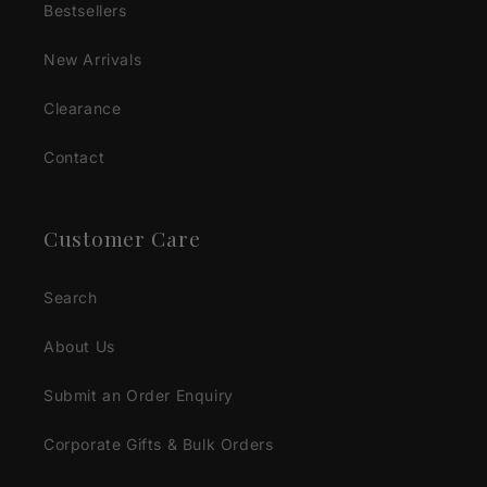
Bestsellers
New Arrivals
Clearance
Contact
Customer Care
Search
About Us
Submit an Order Enquiry
Corporate Gifts & Bulk Orders