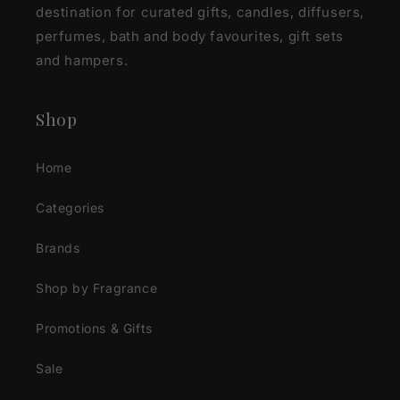
destination for curated gifts, candles, diffusers,
perfumes, bath and body favourites, gift sets
and hampers.
Shop
Home
Categories
Brands
Shop by Fragrance
Promotions & Gifts
Sale