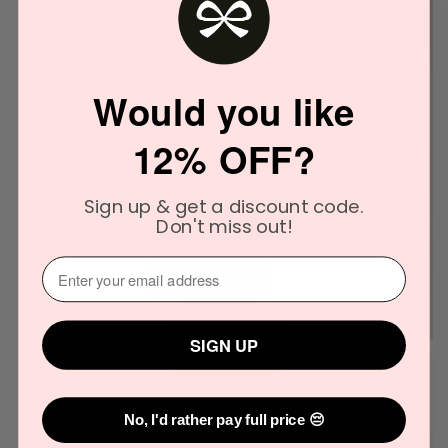
Would you like
12% OFF?
Sign up & get a discount code.
Don't miss out!
⁣⁢Enter your email address⁡⁮⁫⁮⁪‍
SIGN UP
No, I'd rather pay full price 😔