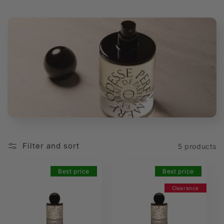
t
i
o
n
:
Filter and sort
5 products
Best price
Best price
Clearance