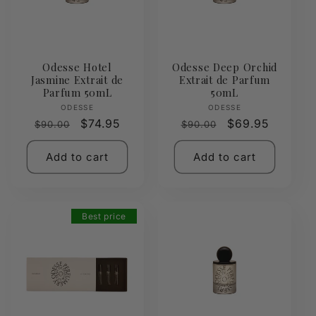
Odesse Hotel
Odesse Deep Orchid
Jasmine Extrait de
Extrait de Parfum
Parfum 50mL
50mL
Vendor:
Vendor:
ODESSE
ODESSE
Regular
Sale
$74.95
Regular
Sale
$69.95
$90.00
$90.00
price
price
price
price
Add to cart
Add to cart
Best price