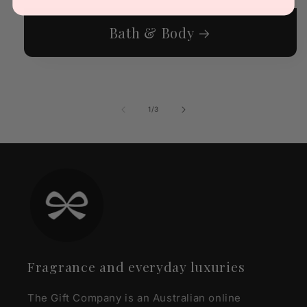
Bath & Body
of
1
/
3
Fragrance and everyday luxuries
The Gift Company is an Australian online