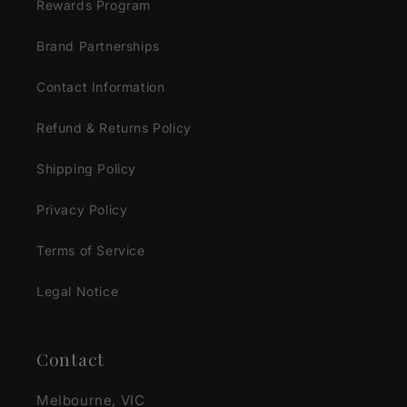
Rewards Program
Brand Partnerships
Contact Information
Refund & Returns Policy
Shipping Policy
Privacy Policy
Terms of Service
Legal Notice
Contact
Melbourne, VIC