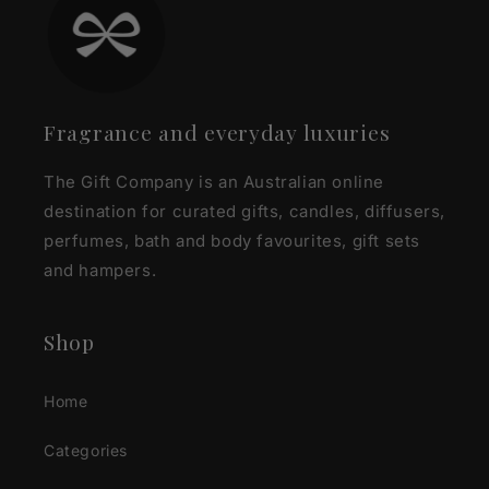
Fragrance and everyday luxuries
The Gift Company is an Australian online
destination for curated gifts, candles, diffusers,
perfumes, bath and body favourites, gift sets
and hampers.
Shop
Home
Categories