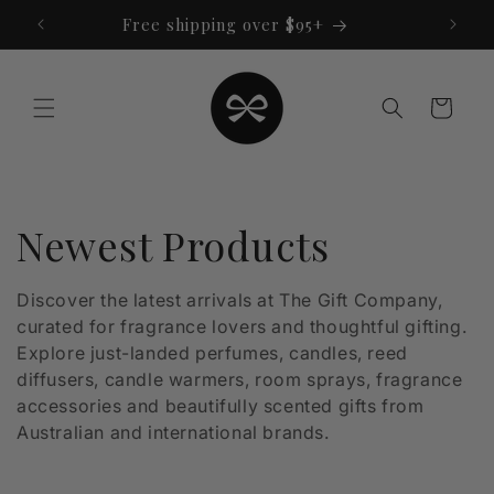
Skip to
Free shipping over $95+
content
Cart
C
Newest Products
o
Discover the latest arrivals at The Gift Company,
curated for fragrance lovers and thoughtful gifting.
l
Explore just-landed perfumes, candles, reed
l
diffusers, candle warmers, room sprays, fragrance
accessories and beautifully scented gifts from
e
Australian and international brands.
c