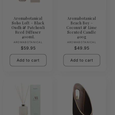
Aromabotanical
Aromabotanical
Soho Loft – Black
Beach Boy –
Oudh & Patchouli
Coconut & Lime
Reed Diffuser
Scented Candle
400mL
400g
Vendor:
Vendor:
AROMABOTANICAL
AROMABOTANICAL
Regular
$59.95
Regular
$49.95
price
price
Add to cart
Add to cart