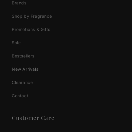
Brands
Shop by Fragrance
Promotions & Gifts
Sale
Bestsellers
New Arrivals
Clearance
Contact
Customer Care