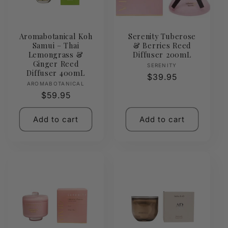
Aromabotanical Koh
Serenity Tuberose
Samui – Thai
& Berries Reed
Lemongrass &
Diffuser 200mL
Ginger Reed
Vendor:
SERENITY
Diffuser 400mL
Regular
$39.95
Vendor:
AROMABOTANICAL
price
Regular
$59.95
price
Add to cart
Add to cart