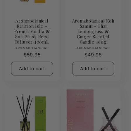
Aromabotanical
Aromabotanical Koh
Reunion Isle –
Samui – Thai
French Vanilla &
Lemongrass &
Soft Musk Reed
Ginger Scented
Diffuser 400mL
Candle 400g
Vendor:
Vendor:
AROMABOTANICAL
AROMABOTANICAL
Regular
$59.95
Regular
$49.95
price
price
Add to cart
Add to cart