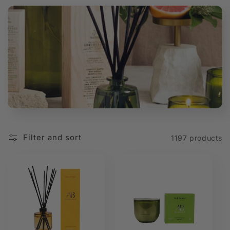
t
i
o
n
:
Filter and sort
1197 products