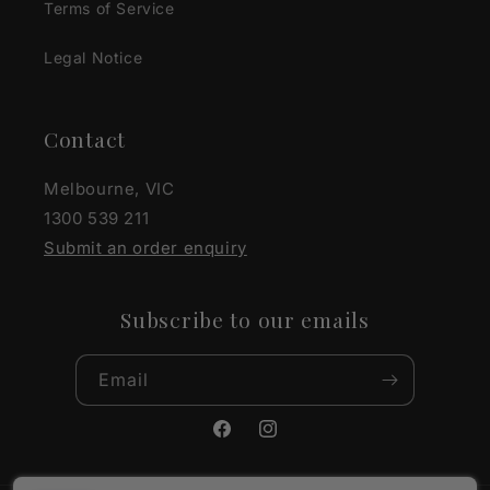
Terms of Service
Legal Notice
Contact
Melbourne, VIC
1300 539 211
Submit an order enquiry
Subscribe to our emails
Email
Facebook
Instagram