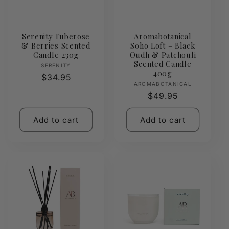
Serenity Tuberose
Aromabotanical
& Berries Scented
Soho Loft – Black
Candle 230g
Oudh & Patchouli
Scented Candle
Vendor:
SERENITY
400g
Regular
$34.95
Vendor:
AROMABOTANICAL
price
Regular
$49.95
price
Add to cart
Add to cart