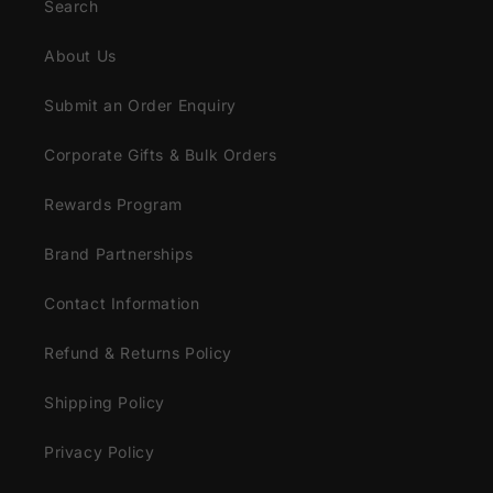
Search
About Us
Submit an Order Enquiry
Corporate Gifts & Bulk Orders
Rewards Program
Brand Partnerships
Contact Information
Refund & Returns Policy
Shipping Policy
Privacy Policy