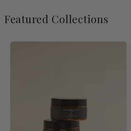
Featured Collections