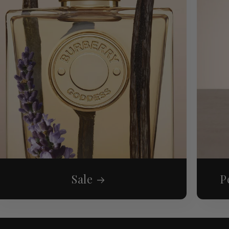
Sale
P