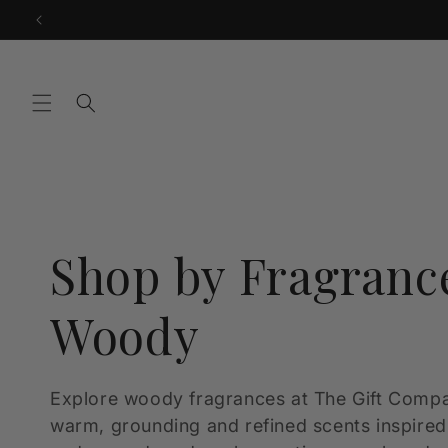
Skip to
content
C
Shop by Fragranc
o
Woody
l
Explore woody fragrances at The Gift Compa
warm, grounding and refined scents inspire