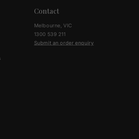
Contact
Melbourne, VIC
1300 539 211
Submit an order enquiry
s