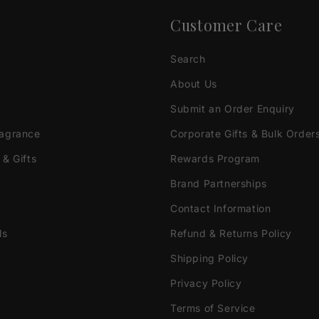
Customer Care
Search
About Us
Submit an Order Enquiry
ragrance
Corporate Gifts & Bulk Order
 & Gifts
Rewards Program
Brand Partnerships
Contact Information
ls
Refund & Returns Policy
Shipping Policy
Privacy Policy
Terms of Service