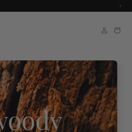
Log
Cart
in