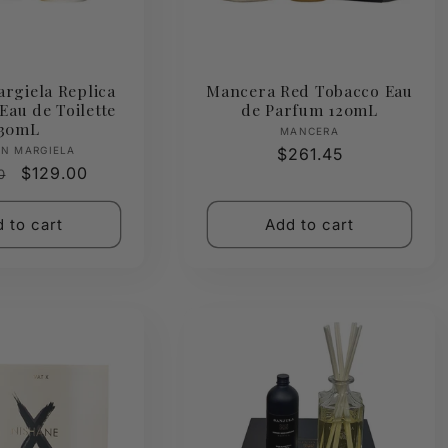
rgiela Replica
Mancera Red Tobacco Eau
Eau de Toilette
de Parfum 120mL
30mL
Vendor:
MANCERA
Vendor:
N MARGIELA
Regular
$261.45
ar
Sale
$129.00
0
price
price
 to cart
Add to cart