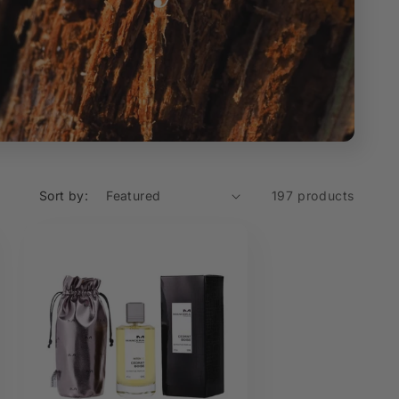
Sort by:
197 products