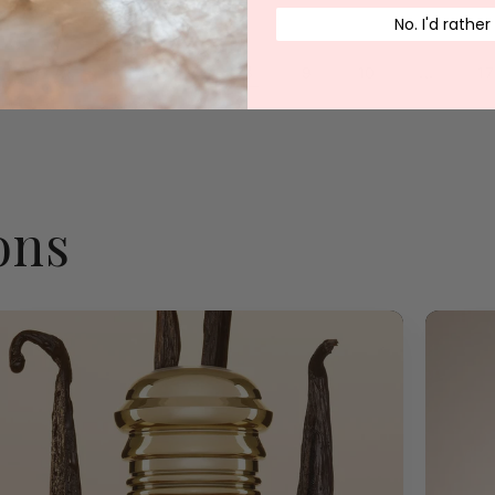
No. I'd rather
…
8
…
1
6
7
9
10
17
ons