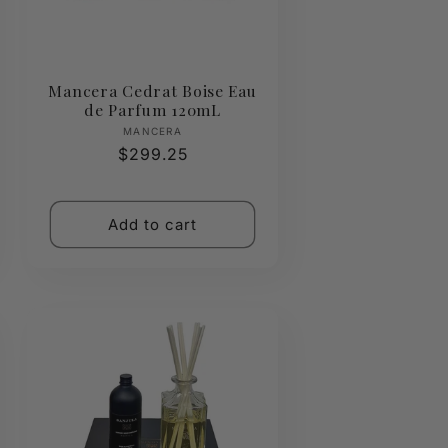
Mancera Cedrat Boise Eau
de Parfum 120mL
Vendor:
MANCERA
Regular
$299.25
price
Add to cart