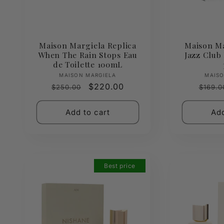
Maison Margiela Replica
Maison Ma
When The Rain Stops Eau
Jazz Club 
de Toilette 100mL
Vendor:
MAISON MARGIELA
MAISO
Regular
Sale
$220.00
Regul
$250.00
$169.0
price
price
price
Add to cart
Add
Best price