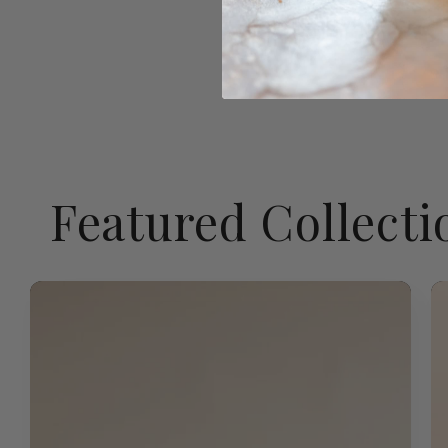
Featured Collecti