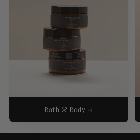
Bath & Body