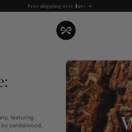
Free shipping over $95+
e:
ny, featuring
d by sandalwood,