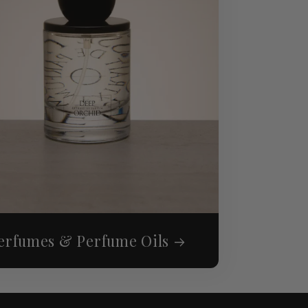
erfumes & Perfume Oils