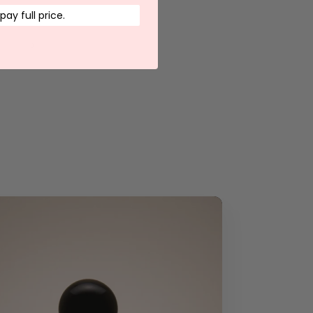
 pay full price.