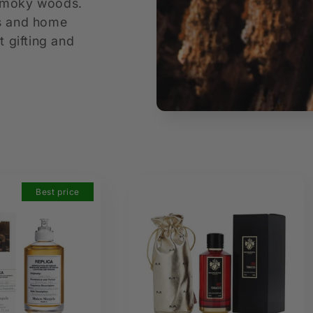
 smoky woods.
es and home
t gifting and
Best price