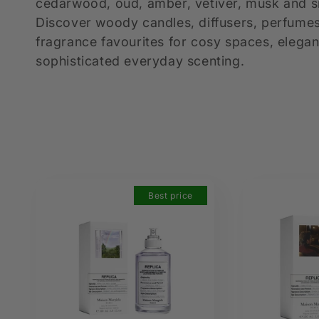
l
cedarwood, oud, amber, vetiver, musk and
Discover woody candles, diffusers, perfum
e
fragrance favourites for cosy spaces, elegan
sophisticated everyday scenting.
c
t
i
Best price
o
n
: