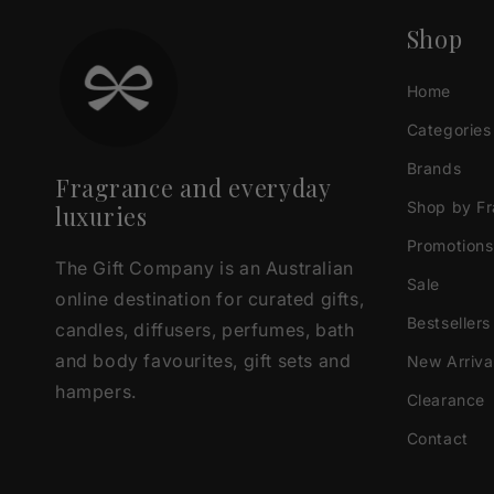
Shop
Home
Categories
Brands
Fragrance and everyday
Shop by F
luxuries
Promotions
The Gift Company is an Australian
Sale
online destination for curated gifts,
Bestsellers
candles, diffusers, perfumes, bath
and body favourites, gift sets and
New Arriva
hampers.
Clearance
Contact