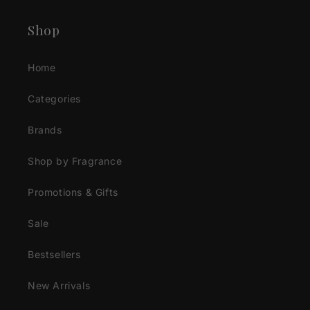
Shop
Home
Categories
Brands
Shop by Fragrance
Promotions & Gifts
Sale
Bestsellers
New Arrivals