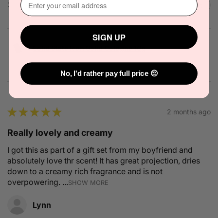
2 people found this review helpful.
SIGN UP
Solid State Icon Solid Cologne 10g
No, I'd rather pay full price 😔
★
★
★
★
★
2 months ago
Really lovely and creamy
I got this as part of a gift set from my boyfriend and
absolutely love thr scent! It has great projection, dries
down to a creamy rich fragrance and is not
overpowering. ...
SHOW MORE
Lynn