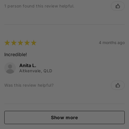
1 person found this review helpful.
★
★
★
★
★
4 months ago
Incredible!
Anita L.
Aitkenvale, QLD
Was this review helpful?
Show more