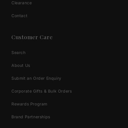
Clearance
Contact
Customer Care
Search
About Us
Submit an Order Enquiry
Corporate Gifts & Bulk Orders
Rewards Program
Brand Partnerships