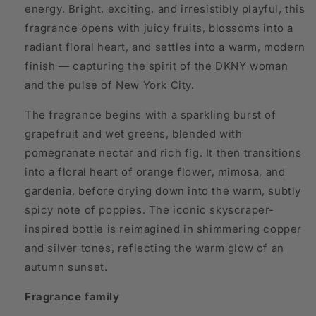
energy. Bright, exciting, and irresistibly playful, this
fragrance opens with juicy fruits, blossoms into a
radiant floral heart, and settles into a warm, modern
finish — capturing the spirit of the DKNY woman
and the pulse of New York City.
The fragrance begins with a sparkling burst of
grapefruit and wet greens, blended with
pomegranate nectar and rich fig. It then transitions
into a floral heart of orange flower, mimosa, and
gardenia, before drying down into the warm, subtly
spicy note of poppies. The iconic skyscraper-
inspired bottle is reimagined in shimmering copper
and silver tones, reflecting the warm glow of an
autumn sunset.
Fragrance family