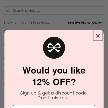
Showing 1 - 6 of 1,385 reviews.
Sort By:
★
★
★
★
★
2 weeks ago
Definitely recommended!
I love the scent. It's very unique and blends well with my
skin chemistry. I'll definitely try it again. The delivery
was quick as well.
Would you like
12% OFF?
Sign up & get a discount code.
Narinder C.
Don't miss out!
Officer, VIC
⁣⁢Enter your email address⁡⁮⁫⁮⁪‍