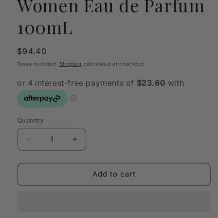
Women Eau de Parfum
100mL
Regular
$94.40
price
Taxes included.
Shipping
calculated at checkout.
Quantity
Quantity
Decrease
Increase
quantity
quantity
for
for
DKNY
DKNY
Add to cart
Energizing
Energizing
Women
Women
Eau
Eau
de
de