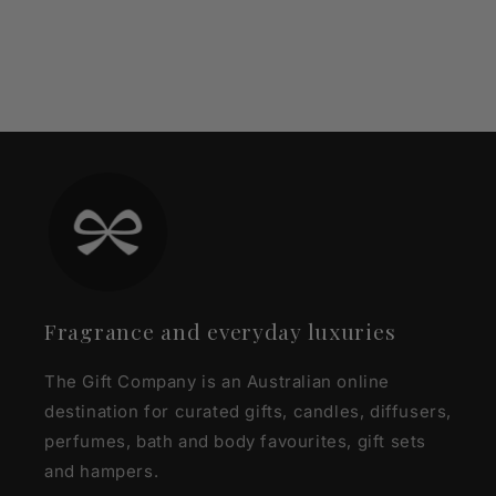
Fragrance and everyday luxuries
The Gift Company is an Australian online
destination for curated gifts, candles, diffusers,
perfumes, bath and body favourites, gift sets
and hampers.