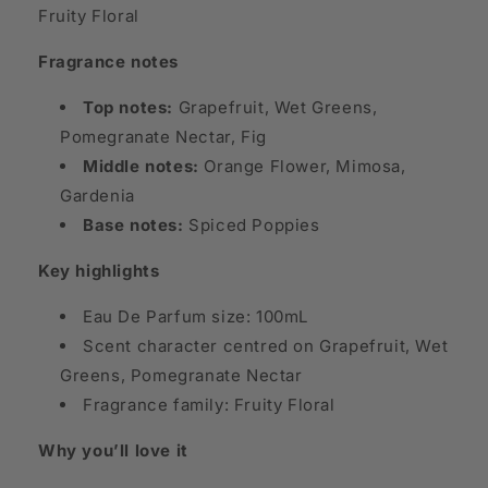
Fruity Floral
Fragrance notes
Top notes:
Grapefruit, Wet Greens,
Pomegranate Nectar, Fig
Middle notes:
Orange Flower, Mimosa,
Gardenia
Base notes:
Spiced Poppies
Key highlights
Eau De Parfum size: 100mL
Scent character centred on Grapefruit, Wet
Greens, Pomegranate Nectar
Fragrance family: Fruity Floral
Why you’ll love it