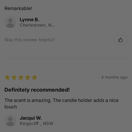
Remarkable!
Lynne B.
Charlestown, NSW
Was this review helpful?
★
★
★
★
★
4 months ago
Definitely recommended!
The scent is amazing. The candle holder adds a nice
touch
Jacqui W.
Kingscliff , NSW