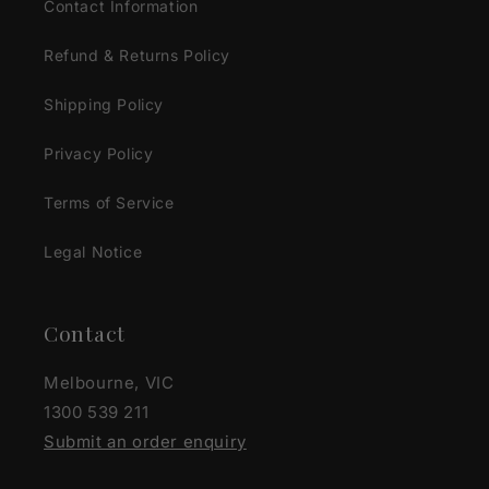
Contact Information
Refund & Returns Policy
Shipping Policy
Privacy Policy
Terms of Service
Legal Notice
Contact
Melbourne, VIC
1300 539 211
Submit an order enquiry