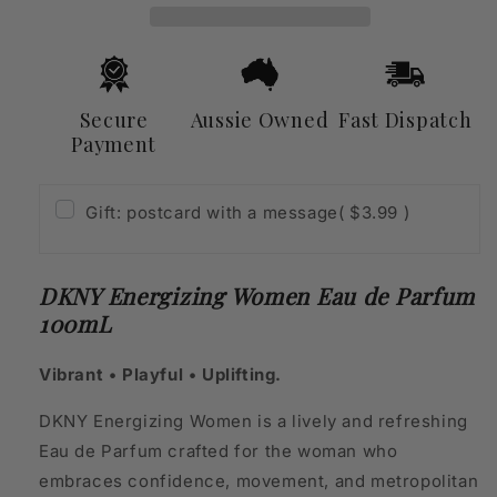
Parfum
Parfum
100mL
100mL
Secure
Aussie Owned
Fast Dispatch
Payment
Gift: postcard with a message
( $3.99 )
DKNY Energizing Women Eau de Parfum
100mL
Vibrant • Playful • Uplifting.
DKNY Energizing Women is a lively and refreshing
Eau de Parfum crafted for the woman who
embraces confidence, movement, and metropolitan