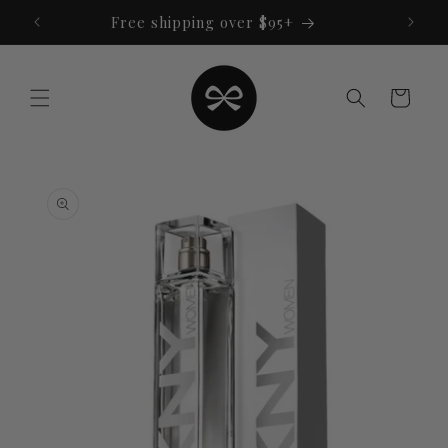
Skip to
Free shipping over $95+
content
Cart
Skip to
product
information