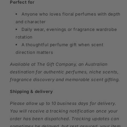
Perfect for
Anyone who loves floral perfumes with depth
and character
Daily wear, evenings or fragrance wardrobe
rotation
A thoughtful perfume gift when scent
direction matters
Available at The Gift Company, an Australian
destination for authentic perfumes, niche scents,
fragrance discovery and memorable scent gifting.
Shipping & delivery
Please allow up to 10 business days for delivery.
You will receive a tracking notification once your
order has been dispatched. Tracking updates can
sometimes be delayed, but rest assured, your item