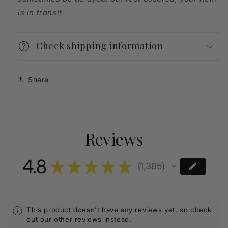
is in transit.
Check shipping information
Share
Reviews
4.8
★
★
★
★
★
1,385
1385
This product doesn't have any reviews yet, so check
out our other reviews instead.