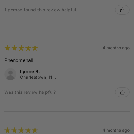
1 person found this review helpful.
★
★
★
★
★
4 months ago
Phenomenal!
Lynne B.
Charlestown, NSW
Was this review helpful?
★
★
★
★
★
4 months ago